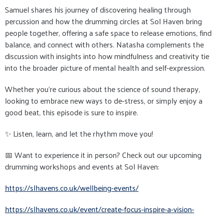
Samuel shares his journey of discovering healing through
percussion and how the drumming circles at Sol Haven bring
people together, offering a safe space to release emotions, find
balance, and connect with others. Natasha complements the
discussion with insights into how mindfulness and creativity tie
into the broader picture of mental health and self-expression.
Whether you’re curious about the science of sound therapy,
looking to embrace new ways to de-stress, or simply enjoy a
good beat, this episode is sure to inspire.
✨ Listen, learn, and let the rhythm move you!
📅 Want to experience it in person? Check out our upcoming
drumming workshops and events at Sol Haven:
https://slhavens.co.uk/
wellbeing-events/
https://slhavens.co.uk/event/
create-focus-inspire-a-vision-