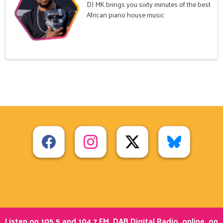
DJ MK brings you sixty minutes of the best
African piano house music
Listen on 105.5 and 104.7 FM, DAB Digital Radio, online, on