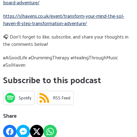
board-adventure/
https://slhavens.co.uk/event/
transform-your-mind-the-sol-
haven-8-step-transformation-
adventure/
🎧 Don’t forget to like, subscribe, and share your thoughts in
the comments below!
#AGoodLife #DrummingTherapy #HealingThroughMusic
#SolHaven
Subscribe to this podcast
Spotify
RSS Feed
Share