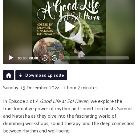
Player
00:00
|
00:00
20
20
Download Episode
Sunday, 15 December 2024 - 1 hour 7 minutes
In Episode 2 of
A Good Life at Sol Haven
, we explore the
transformative power of rhythm and sound. Join hosts Samuel
and Natasha as they dive into the fascinating world of
drumming workshops, sound therapy, and the deep connection
between rhythm and well-being.