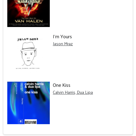
I'm Yours
Jason Mraz
One Kiss
Calvin Harris, Dua Lipa