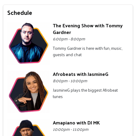
Schedule
The Evening Show with Tommy
Gardner
6:00pm - 8:00pm
Tommy Gardner is here with fun, music,
guests and chat
Afrobeats with JasmineG
8:00pm - 10:00pm
JasmineG plays the biggest Afrobeat
tunes
Amapiano with DJ MK
10:00pm - 11:00pm