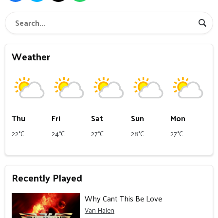
Weather
Thu
Fri
Sat
Sun
Mon
22°C
24°C
27°C
28°C
27°C
Recently Played
Why Cant This Be Love
Van Halen