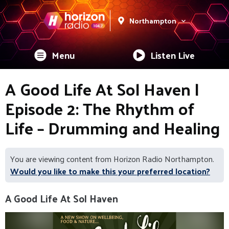
Northampton
Menu
Listen Live
A Good Life At Sol Haven |
Episode 2: The Rhythm of
Life – Drumming and Healing
You are viewing content from Horizon Radio Northampton.
Would you like to make this your preferred location?
A Good Life At Sol Haven
Video