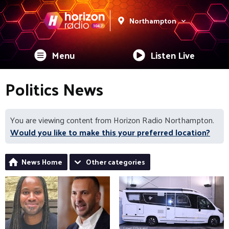
Northampton
Menu
Listen Live
Politics News
You are viewing content from Horizon Radio Northampton.
Would you like to make this your preferred location?
News Home
Other categories