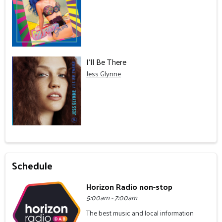
I'll Be There
Jess Glynne
Schedule
Horizon Radio non-stop
5:00am - 7:00am
The best music and local information