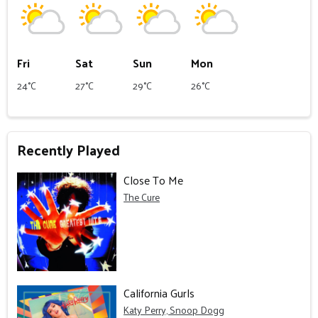
Fri
Sat
Sun
Mon
24°C
27°C
29°C
26°C
Recently Played
Close To Me
The Cure
California Gurls
Katy Perry, Snoop Dogg