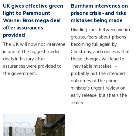
UK gives effective green
Burnham intervenes on
light to Paramount
prisons crisis - and risks
Warner Bros mega deal
mistakes being made
after assurances
Dividing lines between victim
provided
groups, fears about prisons
The UK will now not intervene
becoming full again by
in one of the biggest media
Christmas, and concerns that
deals in history after
these changes will lead to
assurances were provided to
"inevitable mistakes" –
the government.
probably not the intended
outcomes of the prime
minister's urgent review on
early release, but that's the
reality.