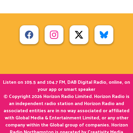
Listen on 105.5 and 104.7 FM, DAB Digital Radio, online, on
your app or smart speaker
© Copyright 2026 Horizon Radio Limited. Horizon Radio is
an independent radio station and Horizon Radio and
associated entities are in no way associated or affiliated
with Global Media & Entertainment Limited, or any other
company within the Global group of companies. Horizon
Radio Northampton is operated by Creativity Media