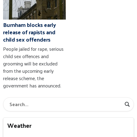
Burnham blocks early
release of rapists and
child sex offenders
People jailed for rape, serious
child sex offences and
grooming will be excluded
from the upcoming early
release scheme, the
government has announced.
Weather