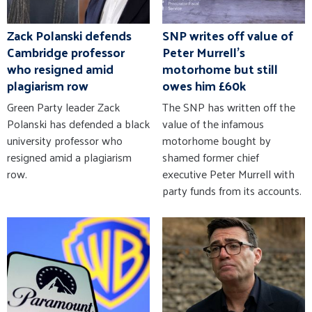
Zack Polanski defends
SNP writes off value of
Cambridge professor
Peter Murrell's
who resigned amid
motorhome but still
plagiarism row
owes him £60k
Green Party leader Zack
The SNP has written off the
Polanski has defended a black
value of the infamous
university professor who
motorhome bought by
resigned amid a plagiarism
shamed former chief
row.
executive Peter Murrell with
party funds from its accounts.