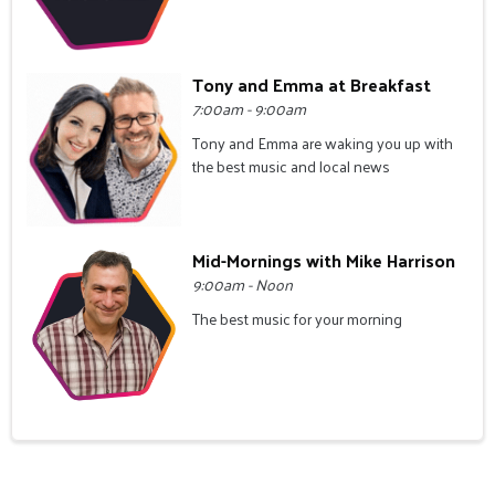
Tony and Emma at Breakfast
7:00am - 9:00am
Tony and Emma are waking you up with
the best music and local news
Mid-Mornings with Mike Harrison
9:00am - Noon
The best music for your morning