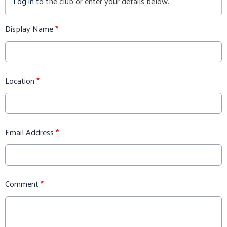
Log in
to the club or enter your details below.
Display Name
*
Location
*
Email Address
*
Comment
*