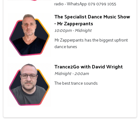
radio - WhatsApp 079 0799 1055
The Specialist Dance Music Show
- Mr Zapperpants
10:00pm - Midnight
Mr Zapperpants has the biggest upfront
dance tunes
Trance2Go with David Wright
Midnight - 2:00am
The best trance sounds