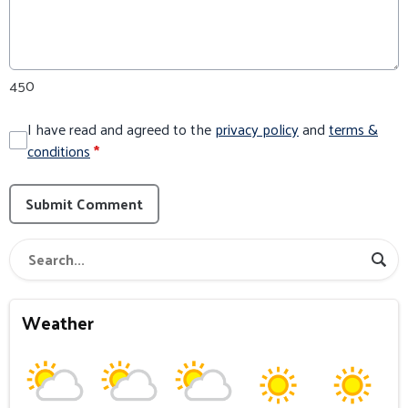
450
I have read and agreed to the
privacy policy
and
terms &
conditions
*
Submit Comment
Weather