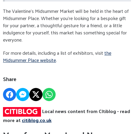
The Valentine’s Midsummer Market will be held in the heart of
Midsummer Place. Whether you’re looking for a bespoke gift
for your partner, a thoughtful gesture for a friend, or a little
indulgence for yourself, this market has something special for
everyone.
For more details, including a list of exhibitors, visit
the
Midsummer Place website
.
Share
Local news content from CItiblog - read
more at
citiblog.co.uk