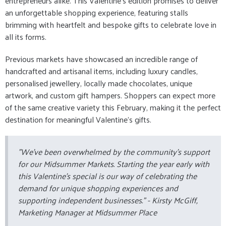
entrepreneurs alike. This Valentine’s edition promises to deliver
an unforgettable shopping experience, featuring stalls
brimming with heartfelt and bespoke gifts to celebrate love in
all its forms.
Previous markets have showcased an incredible range of
handcrafted and artisanal items, including luxury candles,
personalised jewellery, locally made chocolates, unique
artwork, and custom gift hampers. Shoppers can expect more
of the same creative variety this February, making it the perfect
destination for meaningful Valentine’s gifts.
"We’ve been overwhelmed by the community’s support
for our Midsummer Markets. Starting the year early with
this Valentine’s special is our way of celebrating the
demand for unique shopping experiences and
supporting independent businesses." -
Kirsty McGiff,
Marketing Manager at Midsummer Place