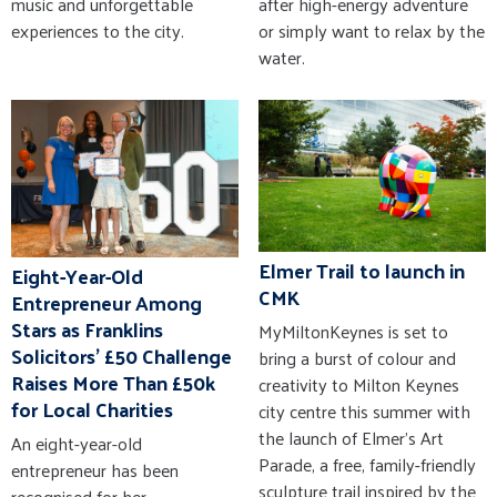
music and unforgettable
after high-energy adventure
experiences to the city.
or simply want to relax by the
water.
Elmer Trail to launch in
Eight-Year-Old
CMK
Entrepreneur Among
Stars as Franklins
MyMiltonKeynes is set to
Solicitors' £50 Challenge
bring a burst of colour and
Raises More Than £50k
creativity to Milton Keynes
for Local Charities
city centre this summer with
the launch of Elmer’s Art
An eight-year-old
Parade, a free, family-friendly
entrepreneur has been
sculpture trail inspired by the
recognised for her