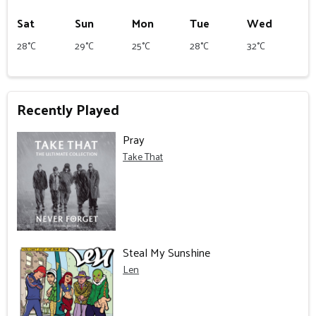
Sat
Sun
Mon
Tue
Wed
28°C
29°C
25°C
28°C
32°C
Recently Played
Pray
Take That
Steal My Sunshine
Len