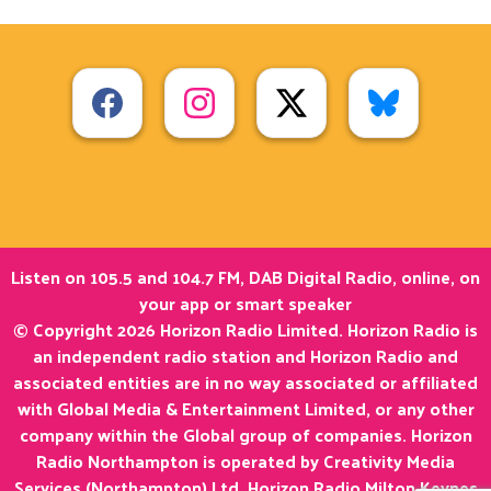
Listen on 105.5 and 104.7 FM, DAB Digital Radio, online, on
your app or smart speaker
© Copyright 2026 Horizon Radio Limited. Horizon Radio is
an independent radio station and Horizon Radio and
associated entities are in no way associated or affiliated
with Global Media & Entertainment Limited, or any other
company within the Global group of companies. Horizon
Radio Northampton is operated by Creativity Media
Services (Northampton) Ltd. Horizon Radio Milton Keynes