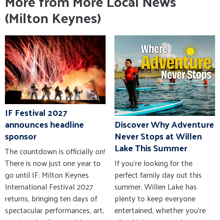
More from More Local News
(Milton Keynes)
IF Festival 2027
announces headline
Discover Why Adventure
sponsor
Never Stops at Willen
Lake This Summer
The countdown is officially on!
There is now just one year to
If you're looking for the
go until IF: Milton Keynes
perfect family day out this
International Festival 2027
summer, Willen Lake has
returns, bringing ten days of
plenty to keep everyone
spectacular performances, art,
entertained, whether you're