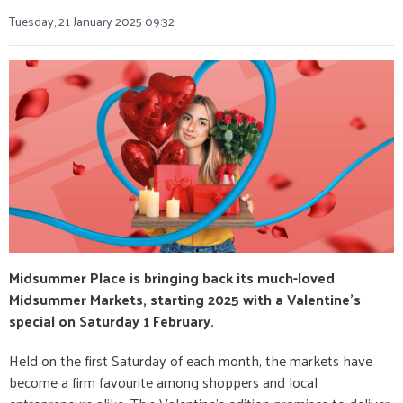
Tuesday, 21 January 2025 09:32
Midsummer Place is bringing back its much-loved
Midsummer Markets, starting 2025 with a Valentine’s
special on Saturday 1 February.
Held on the first Saturday of each month, the markets have
become a firm favourite among shoppers and local