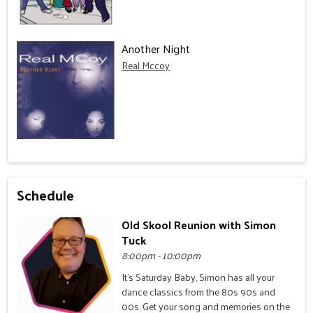
Another Night
Real Mccoy
Schedule
Old Skool Reunion with Simon
Tuck
8:00pm - 10:00pm
It's Saturday Baby, Simon has all your
dance classics from the 80s 90s and
00s. Get your song and memories on the