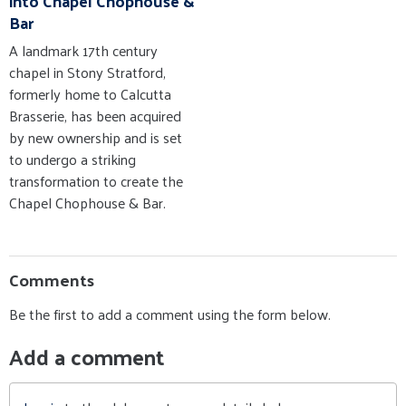
into Chapel Chophouse &
Bar
A landmark 17th century
chapel in Stony Stratford,
formerly home to Calcutta
Brasserie, has been acquired
by new ownership and is set
to undergo a striking
transformation to create the
Chapel Chophouse & Bar.
Comments
Be the first to add a comment using the form below.
Add a comment