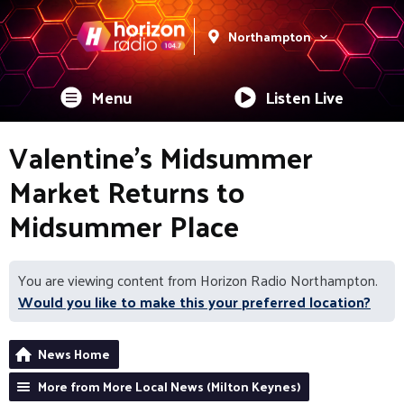
Northampton
Menu
Listen Live
Valentine’s Midsummer
Market Returns to
Midsummer Place
You are viewing content from Horizon Radio Northampton.
Would you like to make this your preferred location?
News Home
More from More Local News (Milton Keynes)