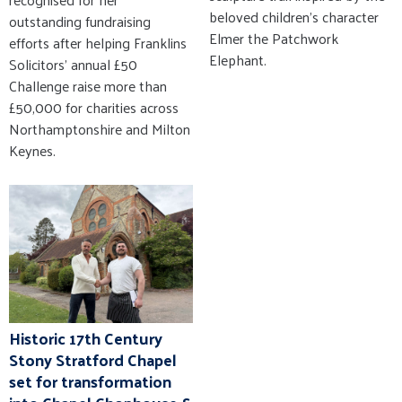
beloved children’s character
outstanding fundraising
Elmer the Patchwork
efforts after helping Franklins
Elephant.
Solicitors' annual £50
Challenge raise more than
£50,000 for charities across
Northamptonshire and Milton
Keynes.
Historic 17th Century
Stony Stratford Chapel
set for transformation