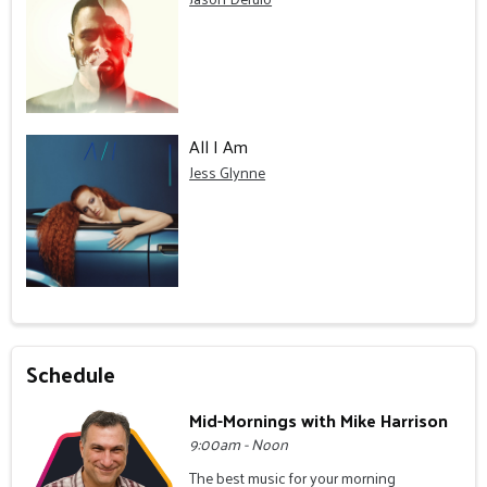
All I Am
Jess Glynne
Schedule
Mid-Mornings with Mike Harrison
9:00am - Noon
The best music for your morning