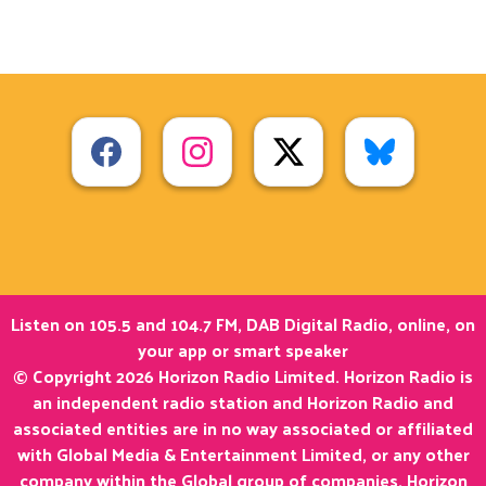
Listen on 105.5 and 104.7 FM, DAB Digital Radio, online, on
your app or smart speaker
© Copyright 2026 Horizon Radio Limited. Horizon Radio is
an independent radio station and Horizon Radio and
associated entities are in no way associated or affiliated
with Global Media & Entertainment Limited, or any other
company within the Global group of companies. Horizon