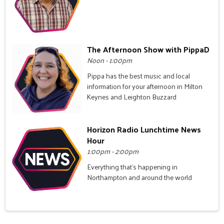
The Afternoon Show with PippaD
Noon - 1:00pm
Pippa has the best music and local
information for your afternoon in Milton
Keynes and Leighton Buzzard
Horizon Radio Lunchtime News
Hour
1:00pm - 2:00pm
Everything that's happening in
Northampton and around the world