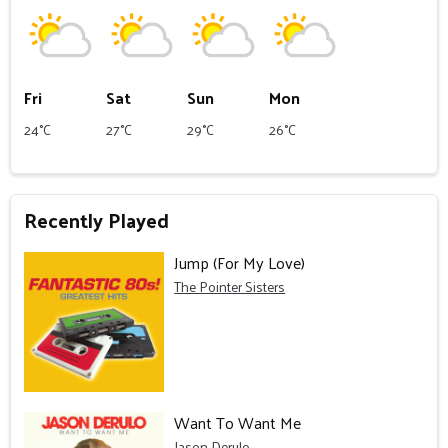
Fri
Sat
Sun
Mon
24°C
27°C
29°C
26°C
Recently Played
Jump (For My Love)
The Pointer Sisters
Want To Want Me
Jason Derulo