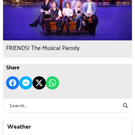
FRIENDS! The Musical Parody
Share
Weather