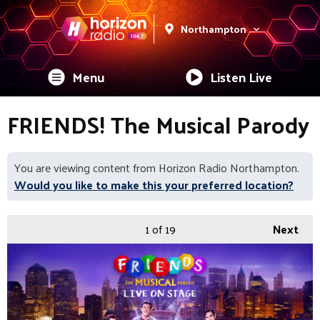
Northampton
Menu
Listen Live
FRIENDS! The Musical Parody
You are viewing content from Horizon Radio Northampton.
Would you like to make this your preferred location?
1
of 19
Next