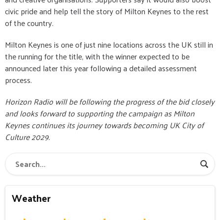
civic pride and help tell the story of Milton Keynes to the rest
of the country.
Milton Keynes is one of just nine locations across the UK still in
the running for the title, with the winner expected to be
announced later this year following a detailed assessment
process.
Horizon Radio will be following the progress of the bid closely
and looks forward to supporting the campaign as Milton
Keynes continues its journey towards becoming UK City of
Culture 2029.
Weather