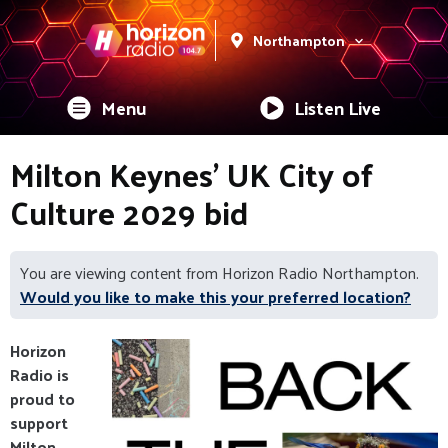
Northampton
Menu
Listen Live
Milton Keynes' UK City of
Culture 2029 bid
You are viewing content from Horizon Radio Northampton.
Would you like to make this your preferred location?
Horizon
Radio is
proud to
support
Milton