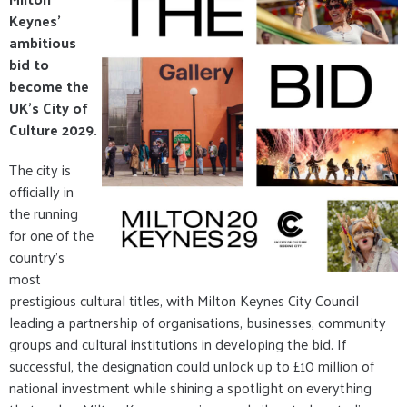
Keynes'
ambitious
bid to
become the
UK's City of
Culture 2029.
The city is
officially in
the running
for one of the
country's
most
prestigious cultural titles, with Milton Keynes City Council
leading a partnership of organisations, businesses, community
groups and cultural institutions in developing the bid. If
successful, the designation could unlock up to £10 million of
national investment while shining a spotlight on everything