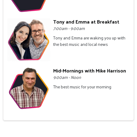
Tony and Emma at Breakfast
7:00am - 9:00am
Tony and Emma are waking you up with
the best music and local news
Mid-Mornings with Mike Harrison
9:00am - Noon
The best music for your morning