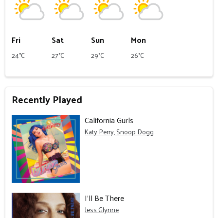
Fri
Sat
Sun
Mon
24°C
27°C
29°C
26°C
Recently Played
California Gurls
Katy Perry, Snoop Dogg
I'll Be There
Jess Glynne