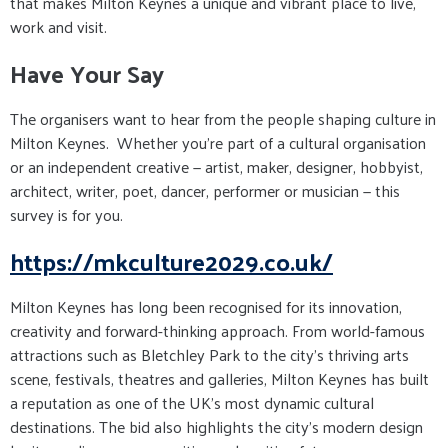
that makes Milton Keynes a unique and vibrant place to live,
work and visit.
Have Your Say
The organisers want to hear from the people shaping culture in
Milton Keynes. Whether you’re part of a cultural organisation
or an independent creative — artist, maker, designer, hobbyist,
architect, writer, poet, dancer, performer or musician — this
survey is for you.
https://mkculture2029.co.uk/
Milton Keynes has long been recognised for its innovation,
creativity and forward-thinking approach. From world-famous
attractions such as Bletchley Park to the city's thriving arts
scene, festivals, theatres and galleries, Milton Keynes has built
a reputation as one of the UK's most dynamic cultural
destinations. The bid also highlights the city's modern design