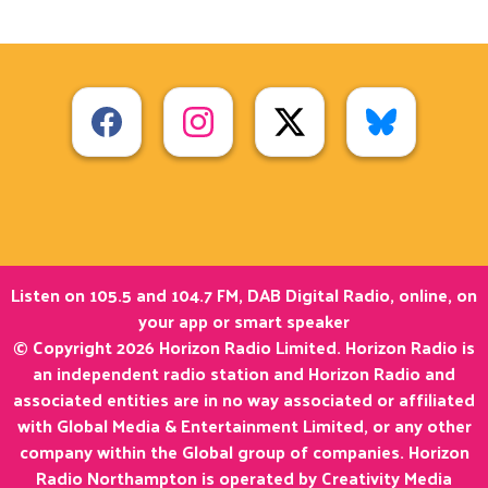
Listen on 105.5 and 104.7 FM, DAB Digital Radio, online, on
your app or smart speaker
© Copyright 2026 Horizon Radio Limited. Horizon Radio is
an independent radio station and Horizon Radio and
associated entities are in no way associated or affiliated
with Global Media & Entertainment Limited, or any other
company within the Global group of companies. Horizon
Radio Northampton is operated by Creativity Media