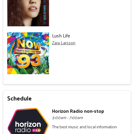
Lush Life
Zara Larsson
Schedule
Horizon Radio non-stop
5:00am - 7:00am
The best music and local information