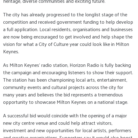
heritage, diverse communities and exciting future.
The city has already progressed to the longlist stage of the
competition and received government funding to help develop
a full application. Local residents, organisations and businesses
are now being encouraged to get involved and help shape the
vision for what a City of Culture year could look like in Milton
Keynes.
As Milton Keynes' radio station, Horizon Radio is fully backing
the campaign and encouraging listeners to show their support.
The station has been championing local arts, entertainment,
community events and cultural projects across the city for
many years and believes the bid represents a tremendous
opportunity to showcase Milton Keynes on a national stage.
A successful bid would coincide with the opening of a major
new city centre venue and could help attract visitors,
investment and new opportunities for local artists, performers
and creative organisations. Supporters say it would also boost