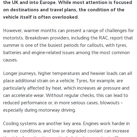
the UK and into Europe. While most attention is focused
on destinations and travel plans, the condition of the
vehicle itself is often overlooked.
However, warmer months can present a range of challenges for
motorists. Breakdown providers, including the RAC, report that
summer is one of the busiest periods for callouts, with tyres,
batteries and engine-related issues among the most common
causes.
Longer journeys, higher temperatures and heavier loads can all
place additional strain on a vehicle. Tyres, for example, are
particularly affected by heat, which increases air pressure and
can accelerate wear. Without regular checks, this can lead to
reduced performance or, in more serious cases, blowouts –
especially during motorway driving.
Cooling systems are another key area. Engines work harder in
warmer conditions, and low or degraded coolant can increase