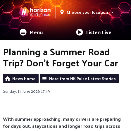
Choose your location
Menu
Listen Live
Planning a Summer Road
Trip? Don’t Forget Your Car
News Home
More from MK Pulse Latest Stories
Sunday, 14 June 2026 17:49
With summer approaching, many drivers are preparing
for days out, staycations and longer road trips across