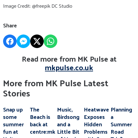
Image Credit: @freepik DC Studio
Share
Read more from MK Pulse at
mkpulse.co.uk
More from MK Pulse Latest
Stories
Snap up
The
Music,
Heatwave
Planning
some
Beach is
Birdsong
Exposes
a
summer
back at
and a
Hidden
Summer
fun at
centre:mk
Little Bit
Problems
Road