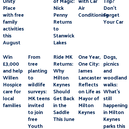
Unity
of Magic:
with Car
Trip?
Place
Nick
Air
Don’t
with free
Penny
Conditioning
Forget
family
Returns
Your Car
activities
to
this
Stanwick
August
Lakes
Win
From
Ride MK
One Year,
Dogs,
£3,000
tree
Returns:
One City:
picnics
and help
planting
Why
James
and
Willen
to
Milton
Lancaster
woodland
Hospice
wildlife
Keynes
Reflects
walks:
care for
surveys:
Should
on Life as
What’s
local
MK teens
Get Back
Mayor of
still
families
invited
in the
Milton
happening
to join
Saddle
Keynes
in Milton
free
This June
Keynes
Youth
parks this