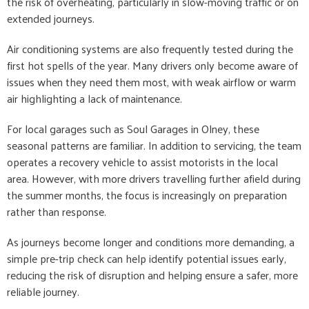
the risk of overheating, particularly in slow-moving traffic or on
extended journeys.
Air conditioning systems are also frequently tested during the
first hot spells of the year. Many drivers only become aware of
issues when they need them most, with weak airflow or warm
air highlighting a lack of maintenance.
For local garages such as Soul Garages in Olney, these
seasonal patterns are familiar. In addition to servicing, the team
operates a recovery vehicle to assist motorists in the local
area. However, with more drivers travelling further afield during
the summer months, the focus is increasingly on preparation
rather than response.
As journeys become longer and conditions more demanding, a
simple pre-trip check can help identify potential issues early,
reducing the risk of disruption and helping ensure a safer, more
reliable journey.