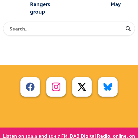
Rangers
May
group
Listen on 105.5 and 104.7 FM, DAB Digital Radio, online, on