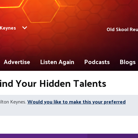
 Keynes
Old Skool Re
Advertise
Listen Again
Podcasts
Blogs
Find Your Hidden Talents
ilton Keynes.
Would you like to make this your preferred