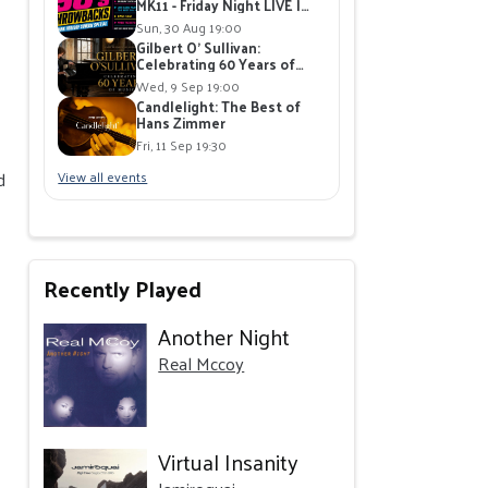
MK11 - Friday Night LIVE |
Live Band playing 90's Hits |
Sun, 30 Aug 19:00
Free Giveaways
Gilbert O' Sullivan:
Celebrating 60 Years of
Music at The Stables,
Wed, 9 Sep 19:00
Milton Keynes
Candlelight: The Best of
Hans Zimmer
Fri, 11 Sep 19:30
d
View all events
Recently Played
Another Night
Real Mccoy
Virtual Insanity