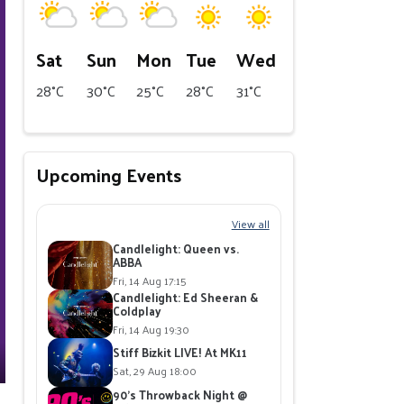
Sat
Sun
Mon
Tue
Wed
28°C
30°C
25°C
28°C
31°C
Upcoming Events
View all
Candlelight: Queen vs.
ABBA
Fri, 14 Aug 17:15
Candlelight: Ed Sheeran &
Coldplay
Fri, 14 Aug 19:30
Stiff Bizkit LIVE! At MK11
Sat, 29 Aug 18:00
90's Throwback Night @