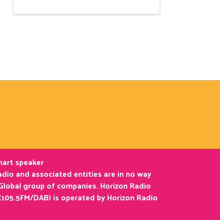
smart speaker
dio and associated entities are in no way
 Global group of companies. Horizon Radio
(105.5FM/DAB) is operated by Horizon Radio