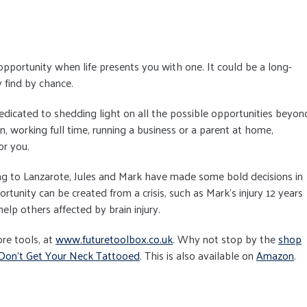
 opportunity when life presents you with one. It could be a long-
 find by chance.
edicated to shedding light on all the possible opportunities beyon
n, working full time, running a business or a parent at home,
or you.
ng to Lanzarote, Jules and Mark have made some bold decisions in
rtunity can be created from a crisis, such as Mark's injury 12 years
elp others affected by brain injury.
re tools, at
www.futuretoolbox.co.uk
. Why not stop by the
shop
Don't Get Your Neck Tattooed
. This is also available on
Amazon
.