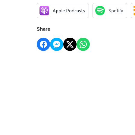
Apple Podcasts
Spotify
Share