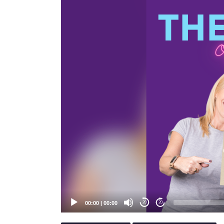
Player
00:00
|
00:00
20
20