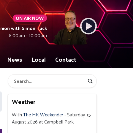
ON AIR NOW
union with Simon Tuck
8:00pm - 10:00pm
News
Local
Contact
Weather
With
The MK Weekender
- Saturday 15
August 2026 at Campbell Park