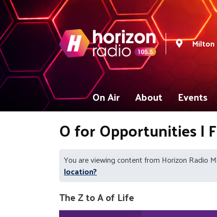
Milton
On Air
About
Events
O for Opportunities | 
You are viewing content from Horizon Radio M
location?
The Z to A of Life
Video