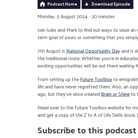
Podcast Home
Download Episode
Monday, 5 August 2024 - 20 minutes
Join Jules and Mark to find out ways to seize an
term goal of yours or something that you simply
7th August is
National Opportunity Day
and is d
the traditional route. Whether you're in educatio
exciting opportunities will be out there waiting f
From setting up the
Future Toolbox
to emigrati
life and have never regretted them. Also, an oppo
ago, but they've since created
Brain or Shine
to h
Head over to the Future Toolbox website for mo
and get a copy of the Z to A of Life Skills book,
Subscribe to this podcast