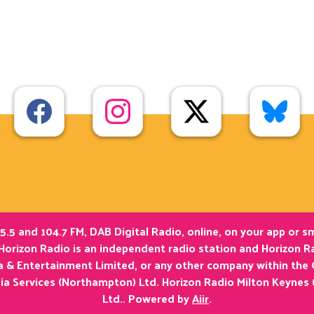
5.5 and 104.7 FM, DAB Digital Radio, online, on your app or 
Horizon Radio is an independent radio station and Horizon Ra
ia & Entertainment Limited, or any other company within the
ia Services (Northampton) Ltd. Horizon Radio Milton Keynes 
Ltd.. Powered by
Aiir
.