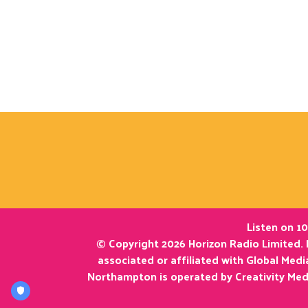
Listen on 10
© Copyright 2026 Horizon Radio Limited. 
associated or affiliated with Global Med
Northampton is operated by Creativity Med