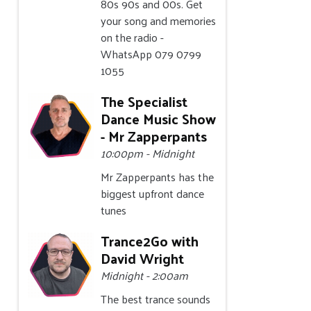
80s 90s and 00s. Get
your song and memories
on the radio -
WhatsApp 079 0799
1055
The Specialist
Dance Music Show
- Mr Zapperpants
10:00pm - Midnight
Mr Zapperpants has the
biggest upfront dance
tunes
Trance2Go with
David Wright
Midnight - 2:00am
The best trance sounds