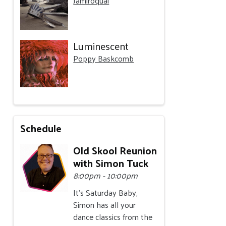
Jamiroquai
Luminescent
Poppy Baskcomb
Schedule
Old Skool Reunion
with Simon Tuck
8:00pm - 10:00pm
It's Saturday Baby,
Simon has all your
dance classics from the