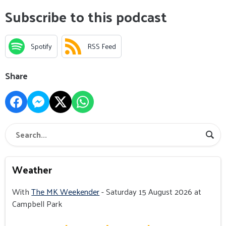
Subscribe to this podcast
Spotify
RSS Feed
Share
Weather
With
The MK Weekender
- Saturday 15 August 2026 at
Campbell Park