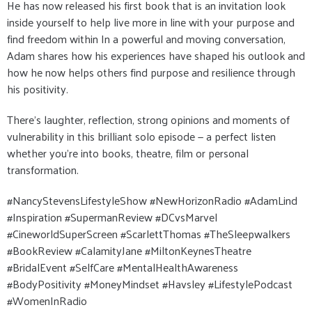
He has now released his first book that is an invitation look
inside yourself to help live more in line with your purpose and
find freedom within In a powerful and moving conversation,
Adam shares how his experiences have shaped his outlook and
how he now helps others find purpose and resilience through
his positivity.
There’s laughter, reflection, strong opinions and moments of
vulnerability in this brilliant solo episode — a perfect listen
whether you’re into books, theatre, film or personal
transformation.
#NancyStevensLifestyleShow #NewHorizonRadio #AdamLind
#Inspiration #SupermanReview #DCvsMarvel
#CineworldSuperScreen #ScarlettThomas #TheSleepwalkers
#BookReview #CalamityJane #MiltonKeynesTheatre
#BridalEvent #SelfCare #MentalHealthAwareness
#BodyPositivity #MoneyMindset #Havsley #LifestylePodcast
#WomenInRadio