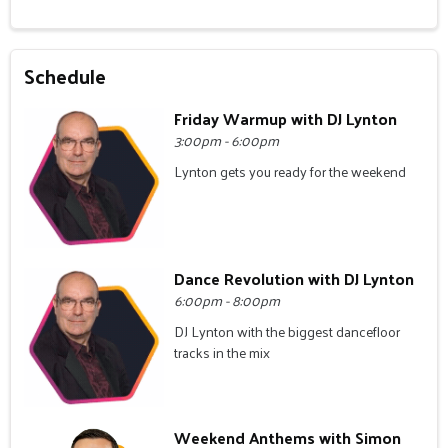
Schedule
Friday Warmup with DJ Lynton
3:00pm - 6:00pm
Lynton gets you ready for the weekend
Dance Revolution with DJ Lynton
6:00pm - 8:00pm
DJ Lynton with the biggest dancefloor
tracks in the mix
Weekend Anthems with Simon