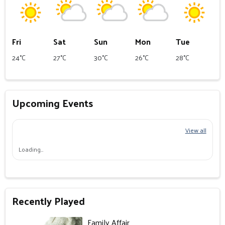
Fri
Sat
Sun
Mon
Tue
24°C
27°C
30°C
26°C
28°C
Upcoming Events
View all
Loading…
Recently Played
Family Affair