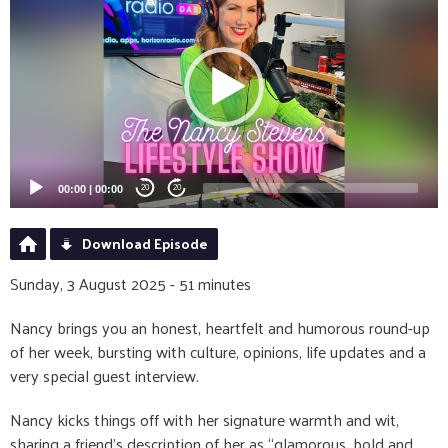
Player
00:00
|
00:00
20
20
Download Episode
Sunday, 3 August 2025 - 51 minutes
Nancy brings you an honest, heartfelt and humorous round-up
of her week, bursting with culture, opinions, life updates and a
very special guest interview.
Nancy kicks things off with her signature warmth and wit,
sharing a friend’s description of her as “glamorous, bold and