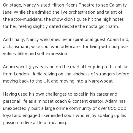
On stage, Nancy visited Milton Keens Theatre to see Calamity
Jane. While she admired the live orchestration and talent of
the actor-musicians, the show didn’t quite hit the high notes
for her, feeling slightly dated despite the nostalgic charm.
And finally, Nancy welcomes her inspirational guest Adam Lind,
a charismatic, wise soul who advocates for living with purpose,
vulnerability and self-expression.
Adam spent 5 years living on the road attempting to hitchhike
from London - India relying on the kindness of strangers before
moving back to the UK and moving into a Narrowboat.
Having used his own challenges to excel in his career and
personal life as a mindset coach & content creator. Adam has
unexpectedly built a large online community of over 800,000
loyal and engaged likeminded souls who enjoy soaking up his
passion to live a life of meaning.