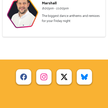
Marshall
8:00pm - 11:00pm
The biggest dance anthems and remixes
for your Friday night