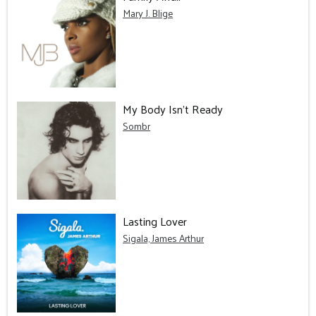
Mary J. Blige
My Body Isn't Ready
Sombr
Lasting Lover
Sigala, James Arthur