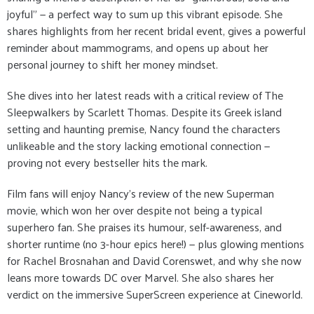
joyful” — a perfect way to sum up this vibrant episode. She
shares highlights from her recent bridal event, gives a powerful
reminder about mammograms, and opens up about her
personal journey to shift her money mindset.
She dives into her latest reads with a critical review of The
Sleepwalkers by Scarlett Thomas. Despite its Greek island
setting and haunting premise, Nancy found the characters
unlikeable and the story lacking emotional connection —
proving not every bestseller hits the mark.
Film fans will enjoy Nancy’s review of the new Superman
movie, which won her over despite not being a typical
superhero fan. She praises its humour, self-awareness, and
shorter runtime (no 3-hour epics here!) — plus glowing mentions
for Rachel Brosnahan and David Corenswet, and why she now
leans more towards DC over Marvel. She also shares her
verdict on the immersive SuperScreen experience at Cineworld.