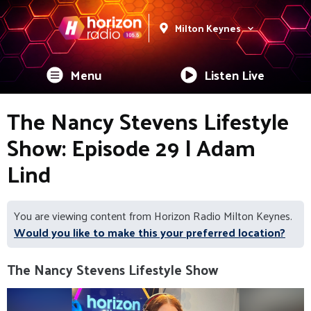
Milton Keynes
Menu
Listen Live
The Nancy Stevens Lifestyle
Show: Episode 29 | Adam
Lind
You are viewing content from Horizon Radio Milton Keynes.
Would you like to make this your preferred location?
The Nancy Stevens Lifestyle Show
Video