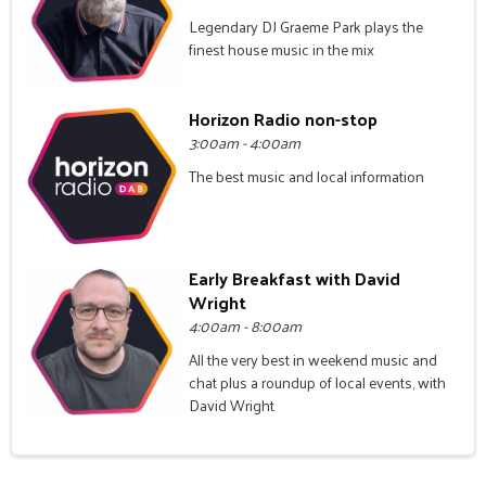
Legendary DJ Graeme Park plays the
finest house music in the mix
Horizon Radio non-stop
3:00am - 4:00am
The best music and local information
Early Breakfast with David
Wright
4:00am - 8:00am
All the very best in weekend music and
chat plus a roundup of local events, with
David Wright