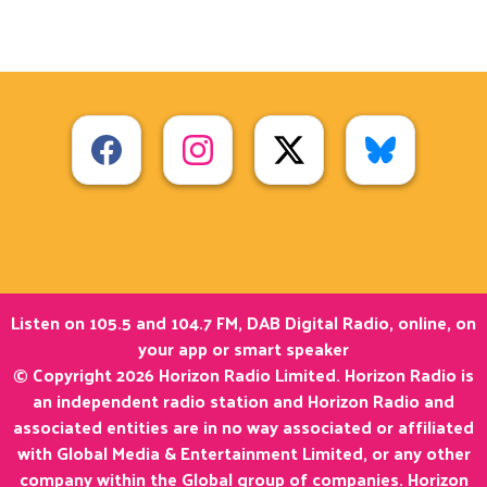
Listen on 105.5 and 104.7 FM, DAB Digital Radio, online, on
your app or smart speaker
© Copyright 2026 Horizon Radio Limited. Horizon Radio is
an independent radio station and Horizon Radio and
associated entities are in no way associated or affiliated
with Global Media & Entertainment Limited, or any other
company within the Global group of companies. Horizon