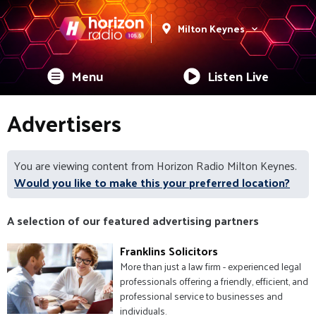
Milton Keynes
Menu
Listen Live
Advertisers
You are viewing content from Horizon Radio Milton Keynes.
Would you like to make this your preferred location?
A selection of our featured advertising partners
Franklins Solicitors
More than just a law firm - experienced legal
professionals offering a friendly, efficient, and
professional service to businesses and
individuals.