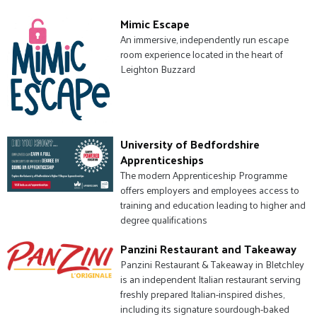
Mimic Escape
An immersive, independently run escape
room experience located in the heart of
Leighton Buzzard
University of Bedfordshire
Apprenticeships
The modern Apprenticeship Programme
offers employers and employees access to
training and education leading to higher and
degree qualifications
Panzini Restaurant and Takeaway
Panzini Restaurant & Takeaway in Bletchley
is an independent Italian restaurant serving
freshly prepared Italian-inspired dishes,
including its signature sourdough-baked