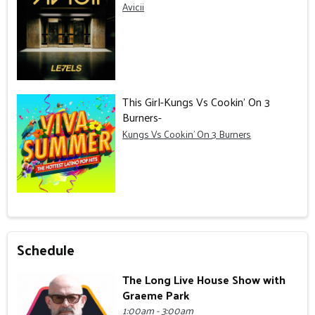
Avicii
This Girl-Kungs Vs Cookin' On 3
Burners-
Kungs Vs Cookin' On 3 Burners
Schedule
The Long Live House Show with
Graeme Park
1:00am - 3:00am