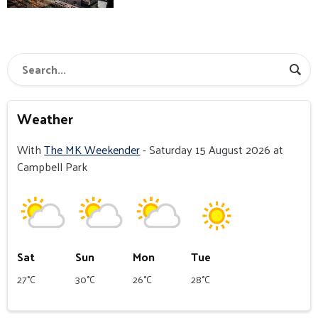
Weather
With
The MK Weekender
- Saturday 15 August 2026 at
Campbell Park
Sat
Sun
Mon
Tue
27°C
30°C
26°C
28°C