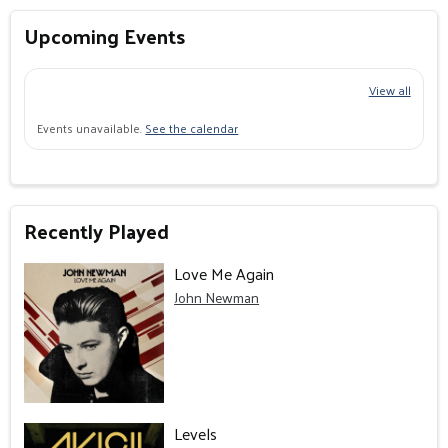
Upcoming Events
View all
Events unavailable.
See the calendar
Recently Played
Love Me Again
John Newman
Levels