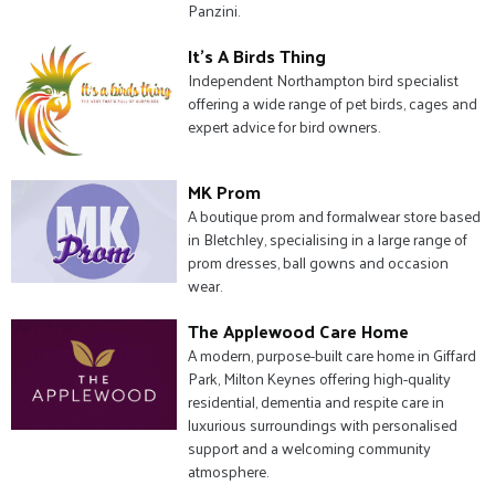
Panzini.
It's A Birds Thing
Independent Northampton bird specialist
offering a wide range of pet birds, cages and
expert advice for bird owners.
MK Prom
A boutique prom and formalwear store based
in Bletchley, specialising in a large range of
prom dresses, ball gowns and occasion
wear.
The Applewood Care Home
A modern, purpose-built care home in Giffard
Park, Milton Keynes offering high-quality
residential, dementia and respite care in
luxurious surroundings with personalised
support and a welcoming community
atmosphere.