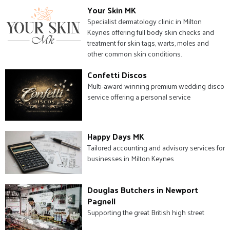
Your Skin MK
Specialist dermatology clinic in Milton
Keynes offering full body skin checks and
treatment for skin tags, warts, moles and
other common skin conditions.
Confetti Discos
Multi-award winning premium wedding disco
service offering a personal service
Happy Days MK
Tailored accounting and advisory services for
businesses in Milton Keynes
Douglas Butchers in Newport
Pagnell
Supporting the great British high street