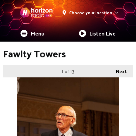
Choose your location
Menu
Listen Live
Fawlty Towers
1
of 13
Next