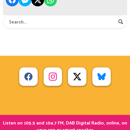
Listen on 105.5 and 104.7 FM, DAB Digital Radio, online, on
your app or smart speaker