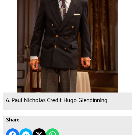
6. Paul Nicholas Credit Hugo Glendinning
Share