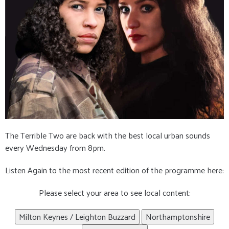
The Terrible Two are back with the best local urban sounds
every Wednesday from 8pm.
Listen Again to the most recent edition of the programme here:
Please select your area to see local content:
Milton Keynes / Leighton Buzzard
Northamptonshire