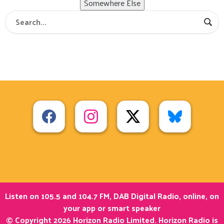
Somewhere Else
Listen on 105.5 and 104.7 FM, DAB Digital Radio, online, on
your app or smart speaker
© Copyright 2026 Horizon Radio Limited. Horizon Radio is