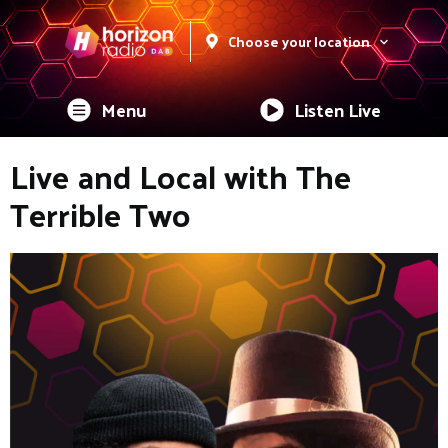
Choose your location
Menu
Listen Live
Live and Local with The
Terrible Two