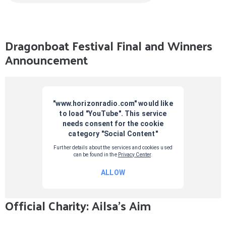
Dragonboat Festival Final and Winners
Announcement
Official Charity: Ailsa's Aim