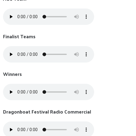
Finalist Teams
Winners
Dragonboat Festival Radio Commercial