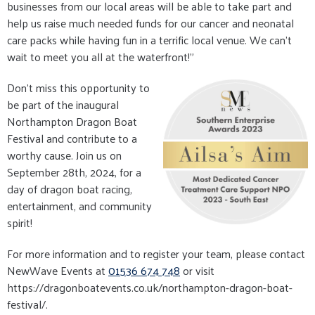
businesses from our local areas will be able to take part and
help us raise much needed funds for our cancer and neonatal
care packs while having fun in a terrific local venue. We can’t
wait to meet you all at the waterfront!"
Don't miss this opportunity to
be part of the inaugural
Northampton Dragon Boat
Festival and contribute to a
worthy cause. Join us on
September 28th, 2024, for a
day of dragon boat racing,
entertainment, and community
spirit!
For more information and to register your team, please contact
NewWave Events at
01536 674 748
or visit
https://dragonboatevents.co.uk/northampton-dragon-boat-
festival/.