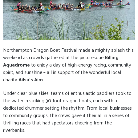
Northampton Dragon Boat Festival made a mighty splash this
weekend as crowds gathered at the picturesque
Billing
Aquadrome
to enjoy a day of high-energy racing, community
spirit, and sunshine – all in support of the wonderful local
charity
Ailsa’s Aim
.
Under clear blue skies, teams of enthusiastic paddlers took to
the water in striking 30-foot dragon boats, each with a
dedicated drummer setting the rhythm. From local businesses
to community groups, the crews gave it their all in a series of
thrilling races that had spectators cheering from the
riverbanks.