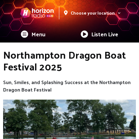
Choose your location
Menu
Listen Live
Northampton Dragon Boat
Festival 2025
Sun, Smiles, and Splashing Success at the Northampton
Dragon Boat Festival