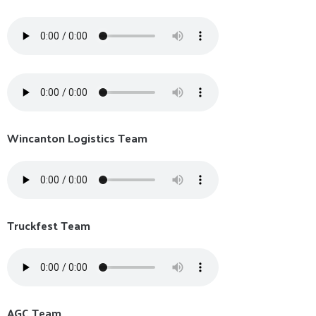
Wincanton Logistics Team
Truckfest Team
AGC Team