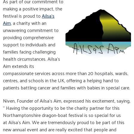
As part of our commitment to
making a positive impact, the
festival is proud to
Ailsa's
Aim
, a charity with an
unwavering commitment to
providing comprehensive
support to individuals and
families facing challenging
health circumstances. Ailsa's
Aim extends its
compassionate services across more than 20 hospitals, wards,
centres, and schools in the UK, offering a helping hand to
patients battling cancer and families with babies in special care.
Niven, Founder of Ailsa's Aim, expressed his excitement, saying,
" Having the opportunity to be the charity partner for this
Northamptonshire dragon-boat festival is so special for us
at Ailsa's Aim. We are tremendously proud to be part of this
new annual event and are really excited that people and