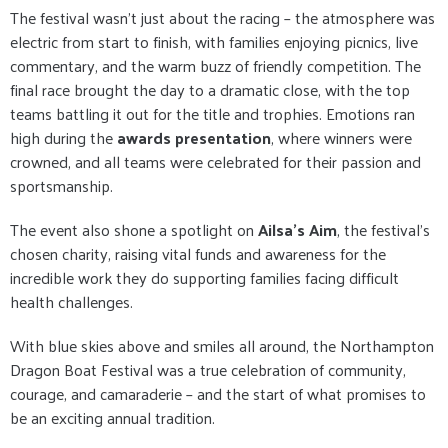
The festival wasn’t just about the racing – the atmosphere was
electric from start to finish, with families enjoying picnics, live
commentary, and the warm buzz of friendly competition. The
final race brought the day to a dramatic close, with the top
teams battling it out for the title and trophies. Emotions ran
high during the
awards presentation
, where winners were
crowned, and all teams were celebrated for their passion and
sportsmanship.
The event also shone a spotlight on
Ailsa’s Aim
, the festival’s
chosen charity, raising vital funds and awareness for the
incredible work they do supporting families facing difficult
health challenges.
With blue skies above and smiles all around, the Northampton
Dragon Boat Festival was a true celebration of community,
courage, and camaraderie – and the start of what promises to
be an exciting annual tradition.