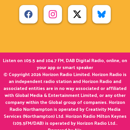
Listen on 105.5 and 104.7 FM, DAB Digital Radio, online, on
your app or smart speaker
© Copyright 2026 Horizon Radio Limited. Horizon Radio is
an independent radio station and Horizon Radio and
associated entities are in no way associated or affiliated
with Global Media & Entertainment Limited, or any other
company within the Global group of companies. Horizon
Radio Northampton is operated by Creativity Media
Services (Northampton) Ltd. Horizon Radio Milton Keynes
(105.5FM/DAB) is operated by Horizon Radio Ltd..
Powered by
Aiir
.