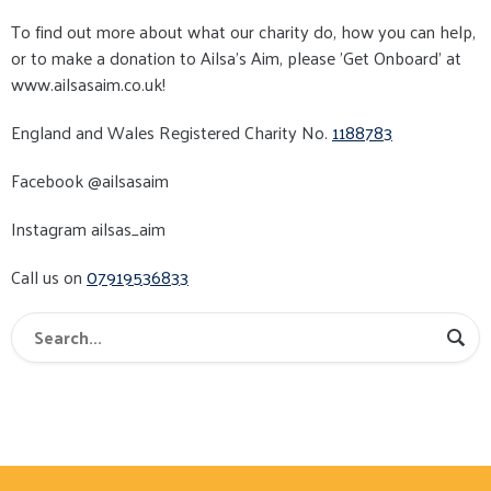
To find out more about what our charity do, how you can help,
or to make a donation to Ailsa's Aim, please ’Get Onboard’ at
www.ailsasaim.co.uk!
England and Wales Registered Charity No.
1188783
Facebook @ailsasaim
Instagram ailsas_aim
Call us on
07919536833