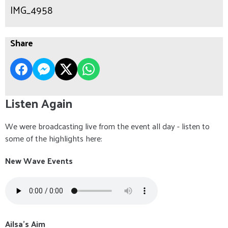
IMG_4958
Share
Listen Again
We were broadcasting live from the event all day - listen to
some of the highlights here:
New Wave Events
Ailsa's Aim