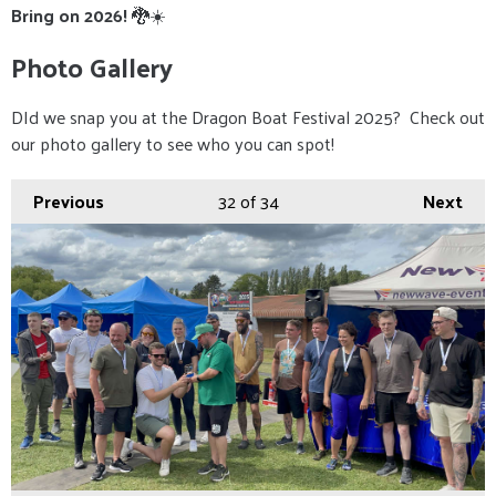
Bring on 2026!
🐉☀️
Photo Gallery
DId we snap you at the Dragon Boat Festival 2025? Check out
our photo gallery to see who you can spot!
Previous
32
of 34
Next