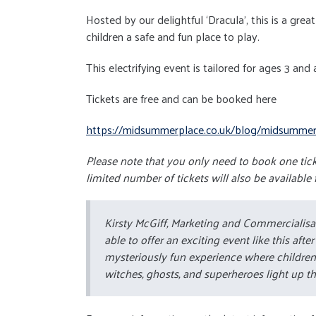
Hosted by our delightful ‘Dracula’, this is a gre
children a safe and fun place to play.
This electrifying event is tailored for ages 3 and
Tickets are free and can be booked here
https://midsummerplace.co.uk/blog/midsummer-p
Please note that you only need to book one ticke
limited number of tickets will also be available 
Kirsty McGiff, Marketing and Commercialis
able to offer an exciting event like this aft
mysteriously fun experience where children 
witches, ghosts, and superheroes light up th