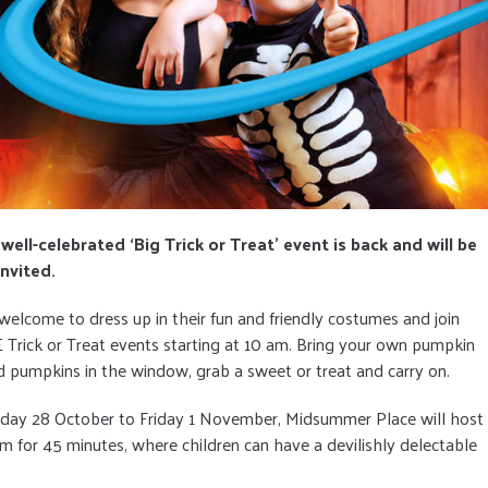
ell-celebrated ‘Big Trick or Treat’ event is back and will be
nvited.
 welcome to dress up in their fun and friendly costumes and join
Trick or Treat events starting at 10 am. Bring your own pumpkin
d pumpkins in the window, grab a sweet or treat and carry on.
nday 28 October to Friday 1 November, Midsummer Place will host
 for 45 minutes, where children can have a devilishly delectable