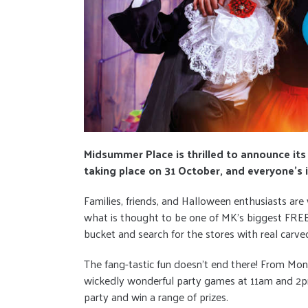
Midsummer Place is thrilled to announce its w
taking place on 31 October, and everyone’s i
Families, friends, and Halloween enthusiasts are
what is thought to be one of MK’s biggest FREE 
bucket and search for the stores with real carve
The fang-tastic fun doesn't end there! From Mo
wickedly wonderful party games at 11am and 2pm
party and win a range of prizes.