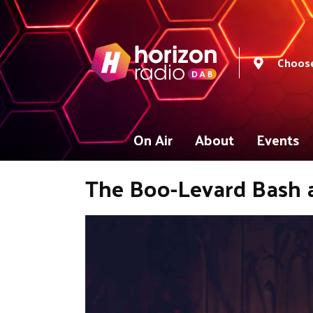
Choose
On Air
About
Events
The Boo-Levard Bash 