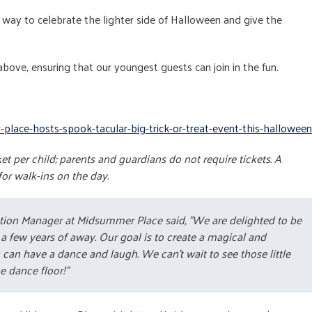
at way to celebrate the lighter side of Halloween and give the
 above, ensuring that our youngest guests can join in the fun.
lace-hosts-spook-tacular-big-trick-or-treat-event-this-halloween
t per child; parents and guardians do not require tickets. A
for walk-ins on the day.
ation Manager at Midsummer Place said,
"We are delighted to be
er a few years of away. Our goal is to create a magical and
can have a dance and laugh. We can't wait to see those little
e dance floor!”