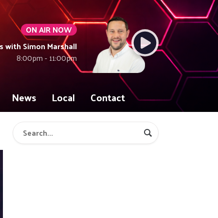
ON AIR NOW
with Simon Marshall
8:00pm - 11:00pm
News
Local
Contact