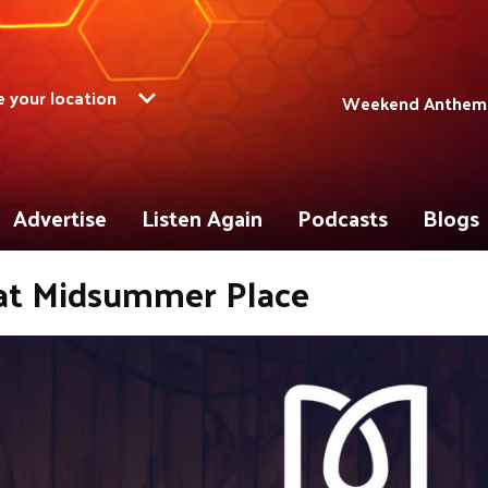
 your location
Weekend Anthems 
Advertise
Listen Again
Podcasts
Blogs
at Midsummer Place