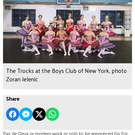
The Trocks at the Boys Club of New York, photo
Zoran Jelenic
Share
Pas de Deux or modern work or solo to be announced Go For