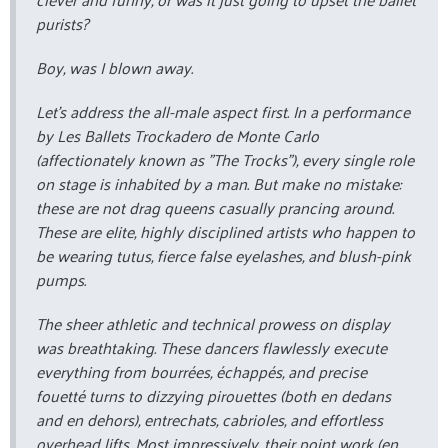
purists?
Boy, was I blown away.
Let’s address the all-male aspect first. In a performance
by Les Ballets Trockadero de Monte Carlo
(affectionately known as "The Trocks"), every single role
on stage is inhabited by a man. But make no mistake:
these are not drag queens casually prancing around.
These are elite, highly disciplined artists who happen to
be wearing tutus, fierce false eyelashes, and blush-pink
pumps.
The sheer athletic and technical prowess on display
was breathtaking. These dancers flawlessly execute
everything from
bourrées
,
échappés
, and precise
fouetté
turns to dizzying
pirouettes
(both
en dedans
and
en dehors
),
entrechats
,
cabrioles
, and effortless
overhead lifts. Most impressively, their point work (
en