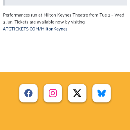
Performances run at Milton Keynes Theatre from Tue 2 – Wed
3 Jun. Tickets are available now by visiting
ATGTICKETS.COM/MiltonKeynes
.