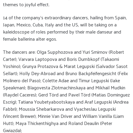
themes to joyful effect.
14 of the company’s extraordinary dancers, hailing from Spain,
Japan, Mexico, Cuba, Italy and the US, will be taking on a
kaleidoscope of roles performed by their male danseur and
female ballerina alter egos.
The dancers are: Olga Supphozova and Yuri Smirnov (Robert
Carter); Varvara Laptopova and Boris Dumbkopf (Takaomi
Yoshino); Grunya Protazova & Marat Legupski (Salvador Sasot
Sellart); Holly Dey-Abroad and Bruno Backpfeifengesicht (Felix
Molinero del Paso); Colette Adae and Timur Legupski (Jake
Speakman); Blagovesta Zlotmachinskaya and Mikhail Mudkin
(Raydel Caceres); Gerd Törd and Pavel Törd (Matias Dominguez
Escrig); Tatiana Youbetyabootskaya and Araf Legupski (Andrea
Fabbri); Moussia Shebarkarova and Vyacheslau Legupski
(Vincent Brewer); Minnie Van Driver and William Vanilla (Liam
Hutt); Maya Thickenthighya and Roland Deaulin (Peter
Gwiazda);