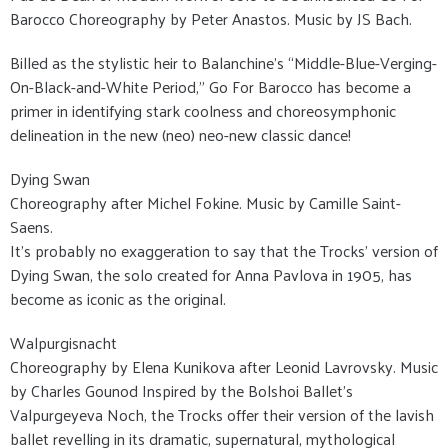
Barocco Choreography by Peter Anastos. Music by JS Bach.
Billed as the stylistic heir to Balanchine’s “Middle-Blue-Verging-
On-Black-and-White Period,” Go For Barocco has become a
primer in identifying stark coolness and choreosymphonic
delineation in the new (neo) neo-new classic dance!
Dying Swan
Choreography after Michel Fokine. Music by Camille Saint-
Saens.
It’s probably no exaggeration to say that the Trocks’ version of
Dying Swan, the solo created for Anna Pavlova in 1905, has
become as iconic as the original.
Walpurgisnacht
Choreography by Elena Kunikova after Leonid Lavrovsky. Music
by Charles Gounod Inspired by the Bolshoi Ballet’s
Valpurgeyeva Noch, the Trocks offer their version of the lavish
ballet revelling in its dramatic, supernatural, mythological