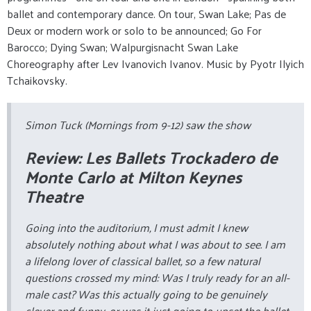
ballet and contemporary dance. On tour, Swan Lake; Pas de
Deux or modern work or solo to be announced; Go For
Barocco; Dying Swan; Walpurgisnacht Swan Lake
Choreography after Lev Ivanovich Ivanov. Music by Pyotr Ilyich
Tchaikovsky.
Simon Tuck (Mornings from 9-12) saw the show
Review: Les Ballets Trockadero de
Monte Carlo at Milton Keynes
Theatre
Going into the auditorium, I must admit I knew
absolutely nothing about what I was about to see. I am
a lifelong lover of classical ballet, so a few natural
questions crossed my mind:
Was I truly ready for an all-
male cast? Was this actually going to be genuinely
clever and funny, or was it just going to upset the ballet