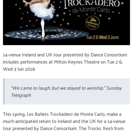
14-venue Ireland and UK tour presented by Dance Consortium
includes performances at Milton Keynes Theatre on Tue 2 &
Wed 3 Jun 2026
“We came to laugh, but we stayed to worship.” Sunday
Telegraph
This spring, Les Ballets Trockadero de Monte Carlo, make a
much-anticipated return to Ireland and the UK for a 14-venue
tour presented by Dance Consortium. The Trocks, fresh from