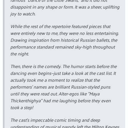
disappoint in any shape or form. It was a sheer, uplifting
joy to watch.
While the rest of the repertoire featured pieces that
were entirely new to me, they were no less entertaining.
Drawing inspiration from historical Russian ballets, the
performance standard remained sky-high throughout
the night.
Then, there is the comedy. The humor starts before the
dancing even begins—just take a look at the cast list. It
actually took me a moment to realize that the
performers' names are brilliant Russian-styled puns
until they were read out. Alter-egos like "Maya
Thickenthighya" had me laughing before they even
took a step!
The cast's impeccable comic timing and deep
understanding of musical parody left the Milton Keynes