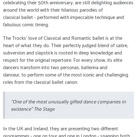
celebrating their 50th anniversary, are still delighting audiences
around the world with their hilarious parodies of
classical ballet - performed with impeccable technique and
fabulous comic timing.
The Trocks’ love of Classical and Romantic ballet is at the
heart of what they do. Their perfectly judged blend of satire,
subversion and slapstick is rooted in deep knowledge and
respect for the original repertoire. For every show, its elite
dancers transform into two personas, ballerina and
danseur, to perform some of the most iconic and challenging
roles from the classical ballet canon.
“One of the most unusually gifted dance companies in
existence” The Stage
In the UK and Ireland, they are presenting two different
programmes - one on tour and one in London - spanning both