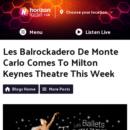
Choose your location
Menu
Listen Live
Les Balrockadero De Monte
Carlo Comes To Milton
Keynes Theatre This Week
Blogs Home
More Posts