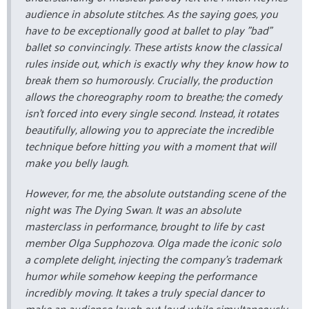
audience in absolute stitches. As the saying goes, you
have to be exceptionally good at ballet to play "bad"
ballet so convincingly. These artists know the classical
rules inside out, which is exactly why they know how to
break them so humorously. Crucially, the production
allows the choreography room to breathe; the comedy
isn't forced into every single second. Instead, it rotates
beautifully, allowing you to appreciate the incredible
technique before hitting you with a moment that will
make you belly laugh.
However, for me, the absolute outstanding scene of the
night was
The Dying Swan
. It was an absolute
masterclass in performance, brought to life by cast
member Olga Supphozova. Olga made the iconic solo
a complete delight, injecting the company's trademark
humor while somehow keeping the performance
incredibly moving. It takes a truly special dancer to
make an audience laugh out loud while simultaneously