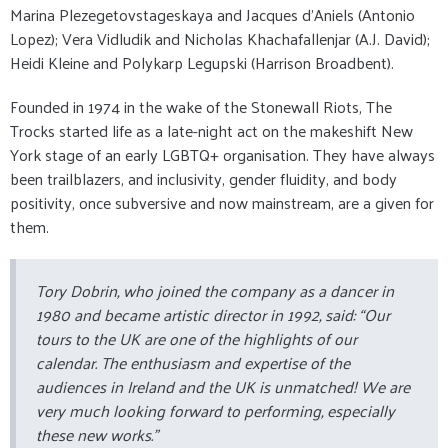
Marina Plezegetovstageskaya and Jacques d’Aniels (Antonio
Lopez); Vera Vidludik and Nicholas Khachafallenjar (A.J. David);
Heidi Kleine and Polykarp Legupski (Harrison Broadbent).
Founded in 1974 in the wake of the Stonewall Riots, The
Trocks started life as a late-night act on the makeshift New
York stage of an early LGBTQ+ organisation. They have always
been trailblazers, and inclusivity, gender fluidity, and body
positivity, once subversive and now mainstream, are a given for
them.
Tory Dobrin, who joined the company as a dancer in
1980 and became artistic director in 1992, said: “Our
tours to the UK are one of the highlights of our
calendar. The enthusiasm and expertise of the
audiences in Ireland and the UK is unmatched! We are
very much looking forward to performing, especially
these new works.”