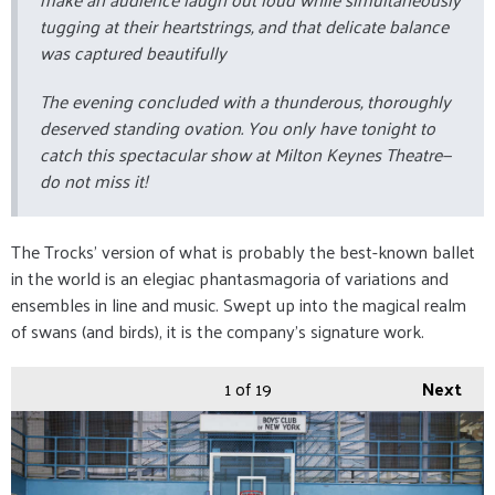
tugging at their heartstrings, and that delicate balance
was captured beautifully
The evening concluded with a thunderous, thoroughly
deserved standing ovation. You only have tonight to
catch this spectacular show at Milton Keynes Theatre—
do not miss it!
The Trocks’ version of what is probably the best-known ballet
in the world is an elegiac phantasmagoria of variations and
ensembles in line and music. Swept up into the magical realm
of swans (and birds), it is the company’s signature work.
1
of 19
Next