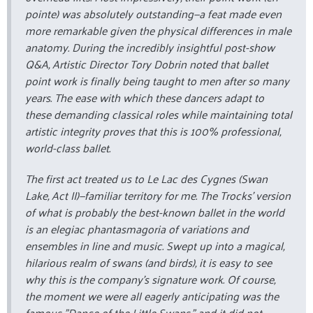
pointe
) was absolutely outstanding—a feat made even
more remarkable given the physical differences in male
anatomy. During the incredibly insightful post-show
Q&A, Artistic Director Tory Dobrin noted that ballet
point work is finally being taught to men after so many
years. The ease with which these dancers adapt to
these demanding classical roles while maintaining total
artistic integrity proves that this is 100% professional,
world-class ballet.
The first act treated us to
Le Lac des Cygnes
(Swan
Lake, Act II)—familiar territory for me. The Trocks’ version
of what is probably the best-known ballet in the world
is an elegiac phantasmagoria of variations and
ensembles in line and music. Swept up into a magical,
hilarious realm of swans (and birds), it is easy to see
why this is the company’s signature work. Of course,
the moment we were all eagerly anticipating was the
famous "Dance of the Little Swans," and it did not