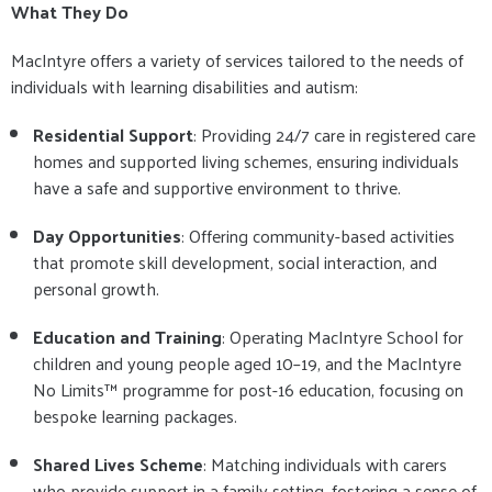
What They Do
MacIntyre offers a variety of services tailored to the needs of
individuals with learning disabilities and autism:
Residential Support
: Providing 24/7 care in registered care
homes and supported living schemes, ensuring individuals
have a safe and supportive environment to thrive.
Day Opportunities
: Offering community-based activities
that promote skill development, social interaction, and
personal growth.
Education and Training
: Operating MacIntyre School for
children and young people aged 10–19, and the MacIntyre
No Limits™ programme for post-16 education, focusing on
bespoke learning packages.
Shared Lives Scheme
: Matching individuals with carers
who provide support in a family setting, fostering a sense of