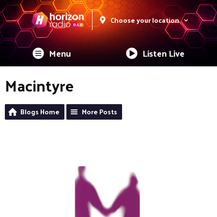
Choose your location
Menu
Listen Live
Macintyre
Blogs Home
More Posts