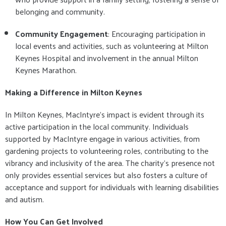
belonging and community.
Community Engagement
: Encouraging participation in
local events and activities, such as volunteering at Milton
Keynes Hospital and involvement in the annual Milton
Keynes Marathon.
Making a Difference in Milton Keynes
In Milton Keynes, MacIntyre's impact is evident through its
active participation in the local community. Individuals
supported by MacIntyre engage in various activities, from
gardening projects to volunteering roles, contributing to the
vibrancy and inclusivity of the area. The charity's presence not
only provides essential services but also fosters a culture of
acceptance and support for individuals with learning disabilities
and autism.
How You Can Get Involved