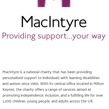
MacIntyre is a national charity that has been providing
personalised support to individuals with learning disabilities
and autism since 1966. With its central office located in Milton
Keynes, the charity offers a range of services aimed at
promoting independence, inclusion, and a fulfilling life for over
1,200 children, young people, and adults across the UK.