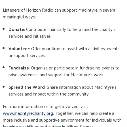
Listeners of Horizon Radio can support MacIntyre in several
meaningful ways:
Donate
: Contribute financially to help fund the charity's
services and initiatives.
Volunteer
: Offer your time to assist with activities, events,
or support services.
Fundraise
: Organise or participate in fundraising events to
raise awareness and support for MacIntyre's work.
Spread the Word
: Share information about MacIntyre's
services and impact within the community.
For more information or to get involved, visit
www.macintyrecharity.org
. Together, we can help create a
more inclusive and supportive environment for individuals with
learning disabilities and autism in Milton Keynes.