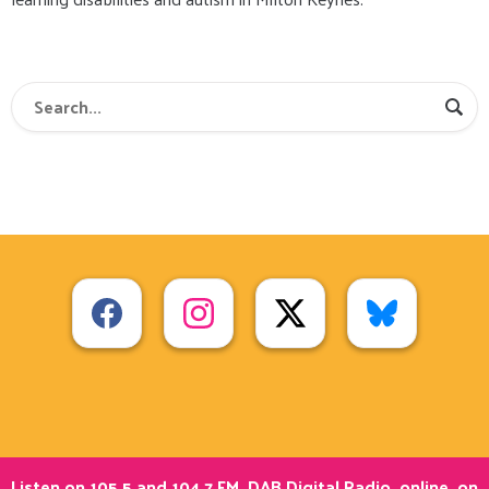
Listen on 105.5 and 104.7 FM, DAB Digital Radio, online, on