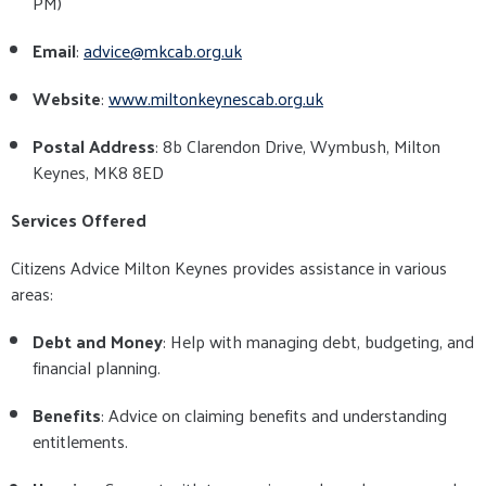
PM)
Email
:
advice@mkcab.org.uk
Website
:
www.miltonkeynescab.org.uk
Postal Address
: 8b Clarendon Drive, Wymbush, Milton
Keynes, MK8 8ED
Services Offered
Citizens Advice Milton Keynes provides assistance in various
areas:
Debt and Money
: Help with managing debt, budgeting, and
financial planning.
Benefits
: Advice on claiming benefits and understanding
entitlements.