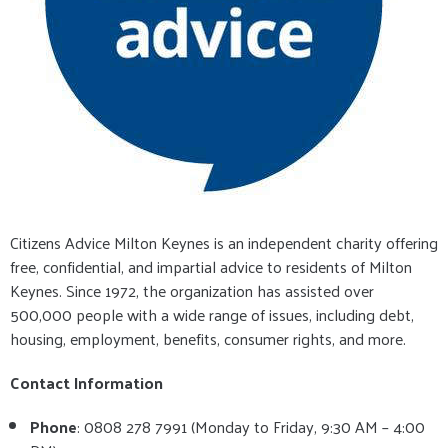
Citizens Advice Milton Keynes is an independent charity offering
free, confidential, and impartial advice to residents of Milton
Keynes. Since 1972, the organization has assisted over
500,000 people with a wide range of issues, including debt,
housing, employment, benefits, consumer rights, and more.
Contact Information
Phone
: 0808 278 7991 (Monday to Friday, 9:30 AM – 4:00