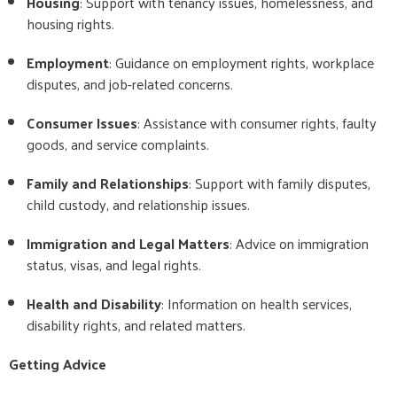
Housing
: Support with tenancy issues, homelessness, and
housing rights.
Employment
: Guidance on employment rights, workplace
disputes, and job-related concerns.
Consumer Issues
: Assistance with consumer rights, faulty
goods, and service complaints.
Family and Relationships
: Support with family disputes,
child custody, and relationship issues.
Immigration and Legal Matters
: Advice on immigration
status, visas, and legal rights.
Health and Disability
: Information on health services,
disability rights, and related matters.
Getting Advice