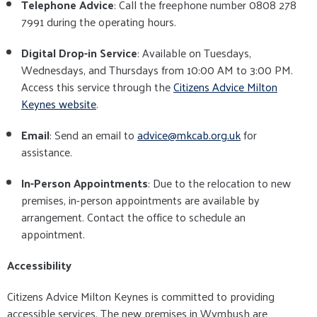
Telephone Advice
: Call the freephone number 0808 278
7991 during the operating hours.
Digital Drop-in Service
: Available on Tuesdays,
Wednesdays, and Thursdays from 10:00 AM to 3:00 PM.
Access this service through the
Citizens Advice Milton
Keynes website
.
Email
: Send an email to
advice@mkcab.org.uk
for
assistance.
In-Person Appointments
: Due to the relocation to new
premises, in-person appointments are available by
arrangement. Contact the office to schedule an
appointment.
Accessibility
Citizens Advice Milton Keynes is committed to providing
accessible services. The new premises in Wymbush are