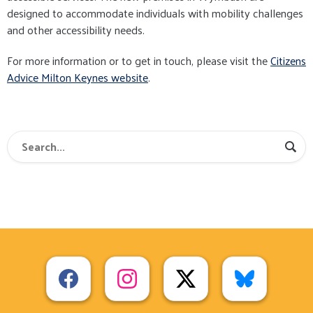
designed to accommodate individuals with mobility challenges
and other accessibility needs.
For more information or to get in touch, please visit the
Citizens
Advice Milton Keynes website
.