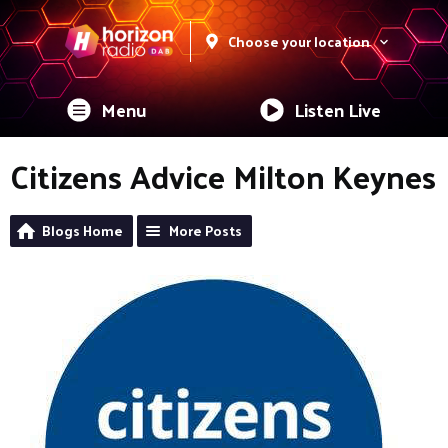
Choose your location
Menu
Listen Live
Citizens Advice Milton Keynes
Blogs Home
More Posts