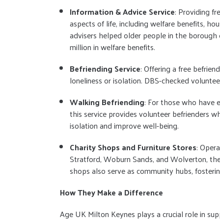
Information & Advice Service
: Providing f
aspects of life, including welfare benefits, ho
advisers helped older people in the borough 
million in welfare benefits.
Befriending Service
: Offering a free befrie
loneliness or isolation. DBS-checked volunteer
Walking Befriending
: For those who have ex
this service provides volunteer befrienders w
isolation and improve well-being.
Charity Shops and Furniture Stores
: Opera
Stratford, Woburn Sands, and Wolverton, the 
shops also serve as community hubs, fosterin
How They Make a Difference
Age UK Milton Keynes plays a crucial role in su