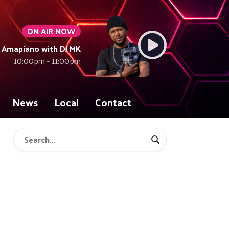
ON AIR NOW
Amapiano with DJ MK
10:00pm - 11:00pm
News
Local
Contact