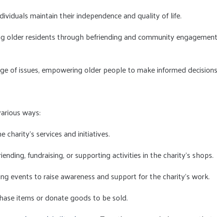
dividuals maintain their independence and quality of life.
ong older residents through befriending and community engagemen
ange of issues, empowering older people to make informed decisions
various ways:
e charity's services and initiatives.
riending, fundraising, or supporting activities in the charity's shops.
ising events to raise awareness and support for the charity's work.
rchase items or donate goods to be sold.