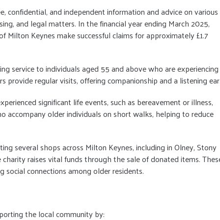
ree, confidential, and independent information and advice on various
using, and legal matters. In the financial year ending March 2025,
of Milton Keynes make successful claims for approximately £1.7
nding service to individuals aged 55 and above who are experiencing
s provide regular visits, offering companionship and a listening ear
perienced significant life events, such as bereavement or illness,
ho accompany older individuals on short walks, helping to reduce
ting several shops across Milton Keynes, including in Olney, Stony
charity raises vital funds through the sale of donated items. Thes
g social connections among older residents.
pporting the local community by: