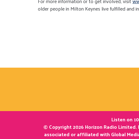
For more information or to get involved, visit
ww
older people in Milton Keynes live fulfilled and i
Listen on 10
© Copyright 2026 Horizon Radio Limited. 
associated or affiliated with Global Med