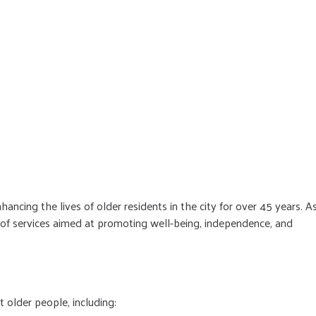
cing the lives of older residents in the city for over 45 years. A
e of services aimed at promoting well-being, independence, and
t older people, including: