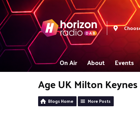
Choose
On Air
About
Events
Age UK Milton Keynes
Blogs Home
More Posts