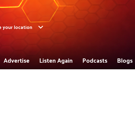
 your location
Advertise
Listen Again
Podcasts
Blogs