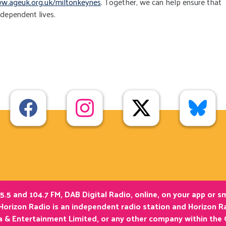
w.ageuk.org.uk/miltonkeynes
. Together, we can help ensure that
ndependent lives.
5.5 and 104.7 FM, DAB Digital Radio, online, on your app or 
Horizon Radio is an independent radio station and Horizon Ra
ia & Entertainment Limited, or any other company within the