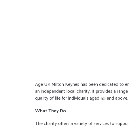
Age UK Milton Keynes has been dedicated to enhan
an independent local charity, it provides a rang
quality of life for individuals aged 55 and above.
What They Do
The charity offers a variety of services to suppor