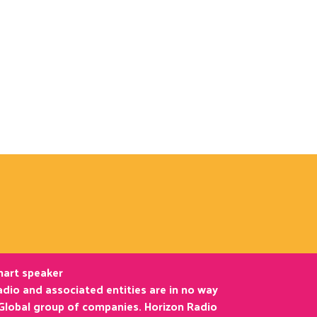
smart speaker
dio and associated entities are in no way
 Global group of companies. Horizon Radio