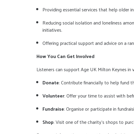
Providing essential services that help older in
Reducing social isolation and loneliness am
initiatives.
Offering practical support and advice on a r
How You Can Get Involved
Listeners can support Age UK Milton Keynes in 
Donate
: Contribute financially to help fund th
Volunteer
: Offer your time to assist with bef
Fundraise
: Organise or participate in fundra
Shop
: Visit one of the charity's shops to pu