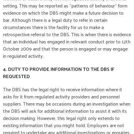
setting. This may be reported as “patterns of behaviour” form
evidence on which the DBS might make a future decision to
bar. Although there is a legal duty to refer in certain
circumstances there is the facility for us to make a
retrospective referral to the DBS. This is when there is evidence
that an individual has engaged in relevant conduct prior to 12th
October 2009 and that the person is engaged or may engage
in regulated activity.
4. DUTY TO PROVIDE INFORMATION TO THE DBS IF
REQUESTED
The DBS has the legal right to receive information where it
asks for it from regulated activity providers and personnel
suppliers. There may be occasions during an investigation when
the DBS will ask for additional information to assist it with its
decision making. However, this legal right only extends to
existing information that you might hold. Employers are not
required to undertake any additional investigations or enquiries.