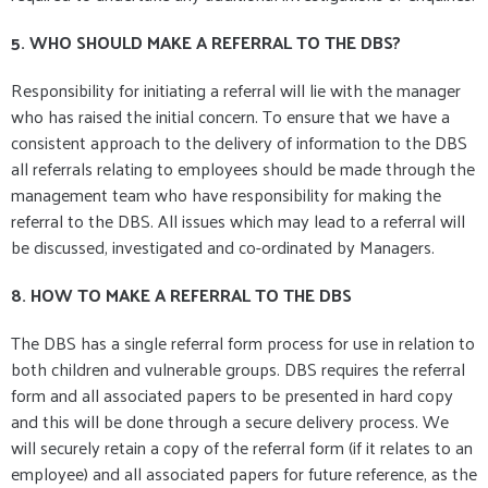
5. WHO SHOULD MAKE A REFERRAL TO THE DBS?
Responsibility for initiating a referral will lie with the manager
who has raised the initial concern. To ensure that we have a
consistent approach to the delivery of information to the DBS
all referrals relating to employees should be made through the
management team who have responsibility for making the
referral to the DBS. All issues which may lead to a referral will
be discussed, investigated and co-ordinated by Managers.
8. HOW TO MAKE A REFERRAL TO THE DBS
The DBS has a single referral form process for use in relation to
both children and vulnerable groups. DBS requires the referral
form and all associated papers to be presented in hard copy
and this will be done through a secure delivery process. We
will securely retain a copy of the referral form (if it relates to an
employee) and all associated papers for future reference, as the