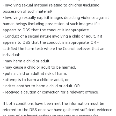
• Involving sexual material relating to children (including
possession of such material);
• Involving sexually explicit images depicting violence against
human beings (including possession of such images), if it
appears to DBS that the conduct is inappropriate;
• Conduct of a sexual nature involving a child or adult, if it
appears to DBS that the conduct is inappropriate. OR -
satisfied the harm test: where the Council believes that an
individual:
• may harm a child or adult,
• may cause a child or adult to be harmed,
• puts a child or adult at risk of harm,
• attempts to harm a child or adult, or
• incites another to harm a child or adult. OR
- received a caution or conviction for a relevant offence.
If both conditions have been met the information must be
referred to the DBS once we have gathered sufficient evidence
as part of our investigations to support our reasons for