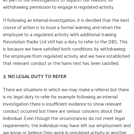
withdrawing permission to engage in regulated activity.
If following an internal investigation, it is decided that the best
course of action is to issue a formal warning and return the
employee to a regulated activity with additional training
Revolution Radio Ltd still has a duty to refer to the DBS. This
is because we have satisfied both conditions by withdrawing
the employee from regulated activity and we have established
that relevant conduct or the harm test has been satisfied.
3. NO LEGAL DUTY TO REFER
There are situations in which we may make a referral but there
is no legal duty to refer for example following an internal
investigation there is insufficient evidence to show relevant
conduct occurred but there are serious concerns about that
individual. Even though the circumstances do not meet legal
requirements, the individual may have left our employment and
we know or believe they work in regulated activity in another