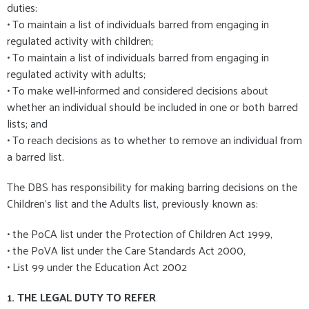
duties:
• To maintain a list of individuals barred from engaging in
regulated activity with children;
• To maintain a list of individuals barred from engaging in
regulated activity with adults;
• To make well-informed and considered decisions about
whether an individual should be included in one or both barred
lists; and
• To reach decisions as to whether to remove an individual from
a barred list.
The DBS has responsibility for making barring decisions on the
Children’s list and the Adults list, previously known as:
• the PoCA list under the Protection of Children Act 1999,
• the PoVA list under the Care Standards Act 2000,
• List 99 under the Education Act 2002
1. THE LEGAL DUTY TO REFER