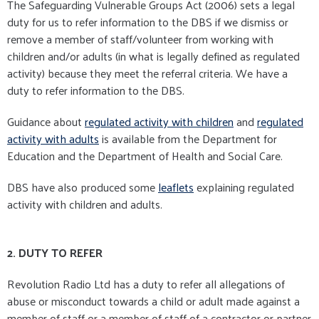
The Safeguarding Vulnerable Groups Act (2006) sets a legal
duty for us to refer information to the DBS if we dismiss or
remove a member of staff/volunteer from working with
children and/or adults (in what is legally defined as regulated
activity) because they meet the referral criteria. We have a
duty to refer information to the DBS.
Guidance about
regulated activity with children
and
regulated
activity with adults
is available from the Department for
Education and the Department of Health and Social Care.
DBS have also produced some
leaflets
explaining regulated
activity with children and adults.
2. DUTY TO REFER
Revolution Radio Ltd has a duty to refer all allegations of
abuse or misconduct towards a child or adult made against a
member of staff or a member of staff of a contractor or partner