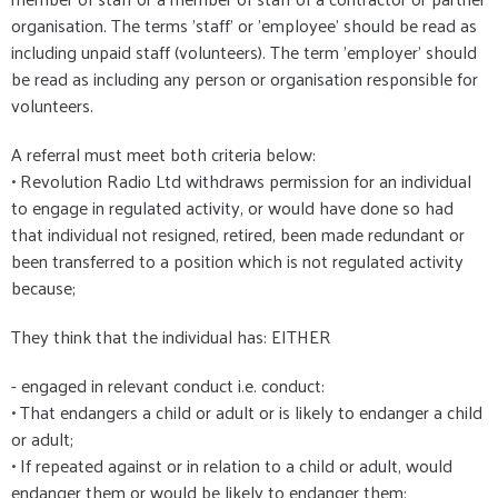
organisation. The terms 'staff' or 'employee' should be read as
including unpaid staff (volunteers). The term 'employer' should
be read as including any person or organisation responsible for
volunteers.
A referral must meet both criteria below:
• Revolution Radio Ltd withdraws permission for an individual
to engage in regulated activity, or would have done so had
that individual not resigned, retired, been made redundant or
been transferred to a position which is not regulated activity
because;
They think that the individual has: EITHER
- engaged in relevant conduct i.e. conduct:
• That endangers a child or adult or is likely to endanger a child
or adult;
• If repeated against or in relation to a child or adult, would
endanger them or would be likely to endanger them;