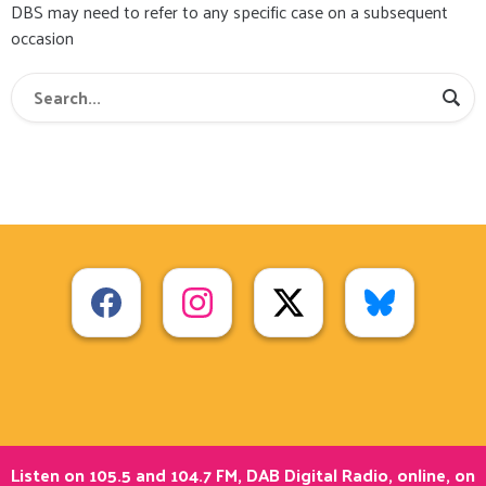
DBS may need to refer to any specific case on a subsequent
occasion
Listen on 105.5 and 104.7 FM, DAB Digital Radio, online, on