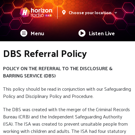
Choose your location
Menu
Listen Live
DBS Referral Policy
POLICY ON THE REFERRAL TO THE DISCLOSURE &
BARRING SERVICE (DBS)
This policy should be read in conjunction with our Safeguarding
Policy and Disciplinary Policy and Procedure.
The DBS was created with the merger of the Criminal Records
Bureau (CRB) and the Independent Safeguarding Authority
(ISA). The ISA was created to prevent unsuitable people from
working with children and adults. The ISA had four statutory