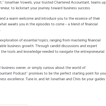
st," Jonathan Vowels, your trusted Chartered Accountant, teams up
reneur, to kickstart your journey toward business success.
xtend a warm welcome and introduce you to the essence of their
 what awaits you in the episodes to come – a blend of financial
.
xploration of essential topics, ranging from mastering financial
nable business growth. Through candid discussions and expert
h the tools and knowledge needed to navigate the entrepreneurial
 business owner, or simply curious about the world of
ountant Podcast" promises to be the perfect starting point for you
ss excellence. Tune in, and let Jonathan and Chris be your guides