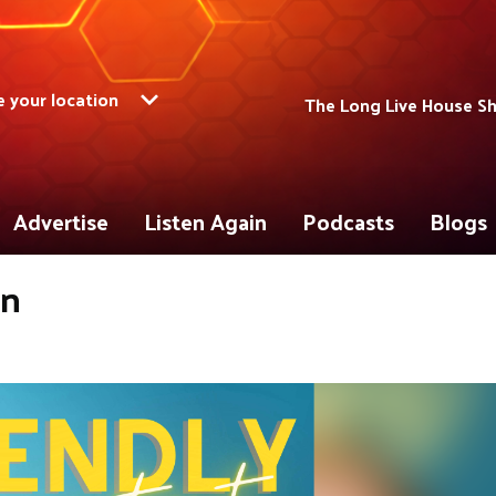
 your location
The Long Live House S
Advertise
Listen Again
Podcasts
Blogs
on