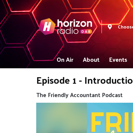
Choose
On Air
About
Events
Episode 1 - Introducti
The Friendly Accountant Podcast
Video
Player