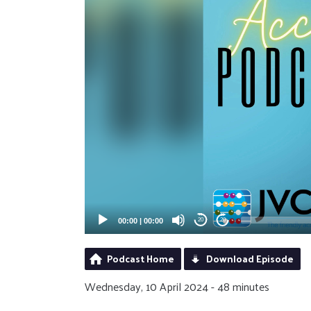
00:00
|
00:00
20
20
Podcast Home
Download Episode
Wednesday, 10 April 2024 - 48 minutes