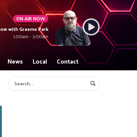
ON AIR NOW
how with Graeme Park
1:00am - 3:00am
News
Local
Contact