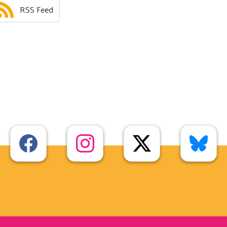
RSS Feed