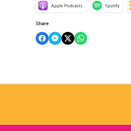
Apple Podcasts
Spotify
Share