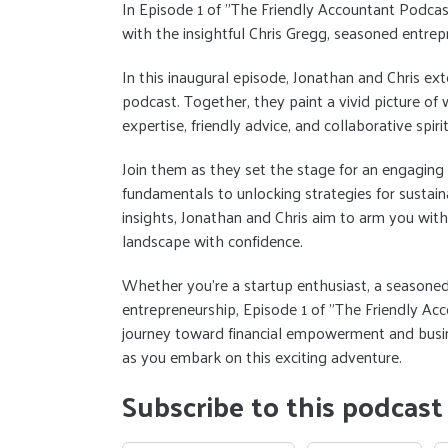
In Episode 1 of "The Friendly Accountant Podca
with the insightful Chris Gregg, seasoned entrep
In this inaugural episode, Jonathan and Chris e
podcast. Together, they paint a vivid picture of
expertise, friendly advice, and collaborative spirit
Join them as they set the stage for an engaging e
fundamentals to unlocking strategies for sustai
insights, Jonathan and Chris aim to arm you wit
landscape with confidence.
Whether you're a startup enthusiast, a seasoned
entrepreneurship, Episode 1 of "The Friendly Acc
journey toward financial empowerment and busine
as you embark on this exciting adventure.
Subscribe to this podcast