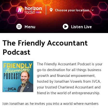
Choose your location
Menu
Listen Live
The Friendly Accountant
Podcast
The Friendly Accountant Podcast is your
go-to destination for all things business
growth and financial empowerment,
hosted by Jonathan Vowels from JVCA,
your trusted Chartered Accountant and
friend in the world of entrepreneurship.
Join Jonathan as he invites you into a world where numbers