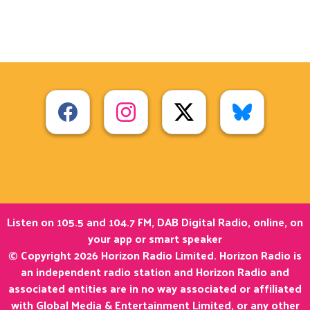
Listen on 105.5 and 104.7 FM, DAB Digital Radio, online, on
your app or smart speaker
© Copyright 2026 Horizon Radio Limited. Horizon Radio is
an independent radio station and Horizon Radio and
associated entities are in no way associated or affiliated
with Global Media & Entertainment Limited, or any other