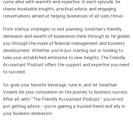
come alive with warmth and expertise. In each episode, he
shares invaluable insights, practical advice, and engaging
conversations aimed at helping businesses of all sizes thrive.
From startup strategies to exit planning, Jonathan's friendly
demeanor and wealth of experience shine through as he guides
you through the maze of financial management and business
development. Whether you're just starting out or looking to
take your established enterprise to new heights, The Friendly
Accountant Podcast offers the support and expertise you need
to succeed.
So, grab your favorite beverage, tune in, and let Jonathan
Vowels be your companion on the journey to business success.
After all, with "The Friendly Accountant Podcast," you're not
just getting advice – you're gaining a trusted friend and ally in
your business endeavors.