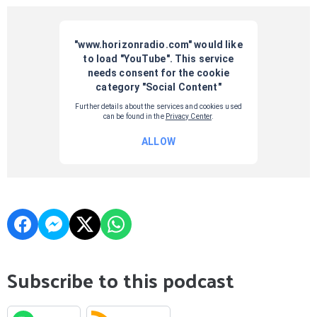
Subscribe to this podcast