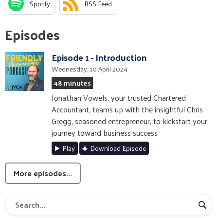
Spotify
RSS Feed
Episodes
Episode 1 - Introduction
Wednesday, 10 April 2024
48 minutes
Jonathan Vowels, your trusted Chartered
Accountant, teams up with the insightful Chris
Gregg, seasoned entrepreneur, to kickstart your
journey toward business success
Play
Download Episode
More episodes...