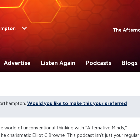
ampton
The Aftern
Advertise
Listen Again
Podcasts
Blogs
Northampton.
Would you like to make this your preferred
he world of unconventional thinking with "Alternative Minds,"
he charismatic Elliot C Browne. This podcast isn't just your regular