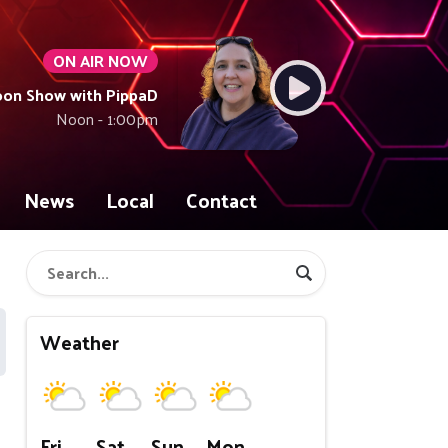
ON AIR NOW
oon Show with PippaD
Noon - 1:00pm
News
Local
Contact
Weather
Fri
Sat
Sun
Mon