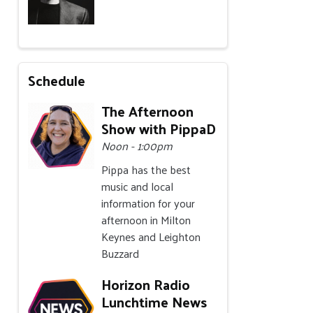
Schedule
The Afternoon
Show with PippaD
Noon - 1:00pm
Pippa has the best
music and local
information for your
afternoon in Milton
Keynes and Leighton
Buzzard
Horizon Radio
Lunchtime News