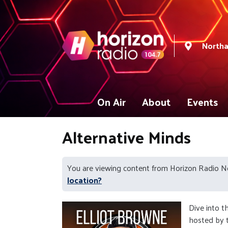
North
On Air
About
Events
Alternative Minds
You are viewing content from Horizon Radio 
location?
Dive into t
hosted by t