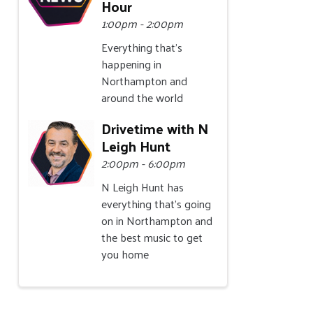
Hour
1:00pm - 2:00pm
Everything that's
happening in
Northampton and
around the world
Drivetime with N
Leigh Hunt
2:00pm - 6:00pm
N Leigh Hunt has
everything that's going
on in Northampton and
the best music to get
you home