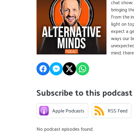
chat show; 
bringing the
From the in
light on to
expect a ge
ways our br
unexpected 
mind, there
Subscribe to this podcast
Apple Podcasts
RSS Feed
No podcast episodes found.