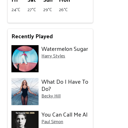
24°C
27°C
29°C
26°C
Recently Played
Watermelon Sugar
Harry Styles
What Do I Have To
Do?
Becky Hill
You Can Call Me Al
Paul Simon