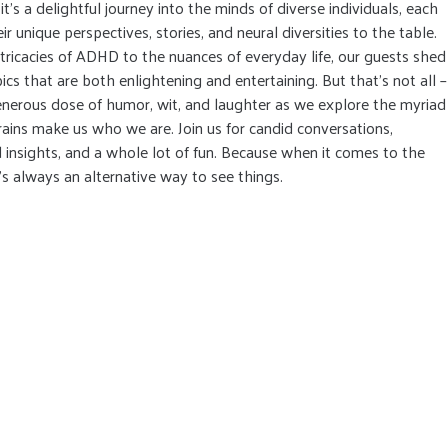
it's a delightful journey into the minds of diverse individuals, each
ir unique perspectives, stories, and neural diversities to the table.
tricacies of ADHD to the nuances of everyday life, our guests shed
pics that are both enlightening and entertaining. But that's not all –
nerous dose of humor, wit, and laughter as we explore the myriad
ains make us who we are. Join us for candid conversations,
insights, and a whole lot of fun. Because when it comes to the
's always an alternative way to see things.