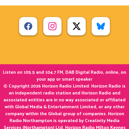
Listen on 105.5 and 104.7 FM, DAB Digital Radio, online, on
your app or smart speaker
© Copyright 2026 Horizon Radio Limited. Horizon Radio is
an independent radio station and Horizon Radio and
associated entities are in no way associated or affiliated
with Global Media & Entertainment Limited, or any other
company within the Global group of companies. Horizon
Radio Northampton is operated by Creativity Media
Services (Northampton) Ltd. Horizon Radio Milton Keynes