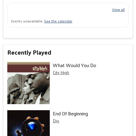
View all
Events unavailable.
See the calendar
Recently Played
What Would You Do
City High
End Of Beginning
Djo