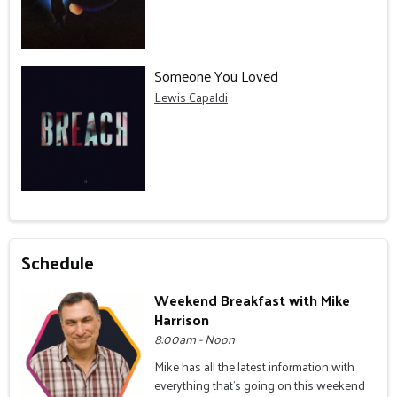
Someone You Loved
Lewis Capaldi
Schedule
Weekend Breakfast with Mike
Harrison
8:00am - Noon
Mike has all the latest information with
everything that's going on this weekend