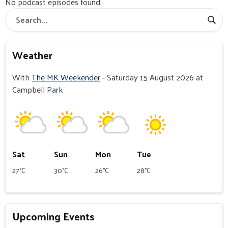
No podcast episodes found.
Weather
With
The MK Weekender
- Saturday 15 August 2026 at
Campbell Park
Sat
Sun
Mon
Tue
27°C
30°C
26°C
28°C
Upcoming Events