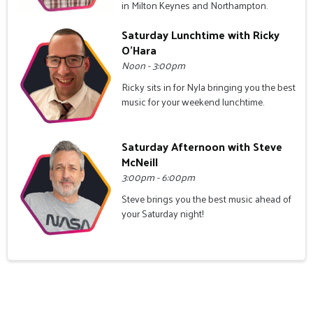
in Milton Keynes and Northampton.
Saturday Lunchtime with Ricky
O'Hara
Noon - 3:00pm
Ricky sits in for Nyla bringing you the best
music for your weekend lunchtime.
Saturday Afternoon with Steve
McNeill
3:00pm - 6:00pm
Steve brings you the best music ahead of
your Saturday night!