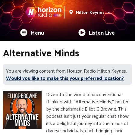
Milton Keynes
Menu
Listen Live
Alternative Minds
You are viewing content from Horizon Radio Milton Keynes.
Would you like to make this your preferred location?
Dive into the world of unconventional
thinking with "Alternative Minds," hosted
by the charismatic Elliot C Browne. This
podcast isn't just your regular chat show;
it's a delightful journey into the minds of
diverse individuals, each bringing their