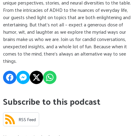
unique perspectives, stories, and neural diversities to the table.
From the intricacies of ADHD to the nuances of everyday life,
our guests shed light on topics that are both enlightening and
entertaining. But that's not all – expect a generous dose of
humor, wit, and laughter as we explore the myriad ways our
brains make us who we are. Join us for candid conversations,
unexpected insights, and a whole lot of fun. Because when it
comes to the mind, there's always an alternative way to see
things.
Subscribe to this podcast
RSS Feed