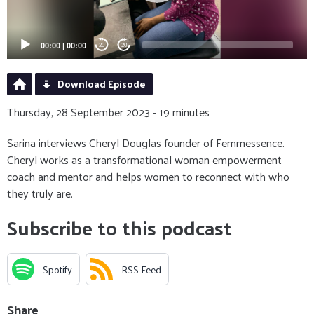
00:00
|
00:00
20
20
Download Episode
Thursday, 28 September 2023 - 19 minutes
Sarina interviews Cheryl Douglas founder of Femmessence.
Cheryl works as a transformational woman empowerment
coach and mentor and helps women to reconnect with who
they truly are.
Subscribe to this podcast
Spotify
RSS Feed
Share