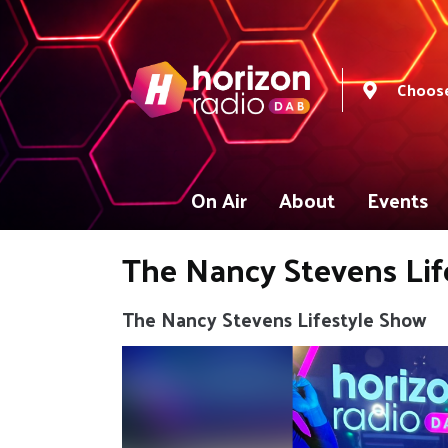
Choose
On Air
About
Events
The Nancy Stevens Lif
The Nancy Stevens Lifestyle Show
Video
Player