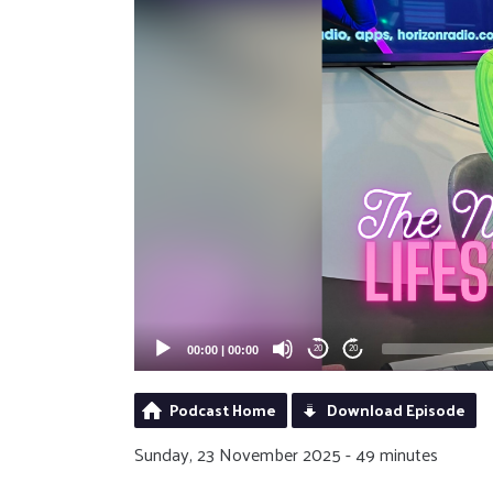
00:00
|
00:00
20
20
Podcast Home
Download Episode
Sunday, 23 November 2025 - 49 minutes