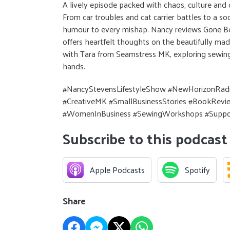
A lively episode packed with chaos, culture and
From car troubles and cat carrier battles to a so
humour to every mishap. Nancy reviews Gone Be
offers heartfelt thoughts on the beautifully made
with Tara from Seamstress MK, exploring sewing
hands.
#NancyStevensLifestyleShow #NewHorizonRadi
#CreativeMK #SmallBusinessStories #BookRe
#WomenInBusiness #SewingWorkshops #Suppo
Subscribe to this podcast
Apple Podcasts
Spotify
Share