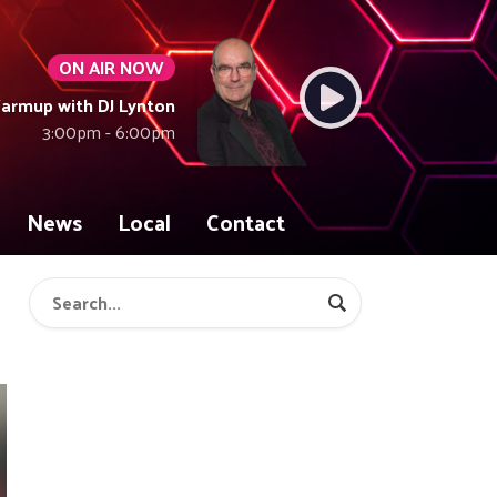
ON AIR NOW
armup with DJ Lynton
3:00pm - 6:00pm
News
Local
Contact