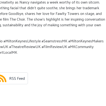
 creativity as Nancy navigates a week worthy of its own sitcom.
othing facial that didn’t quite soothe, she brings her trademark
fore Goodbye, shares her love for Fawlty Towers on stage, and
 film The Choir. The show’s highlight is her inspiring conversation
, sustainability and the joy of making something with your own
o #MiltonKeynesLifestyle #SeamstressMK #MiltonKeynesMakers
viewUK #TheatreReviewUK #FilmReviewUK #MKCommunity
rtLocalMK
RSS Feed