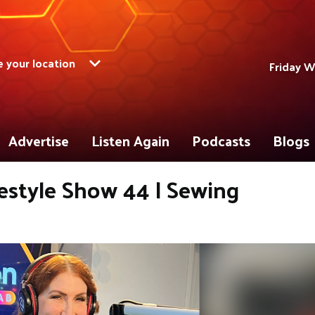
 your location
Friday W
Advertise
Listen Again
Podcasts
Blogs
estyle Show 44 | Sewing