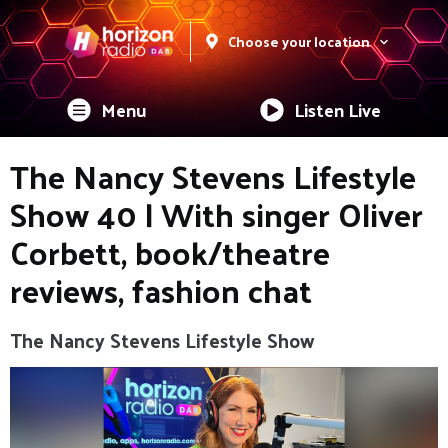
Choose your location
Menu
Listen Live
The Nancy Stevens Lifestyle
Show 40 | With singer Oliver
Corbett, book/theatre
reviews, fashion chat
The Nancy Stevens Lifestyle Show
Video
Player