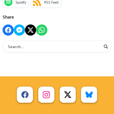
Spotify
RSS Feed
Share