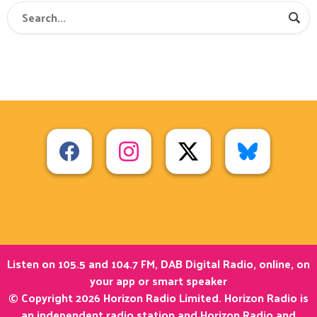
Listen on 105.5 and 104.7 FM, DAB Digital Radio, online, on
your app or smart speaker
© Copyright 2026 Horizon Radio Limited. Horizon Radio is
an independent radio station and Horizon Radio and