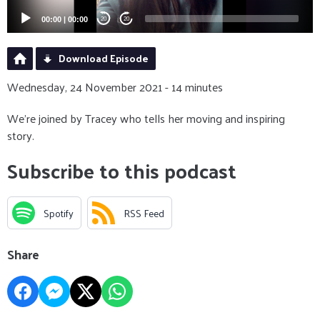
00:00
|
00:00
20
20
Download Episode
Wednesday, 24 November 2021 - 14 minutes
We're joined by Tracey who tells her moving and inspiring
story.
Subscribe to this podcast
Spotify
RSS Feed
Share