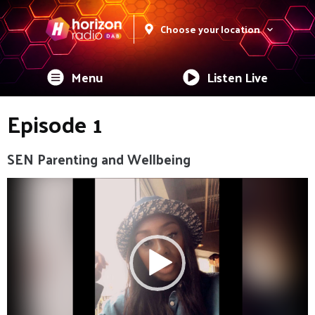
Choose your location
Menu
Listen Live
Episode 1
SEN Parenting and Wellbeing
Video
Player