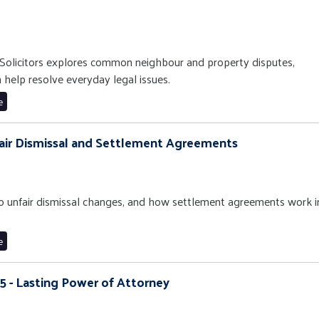
Solicitors explores common neighbour and property disputes,
n help resolve everyday legal issues.
e
nfair Dismissal and Settlement Agreements
 to unfair dismissal changes, and how settlement agreements work i
e
15 - Lasting Power of Attorney