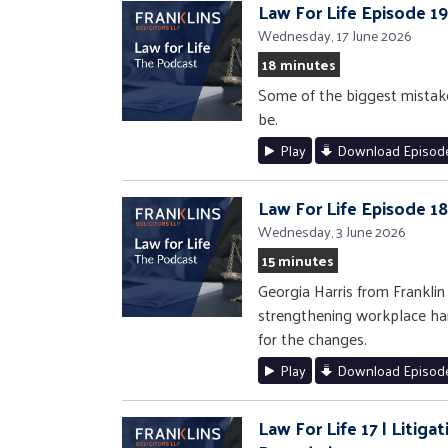
Law For Life Episode 1
Wednesday, 17 June 2026
18 minutes
Some of the biggest mistak
be.
Play
Download Episod
Law For Life Episode 1
Wednesday, 3 June 2026
15 minutes
Georgia Harris from Frankli
strengthening workplace ha
for the changes.
Play
Download Episod
Law For Life 17 | Litig