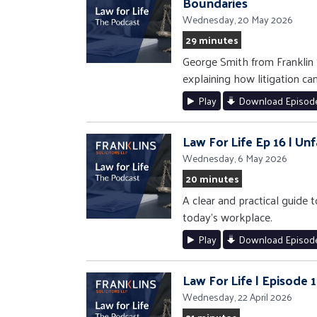
Boundaries
Wednesday, 20 May 2026
29 minutes
George Smith from Franklin 
explaining how litigation ca
Play
Download Episod
Law For Life Ep 16 | U
Wednesday, 6 May 2026
20 minutes
A clear and practical guide
today’s workplace.
Play
Download Episod
Law For Life | Episode 
Wednesday, 22 April 2026