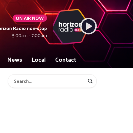
ON AIR NOW
rizon Radio non-stop
5:00am - 7:00am
News
Local
Contact