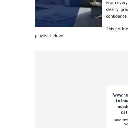
From everyd
clearly, pr
confidence
This podcas
playlist below: