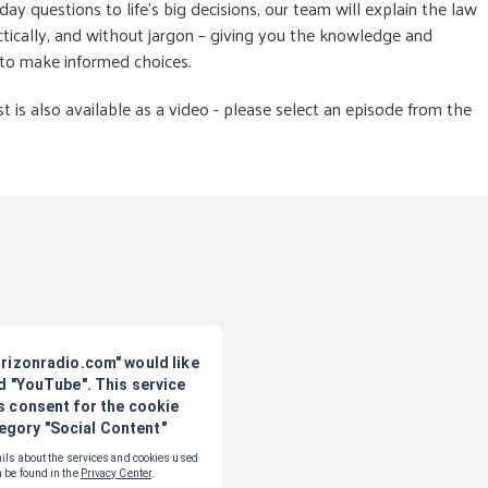
ay questions to life’s big decisions, our team will explain the law
actically, and without jargon – giving you the knowledge and
 to make informed choices.
t is also available as a video - please select an episode from the