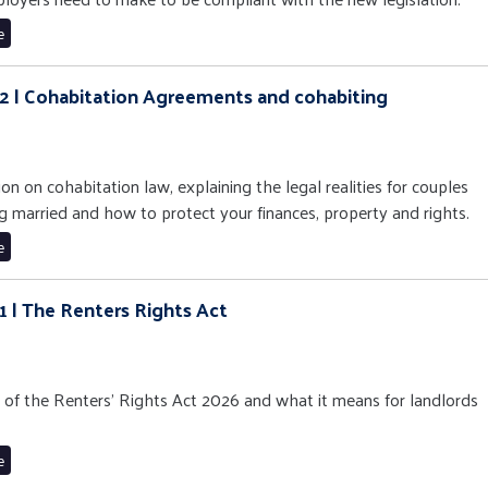
e
 12 | Cohabitation Agreements and cohabiting
ion on cohabitation law, explaining the legal realities for couples
g married and how to protect your finances, property and rights.
e
11 | The Renters Rights Act
n of the Renters’ Rights Act 2026 and what it means for landlords
e