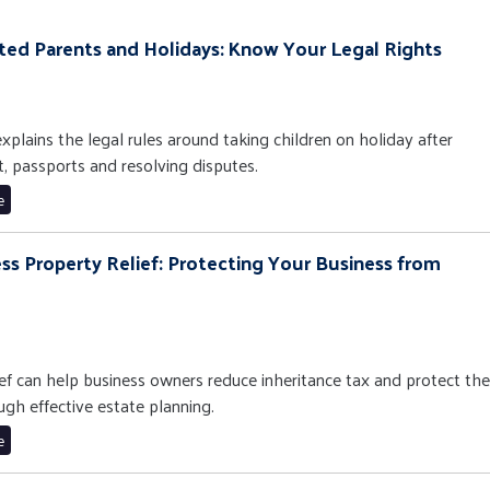
ated Parents and Holidays: Know Your Legal Rights
xplains the legal rules around taking children on holiday after
t, passports and resolving disputes.
e
ess Property Relief: Protecting Your Business from
f can help business owners reduce inheritance tax and protect the
ugh effective estate planning.
e