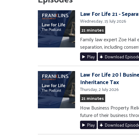
Law For Life 21 - Separ
Wednesday, 15 July 2026
21 minutes
Family law expert Zoe Hail e
separation, including consen
Play
Download Episod
Law For Life 20 | Busin
Inheritance Tax
Thursday, 2 July 2026
21 minutes
How Business Property Relie
future of their business thro
Play
Download Episod