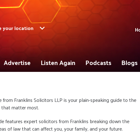
 your location
Ho
Advertise
Listen Again
Podcasts
Blogs
e from Franklins Solicitors LLP is your plain-speaking guide to the
s that matter most.
e features expert solicitors from Franklins breaking down the
reas of law that can affect you, your family, and your future.