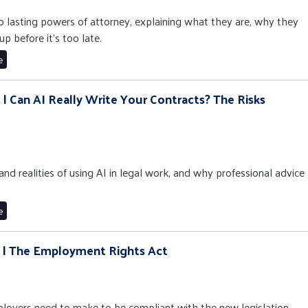
to lasting powers of attorney, explaining what they are, why they
p before it’s too late.
e
 | Can AI Really Write Your Contracts? The Risks
 and realities of using AI in legal work, and why professional advice
e
3 | The Employment Rights Act
oyers need to make to be compliant with the new legislation.