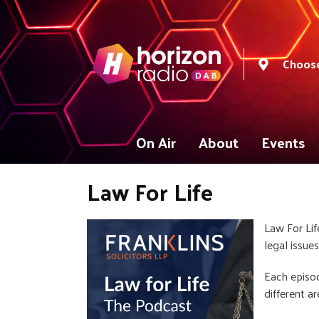
Choose
On Air
About
Events
Law For Life
Law For Lif
legal issue
Each episod
different a