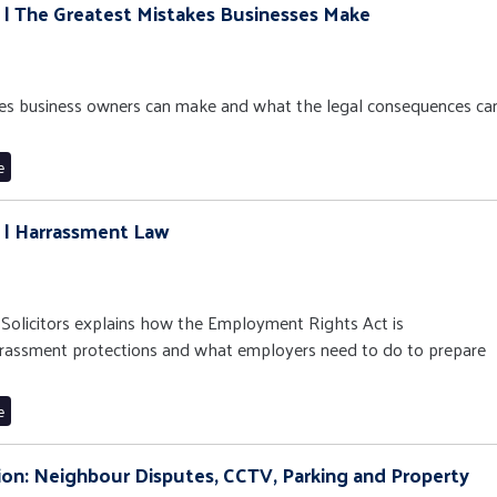
9 | The Greatest Mistakes Businesses Make
es business owners can make and what the legal consequences ca
e
8 | Harrassment Law
n Solicitors explains how the Employment Rights Act is
rassment protections and what employers need to do to prepare
e
ation: Neighbour Disputes, CCTV, Parking and Property