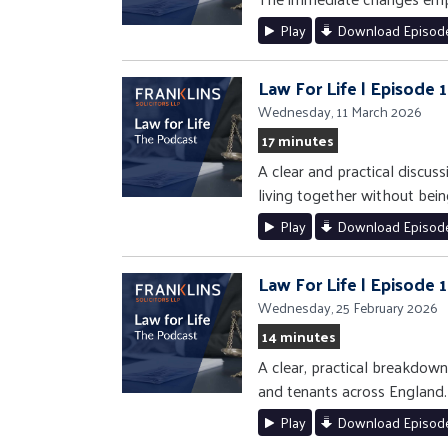
Play
Download Episod
Law For Life | Episode
Wednesday, 11 March 2026
17 minutes
A clear and practical discuss
living together without bein
Play
Download Episod
Law For Life | Episode 
Wednesday, 25 February 2026
14 minutes
A clear, practical breakdow
and tenants across England.
Play
Download Episod