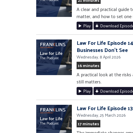
21 minutes
A clear and practical guide 
matter, and how to set one u
Play
Download Episod
Law For Life Episode 14
Businesses Don’t See
Wednesday, 8 April 2026
16 minutes
A practical look at the risks
still matters.
Play
Download Episod
Law For Life Episode 1
Wednesday, 25 March 2026
17 minutes
The immediate changes empl