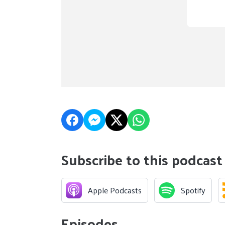
Subscribe to this podcast
Apple Podcasts
Spotify
Episodes