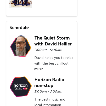
Schedule
The Quiet Storm
with David Hellier
3:00am - 5:00am
David helps you to relax
with the best chillout
music
Horizon Radio
non-stop
5:00am - 7:00am
The best music and
local information