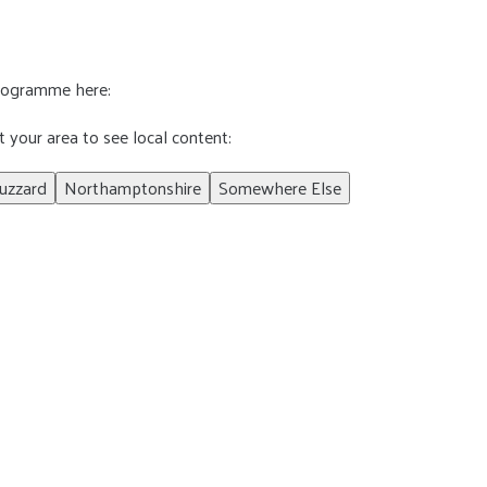
programme here:
t your area to see local content:
uzzard
Northamptonshire
Somewhere Else