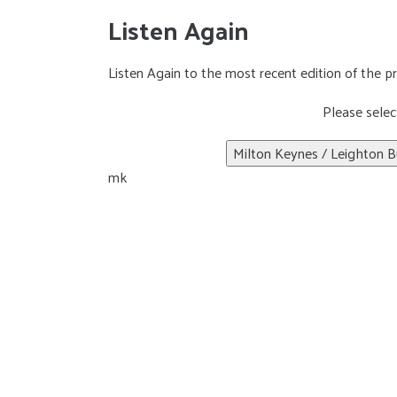
Listen Again
Listen Again to the most recent edition of the 
Please selec
Milton Keynes / Leighton B
mk