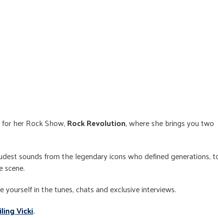
 for her Rock Show,
Rock Revolution
, where she brings you two
oudest sounds from the legendary icons who defined generations, t
e scene.
yourself in the tunes, chats and exclusive interviews.
ling Vicki
.