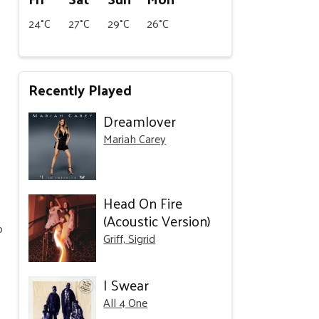
24°C
27°C
29°C
26°C
Recently Played
Dreamlover
Mariah Carey
Head On Fire
(Acoustic Version)
o
Griff, Sigrid
I Swear
All 4 One