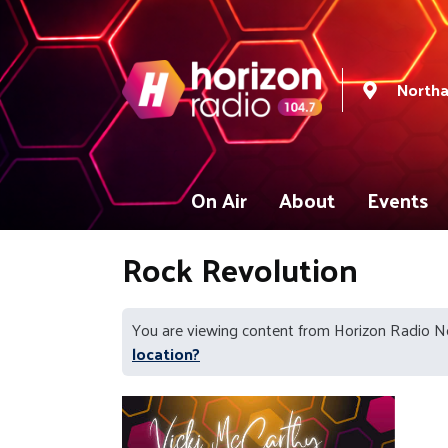
North
On Air
About
Events
Rock Revolution
You are viewing content from Horizon Radio 
location?