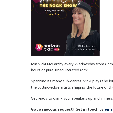
Join Vicki McCarthy every Wednesday from 6pm
hours of pure, unadulterated rock.
Spanning its many sub-genres, Vicki plays the l
the cutting-edge artists shaping the future of th
Get ready to crank your speakers up and immerse 
Got a raucous request? Get in touch by
emai