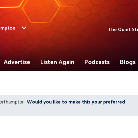
ampton
The Quiet St
Advertise
Listen Again
Podcasts
Blogs
Northampton.
Would you like to make this your preferred