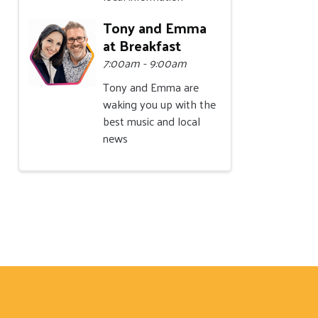
Tony and Emma
at Breakfast
7:00am - 9:00am
Tony and Emma are
waking you up with the
best music and local
news