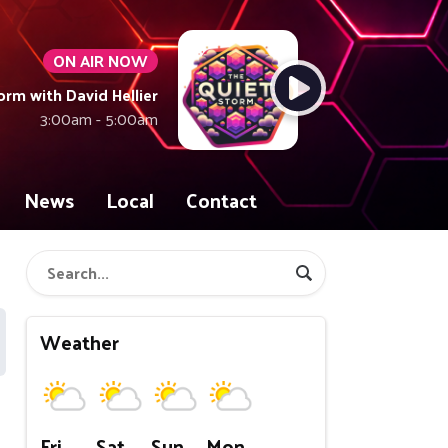
ON AIR NOW
orm with David Hellier
3:00am - 5:00am
News
Local
Contact
Weather
Fri
Sat
Sun
Mon