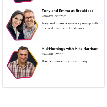
Tony and Emma at Breakfast
7:00am - 9:00am
Tony and Emma are waking you up with
the best music and local news
Mid-Mornings with Mike Harrison
9:00am - Noon
The best music for your morning