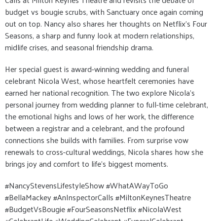
budget vs bougie scrubs, with Sanctuary once again coming
out on top. Nancy also shares her thoughts on Netflix’s Four
Seasons, a sharp and funny look at modern relationships,
midlife crises, and seasonal friendship drama.
Her special guest is award-winning wedding and funeral
celebrant Nicola West, whose heartfelt ceremonies have
earned her national recognition. The two explore Nicola’s
personal journey from wedding planner to full-time celebrant,
the emotional highs and lows of her work, the difference
between a registrar and a celebrant, and the profound
connections she builds with families. From surprise vow
renewals to cross-cultural weddings, Nicola shares how she
brings joy and comfort to life’s biggest moments.
#NancyStevensLifestyleShow #WhatAWayToGo
#BellaMackey #AnInspectorCalls #MiltonKeynesTheatre
#BudgetVsBougie #FourSeasonsNetflix #NicolaWest
#CelebrantLife #WeddingCelebrant #FuneralCelebrant