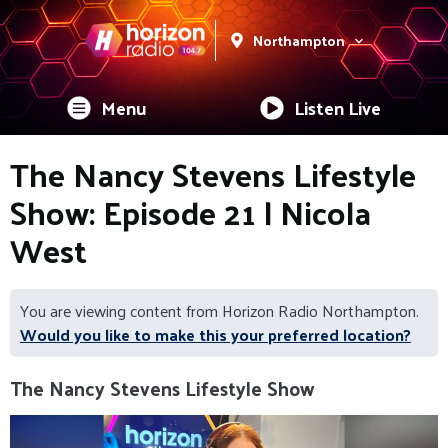
Northampton
Menu
Listen Live
The Nancy Stevens Lifestyle
Show: Episode 21 | Nicola
West
You are viewing content from Horizon Radio Northampton.
Would you like to make this your preferred location?
The Nancy Stevens Lifestyle Show
Video