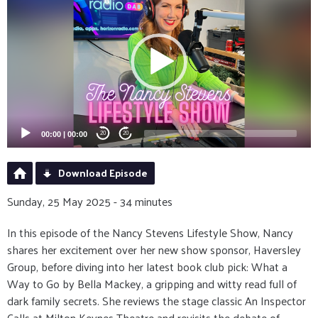
Player
00:00
|
00:00
20
20
Download Episode
Sunday, 25 May 2025 - 34 minutes
In this episode of the Nancy Stevens Lifestyle Show, Nancy
shares her excitement over her new show sponsor, Haversley
Group, before diving into her latest book club pick: What a
Way to Go by Bella Mackey, a gripping and witty read full of
dark family secrets. She reviews the stage classic An Inspector
Calls at Milton Keynes Theatre and revisits the debate of