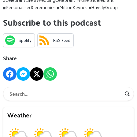
#PersonalisedCeremonies #MiltonKeynes #HavslyGroup
Subscribe to this podcast
Spotify
RSS Feed
Share
Weather