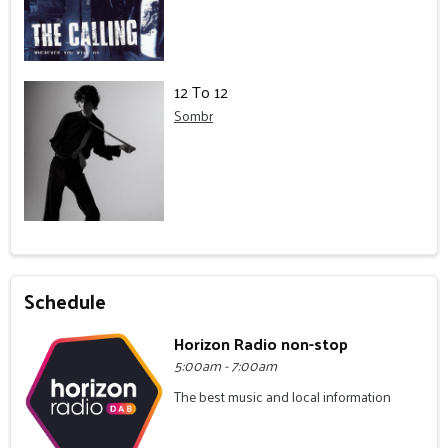
12 To 12
Sombr
Schedule
Horizon Radio non-stop
5:00am - 7:00am
The best music and local information