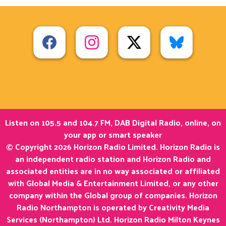
Listen on 105.5 and 104.7 FM, DAB Digital Radio, online, on
your app or smart speaker
© Copyright 2026 Horizon Radio Limited. Horizon Radio is
an independent radio station and Horizon Radio and
associated entities are in no way associated or affiliated
with Global Media & Entertainment Limited, or any other
company within the Global group of companies. Horizon
Radio Northampton is operated by Creativity Media
Services (Northampton) Ltd. Horizon Radio Milton Keynes