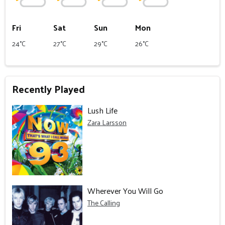
Fri
Sat
Sun
Mon
24°C
27°C
29°C
26°C
Recently Played
Lush Life
Zara Larsson
Wherever You Will Go
The Calling