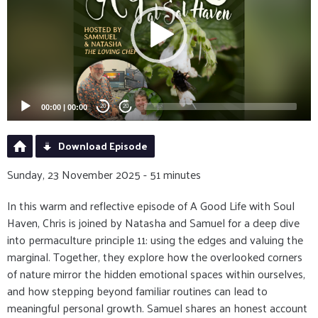
00:00
|
00:00
20
20
Download Episode
Sunday, 23 November 2025 - 51 minutes
In this warm and reflective episode of A Good Life with Soul
Haven, Chris is joined by Natasha and Samuel for a deep dive
into permaculture principle 11: using the edges and valuing the
marginal. Together, they explore how the overlooked corners
of nature mirror the hidden emotional spaces within ourselves,
and how stepping beyond familiar routines can lead to
meaningful personal growth. Samuel shares an honest account