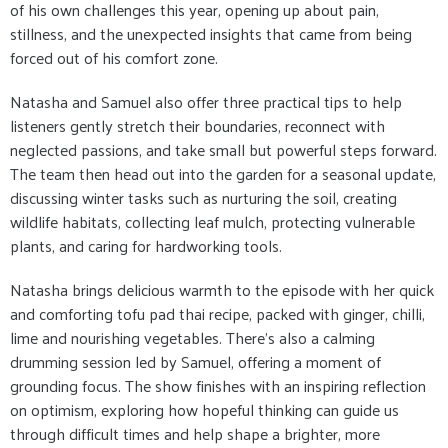
of his own challenges this year, opening up about pain,
stillness, and the unexpected insights that came from being
forced out of his comfort zone.
Natasha and Samuel also offer three practical tips to help
listeners gently stretch their boundaries, reconnect with
neglected passions, and take small but powerful steps forward.
The team then head out into the garden for a seasonal update,
discussing winter tasks such as nurturing the soil, creating
wildlife habitats, collecting leaf mulch, protecting vulnerable
plants, and caring for hardworking tools.
Natasha brings delicious warmth to the episode with her quick
and comforting tofu pad thai recipe, packed with ginger, chilli,
lime and nourishing vegetables. There’s also a calming
drumming session led by Samuel, offering a moment of
grounding focus. The show finishes with an inspiring reflection
on optimism, exploring how hopeful thinking can guide us
through difficult times and help shape a brighter, more