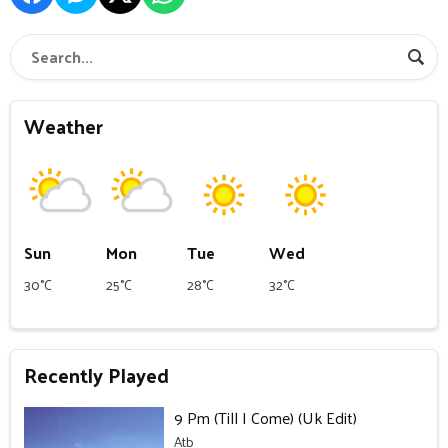
Weather
Sun
Mon
Tue
Wed
30°C
25°C
28°C
32°C
Recently Played
9 Pm (Till I Come) (Uk Edit)
Atb