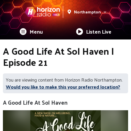
Northampton
Menu
Listen Live
A Good Life At Sol Haven |
Episode 21
You are viewing content from Horizon Radio Northampton.
Would you like to make this your preferred location?
A Good Life At Sol Haven
Video
Player