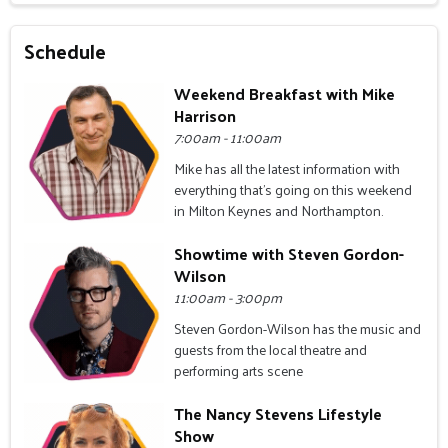
Schedule
Weekend Breakfast with Mike
Harrison
7:00am - 11:00am
Mike has all the latest information with
everything that's going on this weekend
in Milton Keynes and Northampton.
Showtime with Steven Gordon-
Wilson
11:00am - 3:00pm
Steven Gordon-Wilson has the music and
guests from the local theatre and
performing arts scene
The Nancy Stevens Lifestyle
Show