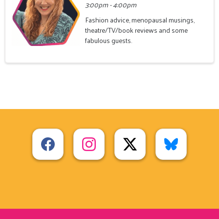
3:00pm - 4:00pm
Fashion advice, menopausal musings,
theatre/TV/book reviews and some
fabulous guests.