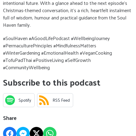
intentional future. With a glance ahead to the next episode’s
Christmas-themed conversation, it’s a rich, heartfelt instalment
full of wisdom, humour and practical guidance from the Soul
Haven family.
#SoulHaven #AGoodLifePodcast #WellbeingJourney
#PermaculturePrinciples #MindfulnessMatters
#WinterGardening #EmotionalHealth #VeganCooking
#TofuPadThai #PositiveLiving #SelfGrowth
#CommunityWellbeing
Subscribe to this podcast
Spotify
RSS Feed
Share