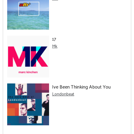
17
Mk
Ive Been Thinking About You
Londonbeat