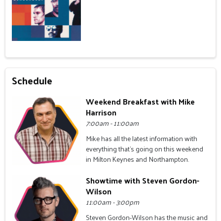
Schedule
Weekend Breakfast with Mike
Harrison
7:00am - 11:00am
Mike has all the latest information with
everything that's going on this weekend
in Milton Keynes and Northampton.
Showtime with Steven Gordon-
Wilson
11:00am - 3:00pm
Steven Gordon-Wilson has the music and