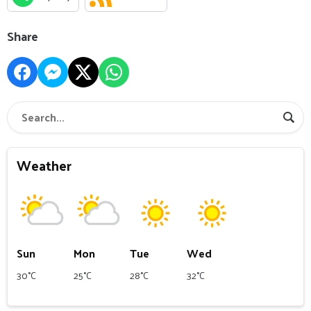
Share
Weather
Sun
Mon
Tue
Wed
30°C
25°C
28°C
32°C