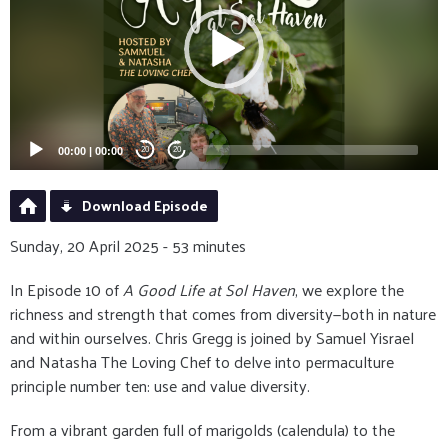
00:00
|
00:00
20
20
Download Episode
Sunday, 20 April 2025 - 53 minutes
In Episode 10 of
A Good Life at Sol Haven
, we explore the
richness and strength that comes from diversity—both in nature
and within ourselves. Chris Gregg is joined by Samuel Yisrael
and Natasha The Loving Chef to delve into permaculture
principle number ten: use and value diversity.
From a vibrant garden full of marigolds (calendula) to the