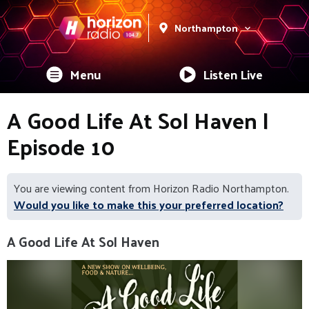
Northampton
Menu
Listen Live
A Good Life At Sol Haven |
Episode 10
You are viewing content from Horizon Radio Northampton.
Would you like to make this your preferred location?
A Good Life At Sol Haven
Video
Player