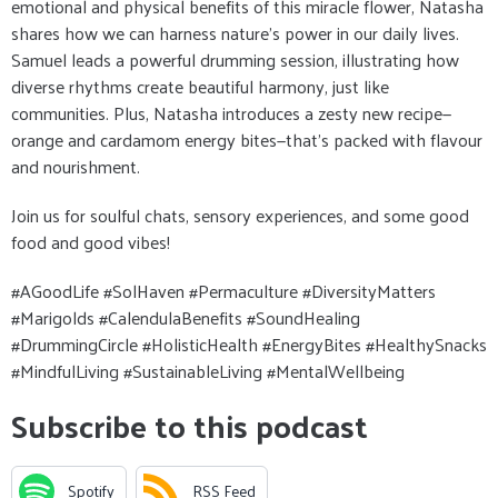
emotional and physical benefits of this miracle flower, Natasha
shares how we can harness nature's power in our daily lives.
Samuel leads a powerful drumming session, illustrating how
diverse rhythms create beautiful harmony, just like
communities. Plus, Natasha introduces a zesty new recipe—
orange and cardamom energy bites—that’s packed with flavour
and nourishment.
Join us for soulful chats, sensory experiences, and some good
food and good vibes!
#AGoodLife #SolHaven #Permaculture #DiversityMatters
#Marigolds #CalendulaBenefits #SoundHealing
#DrummingCircle #HolisticHealth #EnergyBites #HealthySnacks
#MindfulLiving #SustainableLiving #MentalWellbeing
Subscribe to this podcast
Spotify
RSS Feed