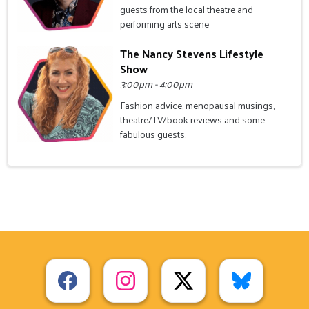
guests from the local theatre and
performing arts scene
The Nancy Stevens Lifestyle
Show
3:00pm - 4:00pm
Fashion advice, menopausal musings,
theatre/TV/book reviews and some
fabulous guests.