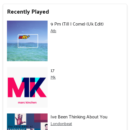
Recently Played
9 Pm (Till I Come) (Uk Edit)
Atb
17
Mk
Ive Been Thinking About You
Londonbeat