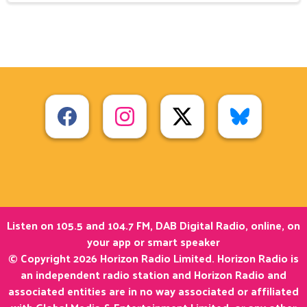
Listen on 105.5 and 104.7 FM, DAB Digital Radio, online, on
your app or smart speaker
© Copyright 2026 Horizon Radio Limited. Horizon Radio is
an independent radio station and Horizon Radio and
associated entities are in no way associated or affiliated