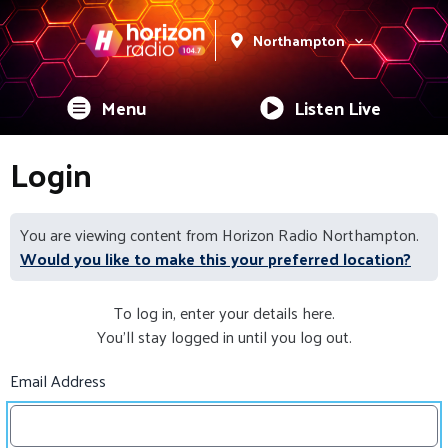
Northampton
Menu
Listen Live
Login
You are viewing content from Horizon Radio Northampton.
Would you like to make this your preferred location?
To log in, enter your details here.
You'll stay logged in until you log out.
Email Address