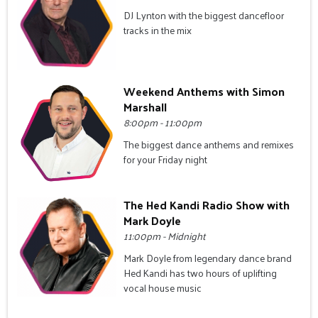
DJ Lynton with the biggest dancefloor
tracks in the mix
Weekend Anthems with Simon
Marshall
8:00pm - 11:00pm
The biggest dance anthems and remixes
for your Friday night
The Hed Kandi Radio Show with
Mark Doyle
11:00pm - Midnight
Mark Doyle from legendary dance brand
Hed Kandi has two hours of uplifting
vocal house music