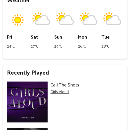
Weather
Fri
Sat
Sun
Mon
Tue
24°C
27°C
29°C
26°C
28°C
Recently Played
Call The Shots
Girls Aloud