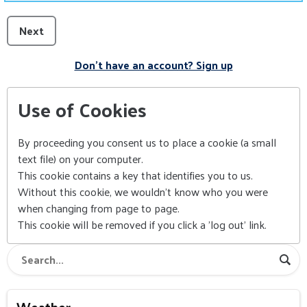
Next
Don't have an account? Sign up
Use of Cookies
By proceeding you consent us to place a cookie (a small
text file) on your computer.
This cookie contains a key that identifies you to us.
Without this cookie, we wouldn't know who you were
when changing from page to page.
This cookie will be removed if you click a 'log out' link.