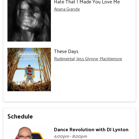
Hate That I Made You Love Me
Ariana Grande
These Days
Rudimental, Jess Glynne, Macklemore
Schedule
Dance Revolution with DJ Lynton
6:00pm - 8:00pm