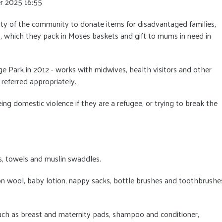
r 2025 16:55
ty of the community to donate items for disadvantaged families,
, which they pack in Moses baskets and gift to mums in need in
nge Park in 2012 - works with midwives, health visitors and other
 referred appropriately.
ing domestic violence if they are a refugee, or trying to break the
ts, towels and muslin swaddles.
on wool, baby lotion, nappy sacks, bottle brushes and toothbrushe
such as breast and maternity pads, shampoo and conditioner,