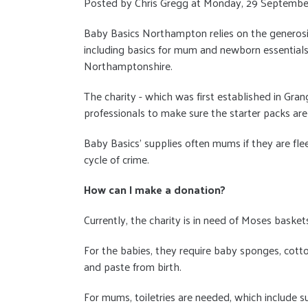
Posted by Chris Gregg at Monday, 29 Septembe
Baby Basics Northampton relies on the generosi
including basics for mum and newborn essentials
Northamptonshire.
The charity - which was first established in Gra
professionals to make sure the starter packs are
Baby Basics' supplies often mums if they are flee
cycle of crime.
How can I make a donation?
Currently, the charity is in need of Moses baske
For the babies, they require baby sponges, cott
and paste from birth.
For mums, toiletries are needed, which include 