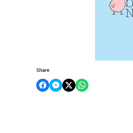
Share