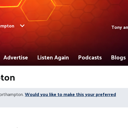
ampton
Tony a
Advertise
Listen Again
Podcasts
Blogs
pton
Northampton.
Would you like to make this your preferred