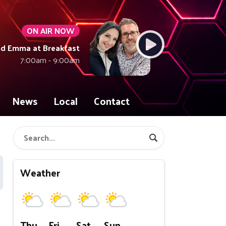
ON AIR NOW
nd Emma at Breakfast
7:00am - 9:00am
News
Local
Contact
Weather
Thu
Fri
Sat
Sun