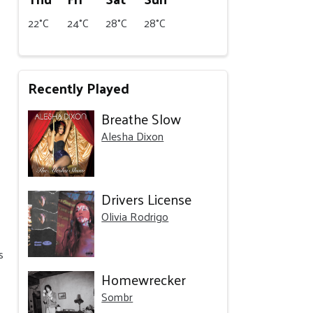
22°C
24°C
28°C
28°C
Recently Played
Breathe Slow
Alesha Dixon
Drivers License
Olivia Rodrigo
s
Homewrecker
Sombr