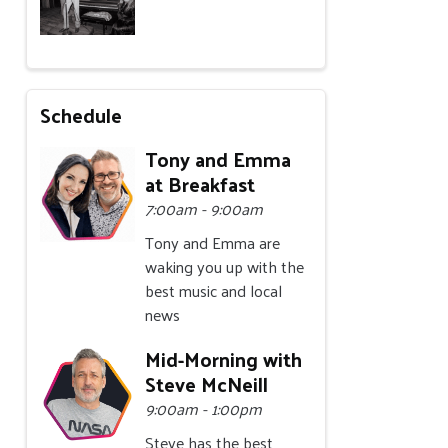
Schedule
Tony and Emma
at Breakfast
7:00am - 9:00am
Tony and Emma are
waking you up with the
best music and local
news
Mid-Morning with
Steve McNeill
9:00am - 1:00pm
Steve has the best