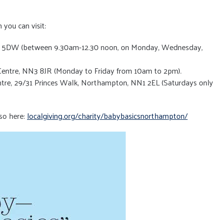
 you can visit:
N4 5DW (between 9.30am-12.30 noon, on Monday, Wednesday,
entre, NN3 8JR (Monday to Friday from 10am to 2pm).
tre, 29/31 Princes Walk, Northampton, NN1 2EL (Saturdays only
so here:
localgiving.org/charity/babybasicsnorthampton/