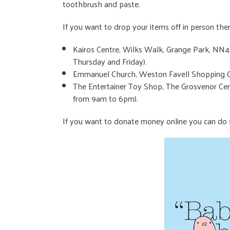
toothbrush and paste.
If you want to drop your items off in person then
Kairos Centre, Wilks Walk, Grange Park, N
Thursday and Friday).
Emmanuel Church, Weston Favell Shopping C
The Entertainer Toy Shop, The Grosvenor Cen
from 9am to 6pm).
If you want to donate money online you can do 