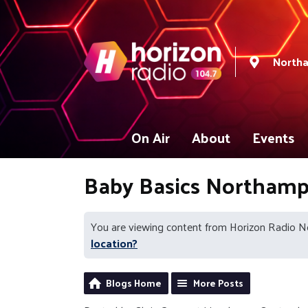
North
On Air
About
Events
Baby Basics Northam
You are viewing content from Horizon Radio 
location?
Blogs Home
More Posts