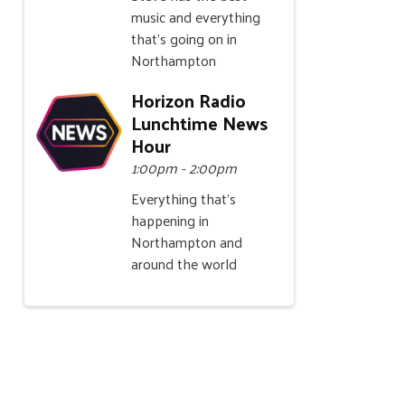
music and everything
that's going on in
Northampton
Horizon Radio
Lunchtime News
Hour
1:00pm - 2:00pm
Everything that's
happening in
Northampton and
around the world