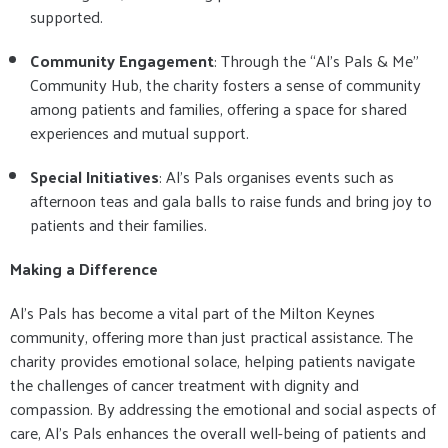
supported.
Community Engagement
: Through the “Al’s Pals & Me”
Community Hub, the charity fosters a sense of community
among patients and families, offering a space for shared
experiences and mutual support.
Special Initiatives
: Al’s Pals organises events such as
afternoon teas and gala balls to raise funds and bring joy to
patients and their families.
Making a Difference
Al’s Pals has become a vital part of the Milton Keynes
community, offering more than just practical assistance. The
charity provides emotional solace, helping patients navigate
the challenges of cancer treatment with dignity and
compassion. By addressing the emotional and social aspects of
care, Al’s Pals enhances the overall well-being of patients and