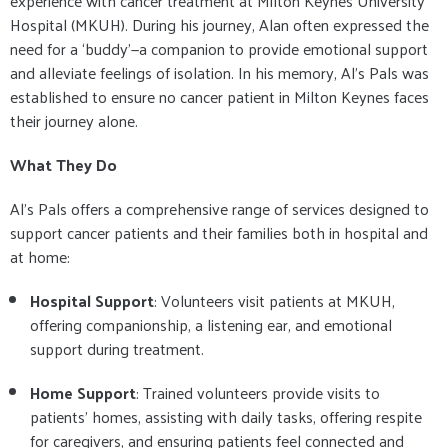
experience with cancer treatment at Milton Keynes University
Hospital (MKUH). During his journey, Alan often expressed the
need for a ‘buddy’—a companion to provide emotional support
and alleviate feelings of isolation. In his memory, Al’s Pals was
established to ensure no cancer patient in Milton Keynes faces
their journey alone.
What They Do
Al’s Pals offers a comprehensive range of services designed to
support cancer patients and their families both in hospital and
at home:
Hospital Support
: Volunteers visit patients at MKUH,
offering companionship, a listening ear, and emotional
support during treatment.
Home Support
: Trained volunteers provide visits to
patients' homes, assisting with daily tasks, offering respite
for caregivers, and ensuring patients feel connected and