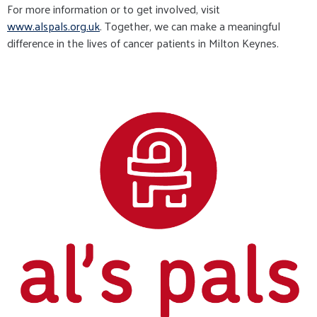
For more information or to get involved, visit
www.alspals.org.uk
. Together, we can make a meaningful
difference in the lives of cancer patients in Milton Keynes.