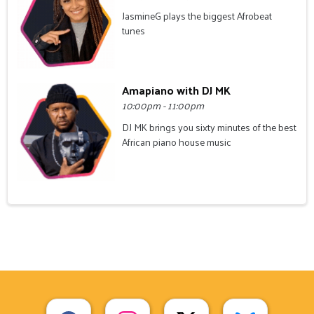
JasmineG plays the biggest Afrobeat
tunes
Amapiano with DJ MK
10:00pm - 11:00pm
DJ MK brings you sixty minutes of the best
African piano house music