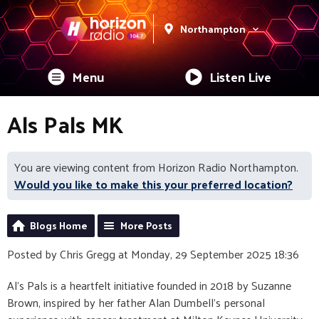
Northampton
Menu
Listen Live
Als Pals MK
You are viewing content from Horizon Radio Northampton.
Would you like to make this your preferred location?
Blogs Home
More Posts
Posted by Chris Gregg at Monday, 29 September 2025 18:36
Al’s Pals is a heartfelt initiative founded in 2018 by Suzanne
Brown, inspired by her father Alan Dumbell’s personal