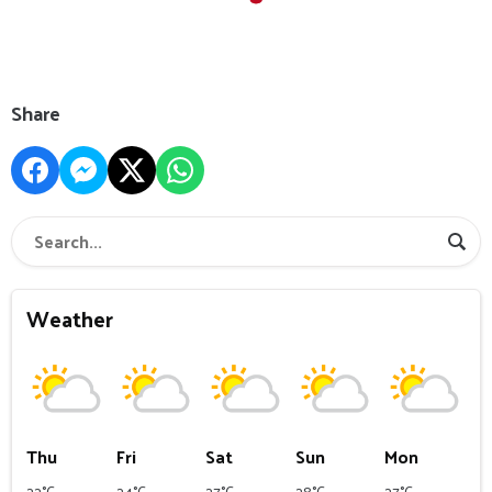
Share
Weather
Thu
Fri
Sat
Sun
Mon
22°C
24°C
27°C
28°C
27°C