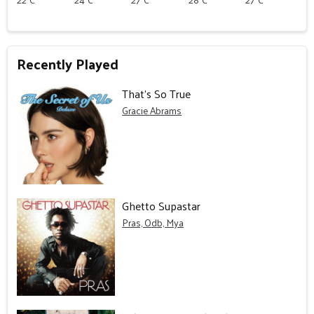
Recently Played
That’s So True
Gracie Abrams
Ghetto Supastar
Pras, Odb, Mya