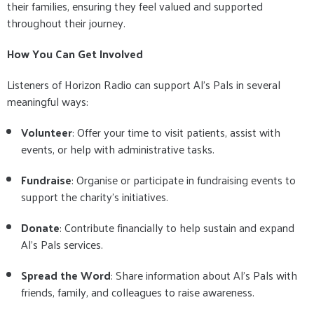
their families, ensuring they feel valued and supported
throughout their journey.
How You Can Get Involved
Listeners of Horizon Radio can support Al’s Pals in several
meaningful ways:
Volunteer
: Offer your time to visit patients, assist with
events, or help with administrative tasks.
Fundraise
: Organise or participate in fundraising events to
support the charity’s initiatives.
Donate
: Contribute financially to help sustain and expand
Al’s Pals services.
Spread the Word
: Share information about Al’s Pals with
friends, family, and colleagues to raise awareness.