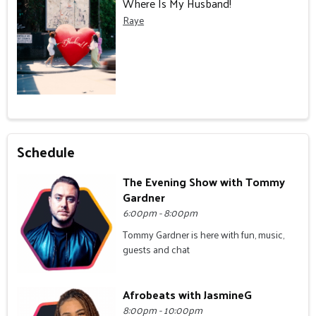
Where Is My Husband!
Raye
Schedule
The Evening Show with Tommy
Gardner
6:00pm - 8:00pm
Tommy Gardner is here with fun, music,
guests and chat
Afrobeats with JasmineG
8:00pm - 10:00pm