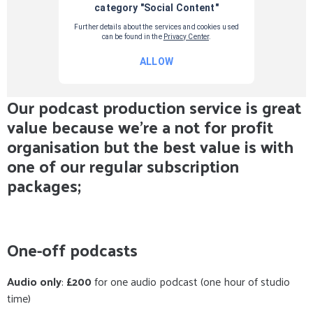
Our podcast production service is great
value because we're a not for profit
organisation but the best value is with
one of our regular subscription
packages;
One-off podcasts
Audio only
:
£200
for one audio podcast (one hour of studio
time)