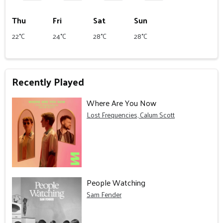
Thu
Fri
Sat
Sun
22°C
24°C
28°C
28°C
Recently Played
Where Are You Now
Lost Frequencies, Calum Scott
People Watching
Sam Fender