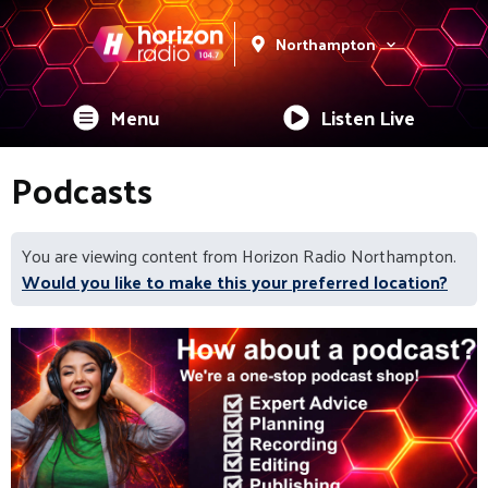
Northampton
Menu
Listen Live
Podcasts
You are viewing content from Horizon Radio Northampton.
Would you like to make this your preferred location?