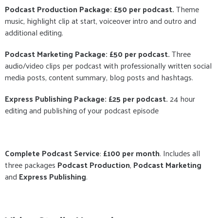
Podcast Production Package: £50 per podcast.
Theme
music, highlight clip at start, voiceover intro and outro and
additional editing.
Podcast Marketing Package: £50 per podcast.
Three
audio/video clips per podcast with professionally written social
media posts, content summary, blog posts and hashtags.
Express Publishing Package: £25 per podcast.
24 hour
editing and publishing of your podcast episode
Complete Podcast Service
:
£100 per month
. Includes all
three packages
Podcast Production
,
Podcast Marketing
and
Express Publishing
.