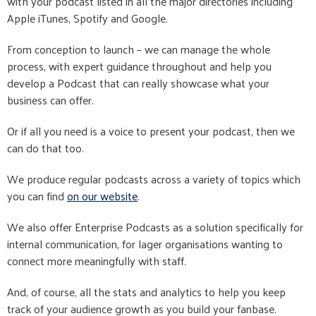
with your podcast listed in all the major directories including
Apple iTunes, Spotify and Google.
From conception to launch – we can manage the whole
process, with expert guidance throughout and help you
develop a Podcast that can really showcase what your
business can offer.
Or if all you need is a voice to present your podcast, then we
can do that too.
We produce regular podcasts across a variety of topics which
you can find
on our website
.
We also offer Enterprise Podcasts as a solution specifically for
internal communication, for lager organisations wanting to
connect more meaningfully with staff.
And, of course, all the stats and analytics to help you keep
track of your audience growth as you build your fanbase.