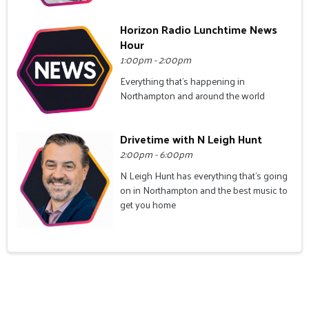
Horizon Radio Lunchtime News
Hour
1:00pm - 2:00pm
Everything that's happening in
Northampton and around the world
Drivetime with N Leigh Hunt
2:00pm - 6:00pm
N Leigh Hunt has everything that's going
on in Northampton and the best music to
get you home