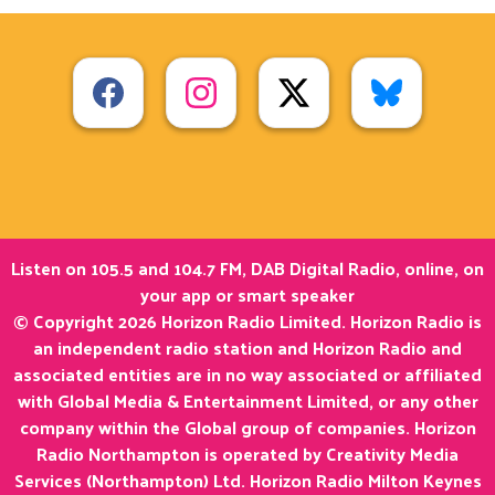
Listen on 105.5 and 104.7 FM, DAB Digital Radio, online, on
your app or smart speaker
© Copyright 2026 Horizon Radio Limited. Horizon Radio is
an independent radio station and Horizon Radio and
associated entities are in no way associated or affiliated
with Global Media & Entertainment Limited, or any other
company within the Global group of companies. Horizon
Radio Northampton is operated by Creativity Media
Services (Northampton) Ltd. Horizon Radio Milton Keynes