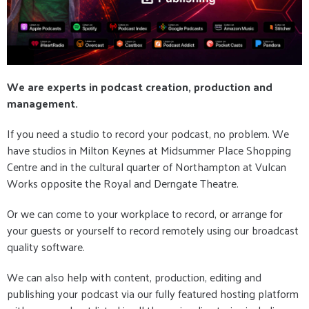
We are experts in podcast creation, production and
management.
If you need a studio to record your podcast, no problem. We
have studios in Milton Keynes at Midsummer Place Shopping
Centre and in the cultural quarter of Northampton at Vulcan
Works opposite the Royal and Derngate Theatre.
Or we can come to your workplace to record, or arrange for
your guests or yourself to record remotely using our broadcast
quality software.
We can also help with content, production, editing and
publishing your podcast via our fully featured hosting platform