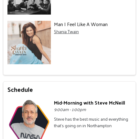
Man I Feel Like A Woman
Shania Twain
Schedule
Mid-Morning with Steve McNeill
9:00am - 1:00pm
Steve has the best music and everything
that's going on in Northampton