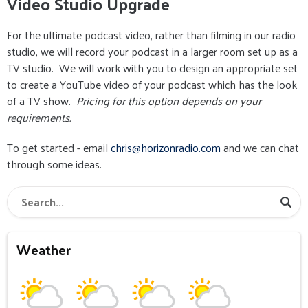
Video Studio Upgrade
For the ultimate podcast video, rather than filming in our radio
studio, we will record your podcast in a larger room set up as a
TV studio. We will work with you to design an appropriate set
to create a YouTube video of your podcast which has the look
of a TV show.
Pricing for this option depends on your
requirements.
To get started - email
chris@horizonradio.com
and we can chat
through some ideas.
Weather