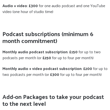
Audio + video
:
£300
for one audio podcast and one YouTube
video (one hour of studio time)
Podcast subscriptions
(minimum 6
month commitment)
Monthly audio podcast subscription
:
£150
for up to two
podcasts per month (or
£250
for up to four per month)
Monthly audio + video podcast subscription
:
£200
for up to
two podcasts per month (or
£300
for up to four per month)
Add-on Packages to take your podcast
to the next level