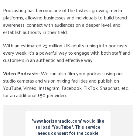
Podcasting has become one of the fastest-growing media
platforms, allowing businesses and individuals to build brand
awareness, connect with audiences on a deeper level, and
establish authority in their field.
With an estimated 25 million UK adults tuning into podcasts
every week, it’s a powerful way to engage with both staff and
customers in an authentic and effective way.
Video Podcasts:
We can also film your podcast using our
studio cameras and vision mixing facilities and publish on
YouTube, Vimeo, Instagram, Facebook, TikTok, Snapchat, etc.
for an additional £50 per video.