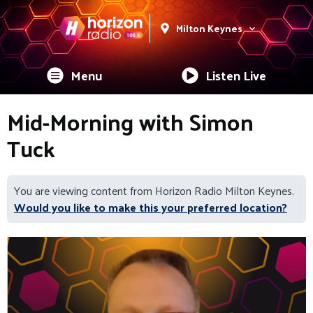
Milton Keynes
Menu
Listen Live
Mid-Morning with Simon
Tuck
You are viewing content from Horizon Radio Milton Keynes.
Would you like to make this your preferred location?