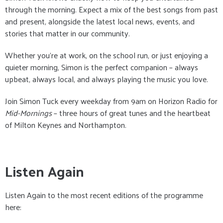
through the morning. Expect a mix of the best songs from past
and present, alongside the latest local news, events, and
stories that matter in our community.
Whether you’re at work, on the school run, or just enjoying a
quieter morning, Simon is the perfect companion – always
upbeat, always local, and always playing the music you love.
Join Simon Tuck every weekday from 9am on Horizon Radio for
Mid-Mornings
– three hours of great tunes and the heartbeat
of Milton Keynes and Northampton.
Listen Again
Listen Again to the most recent editions of the programme
here: