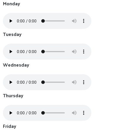
Monday
Tuesday
Wednesday
Thursday
Friday