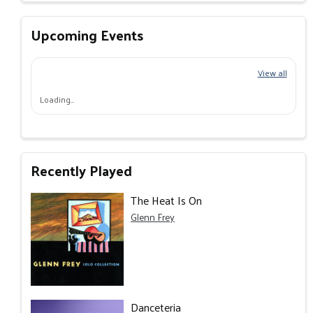
Upcoming Events
View all
Loading…
Recently Played
The Heat Is On
Glenn Frey
Danceteria