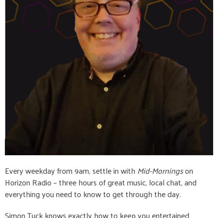
Every weekday from 9am, settle in with
Mid-Mornings
on
Horizon Radio – three hours of great music, local chat, and
everything you need to know to get through the day.
Simon Tuck knows exactly how to keep you entertained