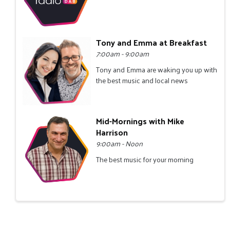
Tony and Emma at Breakfast
7:00am - 9:00am
Tony and Emma are waking you up with
the best music and local news
Mid-Mornings with Mike
Harrison
9:00am - Noon
The best music for your morning