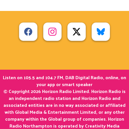
Listen on 105.5 and 104.7 FM, DAB Digital Radio, online, on
your app or smart speaker
© Copyright 2026 Horizon Radio Limited. Horizon Radio is
an independent radio station and Horizon Radio and
associated entities are in no way associated or affiliated
with Global Media & Entertainment Limited, or any other
company within the Global group of companies. Horizon
Radio Northampton is operated by Creativity Media