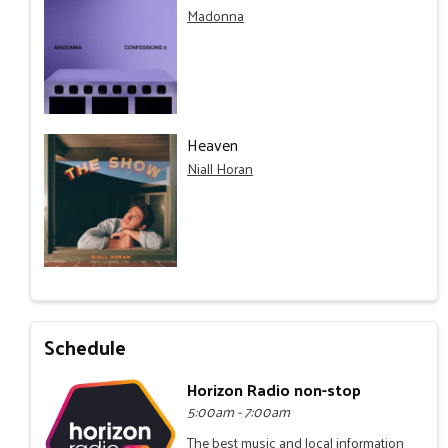
Madonna
Heaven
Niall Horan
Schedule
Horizon Radio non-stop
5:00am - 7:00am
The best music and local information