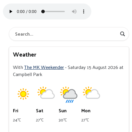
Weather
With
The MK Weekender
- Saturday 15 August 2026 at
Campbell Park
Fri
Sat
Sun
Mon
24°C
27°C
30°C
27°C