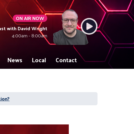
ON AIR NOW
ast with David Wright
4:00am - 8:00am
News
Local
Contact
tion?