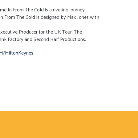
e In From The Cold is a riveting journey
n From The Cold is designed by Max Jones with
xecutive Producer for the UK Tour. The
 Ink Factory and Second Half Productions.
M/MiltonKeynes
.