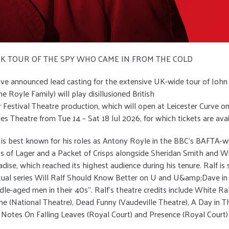
 UK TOUR OF THE SPY WHO CAME IN FROM THE COLD
ve announced lead casting for the extensive UK-wide tour of John
e Royle Family) will play disillusioned British
er Festival Theatre production, which will open at Leicester Curve
nes Theatre from Tue 14 – Sat 18 Jul 2026, for which tickets are 
le is best known for his roles as Antony Royle in the BBC’s BAFTA
of Lager and a Packet of Crisps alongside Sheridan Smith and Will 
ise, which reached its highest audience during his tenure. Ralf is 
ctual series Will Ralf Should Know Better on U and U&amp;Dave in
ddle-aged men in their 40s”. Ralf’s theatre credits include White 
e (National Theatre), Dead Funny (Vaudeville Theatre), A Day in T
), Notes On Falling Leaves (Royal Court) and Presence (Royal Court)