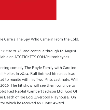
 le Carré’s The Spy Who Came in From the Cold.
 on 12 Mar 2026, and continue through to August
available on ATGTICKETS.COM/MiltonKeynes.
-winning comedy The Royle Family with Caroline
Mellor. In 2024, Ralf finished his run as lead
set to reunite with his Two Pints castmate, Will
 2026. The hit show will see them continue to
Rabbit Red Rabbit (Lambert Jackson Ltd), God Of
he Death of Joe Egg (Liverpool Playhouse), On
 for which he received an Olivier Award