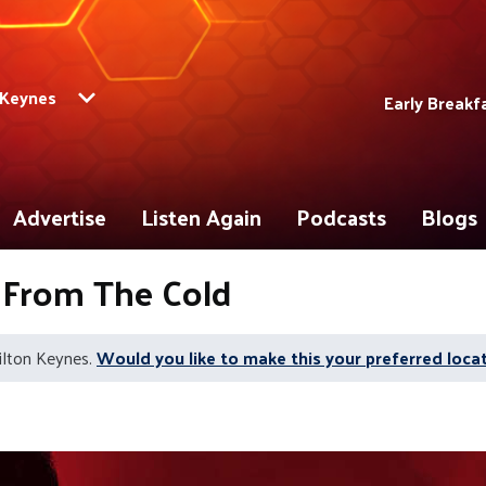
 Keynes
Early Breakf
Advertise
Listen Again
Podcasts
Blogs
 From The Cold
ilton Keynes.
Would you like to make this your preferred loca