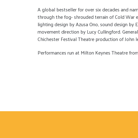
A global bestseller for over six decades and n
through the fog- shrouded terrain of Cold War
lighting design by Azusa Ono, sound design by E
movement direction by Lucy Cullingford. Genera
Chichester Festival Theatre production of John
Performances run at Milton Keynes Theatre from 