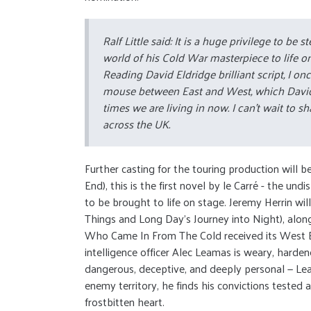
Ralf Little said: It is a huge privilege to be
world of his Cold War masterpiece to life o
Reading David Eldridge brilliant script, I o
mouse between East and West, which David has
times we are living in now. I can't wait to s
across the UK.
Further casting for the touring production will
End), this is the first novel by le Carré - the 
to be brought to life on stage. Jeremy Herrin wil
Things and Long Day’s Journey into Night), along
Who Came In From The Cold received its West En
intelligence officer Alec Leamas is weary, hard
dangerous, deceptive, and deeply personal — Le
enemy territory, he finds his convictions tested
frostbitten heart.