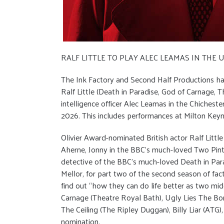
RALF LITTLE TO PLAY ALEC LEAMAS IN THE
The Ink Factory and Second Half Productions ha
Ralf Little (Death in Paradise, God of Carnage, Th
intelligence officer Alec Leamas in the Chichest
2026. This includes performances at Milton Key
Olivier Award-nominated British actor Ralf Litt
Aherne, Jonny in the BBC’s much-loved Two Pints 
detective of the BBC’s much-loved Death in Parad
Mellor, for part two of the second season of fa
find out “how they can do life better as two mi
Carnage (Theatre Royal Bath), Ugly Lies The Bon
The Ceiling (The Ripley Duggan), Billy Liar (ATG
nomination.