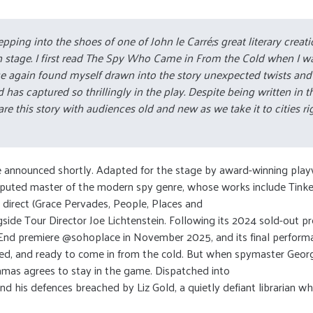
 stepping into the shoes of one of John le Carré;s great literary cre
n stage. I first read The Spy Who Came in From the Cold when I was
nce again found myself drawn into the story unexpected twists and 
 captured so thrillingly in the play. Despite being written in the 6
hare this story with audiences old and new as we take it to cities ri
 be announced shortly. Adapted for the stage by award-winning play
undisputed master of the modern spy genre, whose works include Tinke
l direct (Grace Pervades, People, Places and
side Tour Director Joe Lichtenstein. Following its 2024 sold-out p
d premiere @sohoplace in November 2025, and its final performanc
ened, and ready to come in from the cold. But when spymaster Georg
amas agrees to stay in the game. Dispatched into
 and his defences breached by Liz Gold, a quietly defiant librarian