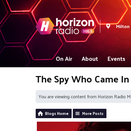
Milton
On Air
About
Events
The Spy Who Came In
You are viewing content from Horizon Radio M
Blogs Home
More Posts