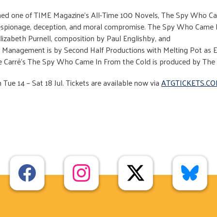
amed one of TIME Magazine’s All-Time 100 Novels, The Spy Who Cam
 espionage, deception, and moral compromise. The Spy Who Came I
lizabeth Purnell, composition by Paul Englishby, and
l Management is by Second Half Productions with Melting Pot as E
 le Carré’s The Spy Who Came In From the Cold is produced by The
Tue 14 – Sat 18 Jul. Tickets are available now via
ATGTICKETS.CO