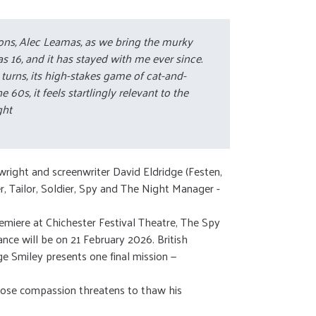
ations, Alec Leamas, as we bring the murky
 16, and it has stayed with me ever since.
turns, its high-stakes game of cat-and-
0s, it feels startlingly relevant to the
ght
wright and screenwriter David Eldridge (Festen,
r, Tailor, Soldier, Spy and The Night Manager -
remiere at Chichester Festival Theatre, The Spy
e will be on 21 February 2026. British
e Smiley presents one final mission —
 whose compassion threatens to thaw his