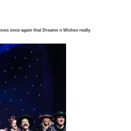
roves once again that Dreams n Wishes really