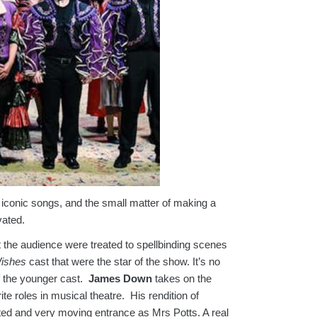
conic songs, and the small matter of making a
vated.
t the audience were treated to spellbinding scenes
ishes
cast that were the star of the show. It’s no
f the younger cast.
James Down
takes on the
e roles in musical theatre. His rendition of
d and very moving entrance as Mrs Potts. A real