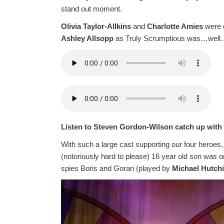
stand out moment.
Olivia Taylor-Allkins
and
Charlotte Amies
were 
Ashley Allsopp
as Truly Scrumptious was…well…
Listen to Steven Gordon-Wilson catch up wit
With such a large cast supporting our four heroes
(notoriously hard to please) 16 year old son was on
spies Boris and Goran (played by
Michael Hutch