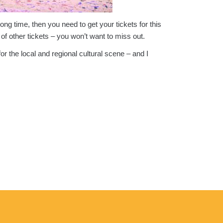
ong time, then you need to get your tickets for this
 of other tickets – you won’t want to miss out.
or the local and regional cultural scene – and I