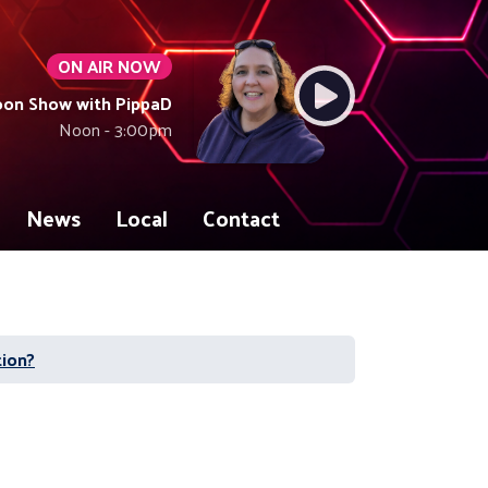
ON AIR NOW
oon Show with PippaD
Noon - 3:00pm
News
Local
Contact
tion?