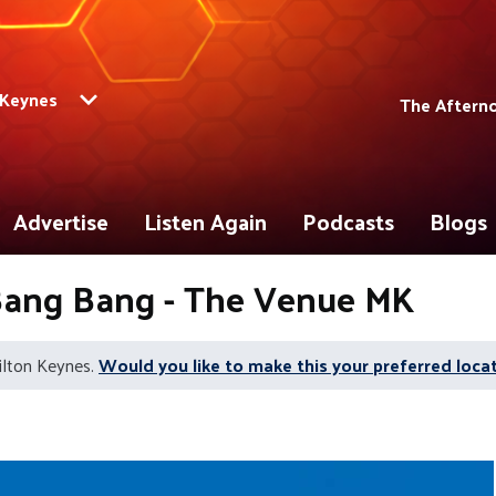
 Keynes
The Aftern
Advertise
Listen Again
Podcasts
Blogs
 Bang Bang - The Venue MK
ilton Keynes.
Would you like to make this your preferred loca