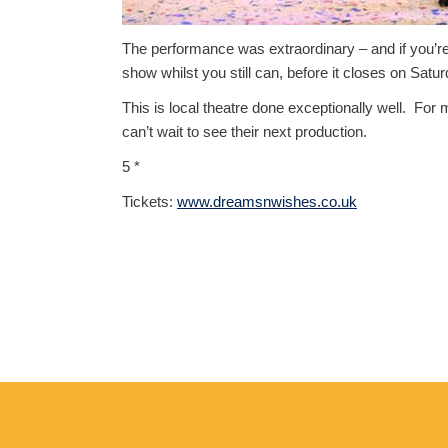
The performance was extraordinary – and if you’re lo
show whilst you still can, before it closes on Satu
This is local theatre done exceptionally well. For 
can’t wait to see their next production.
5 *
Tickets:
www.dreamsnwishes.co.uk