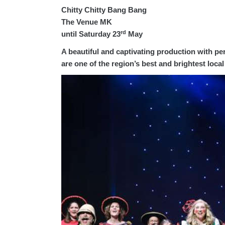
Chitty Chitty Bang Bang
The Venue MK
rd
until Saturday 23
May
A beautiful and captivating production with p
are one of the region’s best and brightest loca