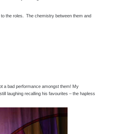
to the roles. The chemistry between them and
ly not a bad performance amongst them! My
ill laughing recalling his favourites – the hapless