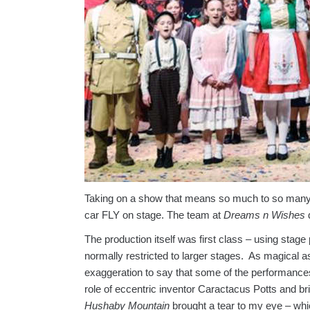
Taking on a show that means so much to so many 
car FLY on stage. The team at
Dreams n Wishes
d
The production itself was first class – using stag
normally restricted to larger stages. As magical 
exaggeration to say that some of the performance
role of eccentric inventor Caractacus Potts and br
Hushaby Mountain
brought a tear to my eye – wh