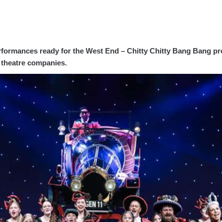
erformances ready for the West End – Chitty Chitty Bang Bang p
l theatre companies.