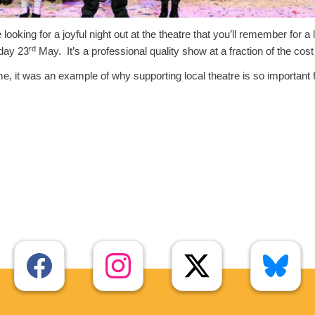
oking for a joyful night out at the theatre that you’ll remember for a l
rd
rday 23
May. It’s a professional quality show at a fraction of the cost
me, it was an example of why supporting local theatre is so important f