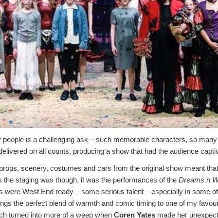
people is a challenging ask – such memorable characters, so many i
elivered on all counts, producing a show that had the audience capti
e props, scenery, costumes and cars from the original show meant tha
as the staging was though, it was the performances of the
Dreams n W
s were West End ready – some serious talent – especially in some o
ings the perfect blend of warmth and comic timing to one of my favourit
ich turned into more of a weep when
Coren Yates
made her unexpecte