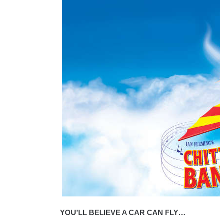
YOU’LL BELIEVE A CAR CAN FLY…