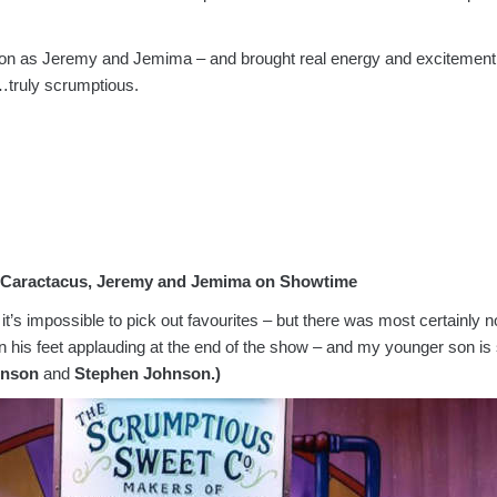
on as Jeremy and Jemima – and brought real energy and excitement 
truly scrumptious.
h Caractacus, Jeremy and Jemima on Showtime
, it’s impossible to pick out favourites – but there was most certain
 his feet applauding at the end of the show – and my younger son is st
inson
and
Stephen Johnson.)