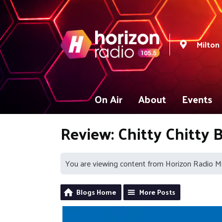
Milton
On Air
About
Events
Review: Chitty Chitty
You are viewing content from Horizon Radio M
Blogs Home
More Posts