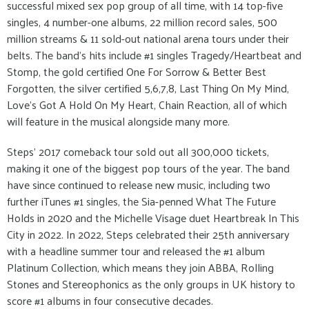
successful mixed sex pop group of all time, with 14 top-five
singles, 4 number-one albums, 22 million record sales, 500
million streams & 11 sold-out national arena tours under their
belts. The band’s hits include #1 singles Tragedy/Heartbeat and
Stomp, the gold certified One For Sorrow & Better Best
Forgotten, the silver certified 5,6,7,8, Last Thing On My Mind,
Love’s Got A Hold On My Heart, Chain Reaction, all of which
will feature in the musical alongside many more.
Steps’ 2017 comeback tour sold out all 300,000 tickets,
making it one of the biggest pop tours of the year. The band
have since continued to release new music, including two
further iTunes #1 singles, the Sia-penned What The Future
Holds in 2020 and the Michelle Visage duet Heartbreak In This
City in 2022. In 2022, Steps celebrated their 25th anniversary
with a headline summer tour and released the #1 album
Platinum Collection, which means they join ABBA, Rolling
Stones and Stereophonics as the only groups in UK history to
score #1 albums in four consecutive decades.