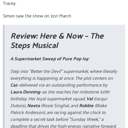
Tracey.
Simon saw the show on 31st March
Review:
Here & Now
– The
Steps Musical
A Supermarket Sweep of Pure Pop Joy
Step into "Better the Devil" supermarket, where literally
everything
is happening at once. The plot centers on
Caz
—delivered via an outstanding performance by
Laura Denning
—as she reaches her milestone 50th
birthday. Her loyal supermarket squad,
Val
(Jacqui
Dubois),
Neeta
(Rosie Singha), and
Robbie
(Blake
Patrick Anderson), are racing against the clock to
complete a secret task before "Sunday Week," a
deadline that drives the high-energy narrative forward.