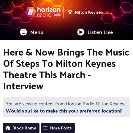
Milton Keynes
Menu
Listen Live
Here & Now Brings The Music
Of Steps To Milton Keynes
Theatre This March -
Interview
You are viewing content from Horizon Radio Milton Keynes.
Would you like to make this your preferred location?
Blogs Home
More Posts