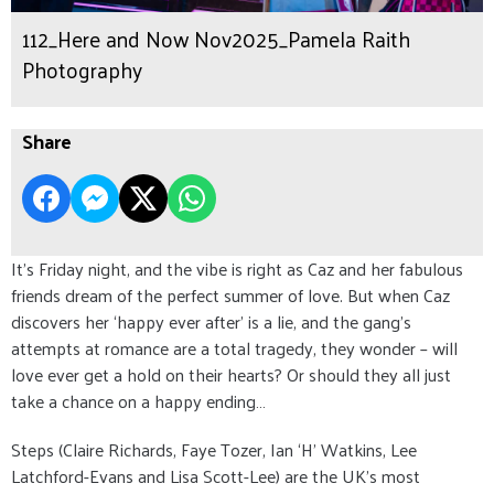
112_Here and Now Nov2025_Pamela Raith
Photography
Share
It’s Friday night, and the vibe is right as Caz and her fabulous
friends dream of the perfect summer of love. But when Caz
discovers her ‘happy ever after’ is a lie, and the gang’s
attempts at romance are a total tragedy, they wonder – will
love ever get a hold on their hearts? Or should they all just
take a chance on a happy ending…
Steps (Claire Richards, Faye Tozer, Ian ‘H’ Watkins, Lee
Latchford-Evans and Lisa Scott-Lee) are the UK’s most