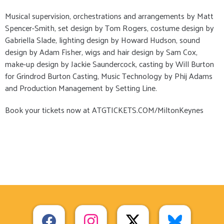
Musical supervision, orchestrations and arrangements by Matt
Spencer-Smith, set design by Tom Rogers, costume design by
Gabriella Slade, lighting design by Howard Hudson, sound
design by Adam Fisher, wigs and hair design by Sam Cox,
make-up design by Jackie Saundercock, casting by Will Burton
for Grindrod Burton Casting, Music Technology by Phij Adams
and Production Management by Setting Line.
Book your tickets now at ATGTICKETS.COM/MiltonKeynes