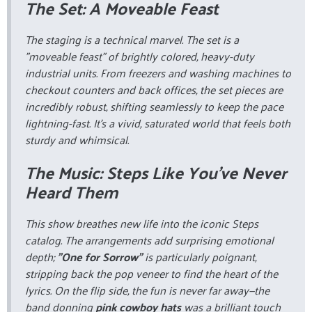
The Set: A Moveable Feast
The staging is a technical marvel. The set is a
"moveable feast" of brightly colored, heavy-duty
industrial units. From freezers and washing machines to
checkout counters and back offices, the set pieces are
incredibly robust, shifting seamlessly to keep the pace
lightning-fast. It’s a vivid, saturated world that feels both
sturdy and whimsical.
The Music: Steps Like You’ve Never
Heard Them
This show breathes new life into the iconic Steps
catalog. The arrangements add surprising emotional
depth;
"One for Sorrow"
is particularly poignant,
stripping back the pop veneer to find the heart of the
lyrics. On the flip side, the fun is never far away—the
band donning
pink cowboy hats
was a brilliant touch