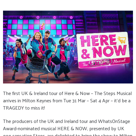
The first UK & Ireland tour of Here & Now – The Steps Musical
arrives in Milton Keynes from Tue 31 Mar – Sat 4 Apr – it’d be a
TRAGEDY to miss it!
The producers of the UK and Ireland tour and WhatsOnStage
Award-nominated musical HERE & NOW, presented by UK
pop sensation Steps, are delighted to bring the show to Milton