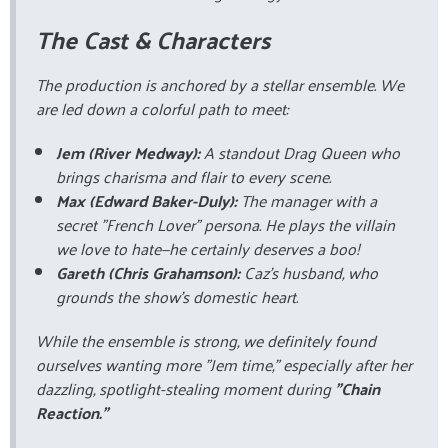
The Cast & Characters
The production is anchored by a stellar ensemble. We
are led down a colorful path to meet:
Jem (River Medway):
A standout Drag Queen who
brings charisma and flair to every scene.
Max (Edward Baker-Duly):
The manager with a
secret "French Lover" persona. He plays the villain
we love to hate—he certainly deserves a boo!
Gareth (Chris Grahamson):
Caz’s husband, who
grounds the show's domestic heart.
While the ensemble is strong, we definitely found
ourselves wanting more "Jem time," especially after her
dazzling, spotlight-stealing moment during
"Chain
Reaction."