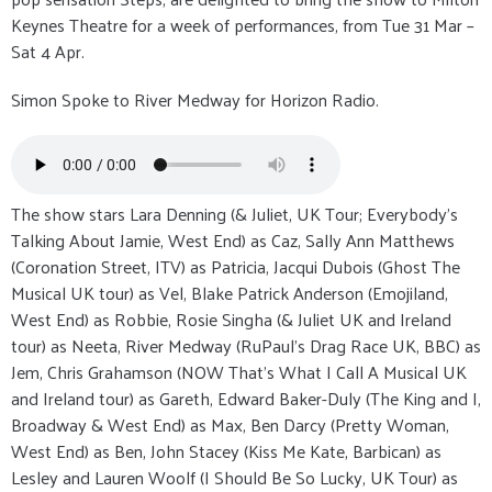
Keynes Theatre for a week of performances, from Tue 31 Mar –
Sat 4 Apr.
Simon Spoke to River Medway for Horizon Radio.
The show stars Lara Denning (& Juliet, UK Tour; Everybody’s
Talking About Jamie, West End) as Caz, Sally Ann Matthews
(Coronation Street, ITV) as Patricia, Jacqui Dubois (Ghost The
Musical UK tour) as Vel, Blake Patrick Anderson (Emojiland,
West End) as Robbie, Rosie Singha (& Juliet UK and Ireland
tour) as Neeta, River Medway (RuPaul’s Drag Race UK, BBC) as
Jem, Chris Grahamson (NOW That’s What I Call A Musical UK
and Ireland tour) as Gareth, Edward Baker-Duly (The King and I,
Broadway & West End) as Max, Ben Darcy (Pretty Woman,
West End) as Ben, John Stacey (Kiss Me Kate, Barbican) as
Lesley and Lauren Woolf (I Should Be So Lucky, UK Tour) as