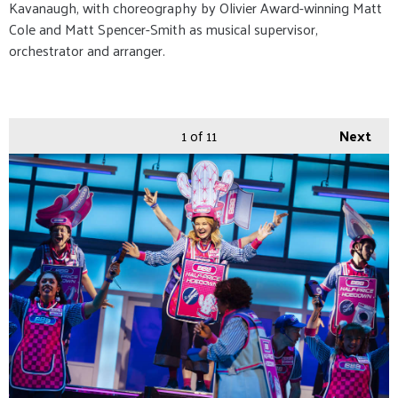
Kavanaugh, with choreography by Olivier Award-winning Matt
Cole and Matt Spencer-Smith as musical supervisor,
orchestrator and arranger.
1
of 11
Next