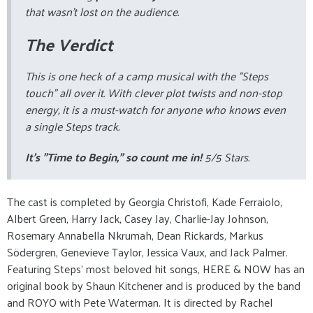
that wasn't lost on the audience.
The Verdict
This is one heck of a camp musical with the "Steps
touch" all over it. With clever plot twists and non-stop
energy, it is a must-watch for anyone who knows even
a single Steps track.
It’s "Time to Begin," so count me in!
5/5 Stars.
The cast is completed by Georgia Christofi, Kade Ferraiolo,
Albert Green, Harry Jack, Casey Jay, Charlie-Jay Johnson,
Rosemary Annabella Nkrumah, Dean Rickards, Markus
Södergren, Genevieve Taylor, Jessica Vaux, and Jack Palmer.
Featuring Steps’ most beloved hit songs, HERE & NOW has an
original book by Shaun Kitchener and is produced by the band
and ROYO with Pete Waterman. It is directed by Rachel