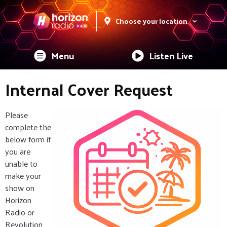
Choose your location
Menu
Listen Live
Internal Cover Request
Please
complete the
below form if
you are
unable to
make your
show on
Horizon
Radio or
Revolution