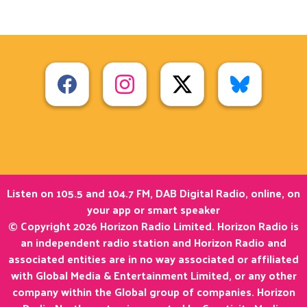
Listen on 105.5 and 104.7 FM, DAB Digital Radio, online, on
your app or smart speaker
© Copyright 2026 Horizon Radio Limited. Horizon Radio is
an independent radio station and Horizon Radio and
associated entities are in no way associated or affiliated
with Global Media & Entertainment Limited, or any other
company within the Global group of companies. Horizon