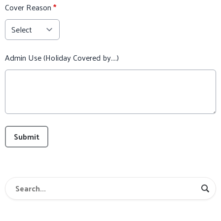
Cover Reason
*
Admin Use (Holiday Covered by....)
This can be left alone:
Submit