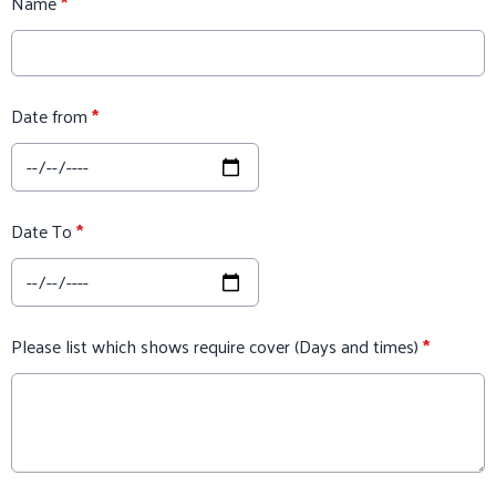
Name
*
Date from
*
Date To
*
Please list which shows require cover (Days and times)
*