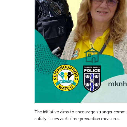
The initiative aims to encourage stronger commu
safety issues and crime prevention measures.