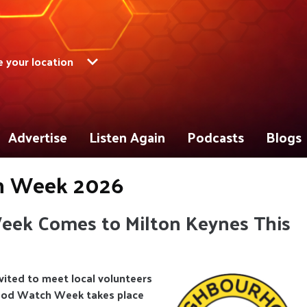
 your location
Advertise
Listen Again
Podcasts
Blogs
h Week 2026
ek Comes to Milton Keynes This
vited to meet local volunteers
hood Watch Week takes place