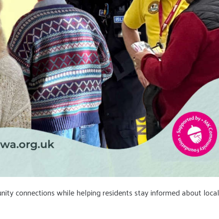
nity connections while helping residents stay informed about local