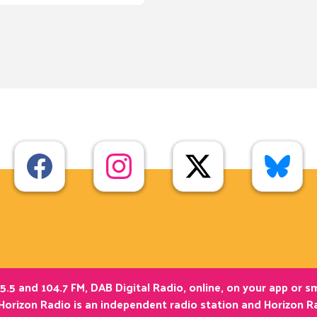
5.5 and 104.7 FM, DAB Digital Radio, online, on your app or 
Horizon Radio is an independent radio station and Horizon Ra