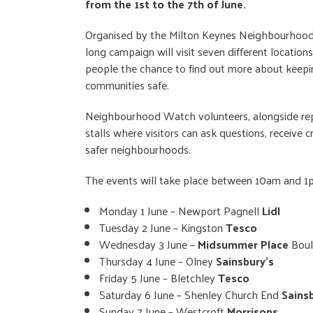
from the 1st to the 7th of June.
Organised by the Milton Keynes Neighbourhood
long campaign will visit seven different locations 
people the chance to find out more about keepi
communities safe.
Neighbourhood Watch volunteers, alongside repr
stalls where visitors can ask questions, receive
safer neighbourhoods.
The events will take place between 10am and 1p
Monday 1 June – Newport Pagnell
Lidl
Tuesday 2 June – Kingston
Tesco
Wednesday 3 June –
Midsummer Place
Boul
Thursday 4 June – Olney
Sainsbury’s
Friday 5 June – Bletchley
Tesco
Saturday 6 June – Shenley Church End
Sains
Sunday 7 June – Westcroft
Morrisons