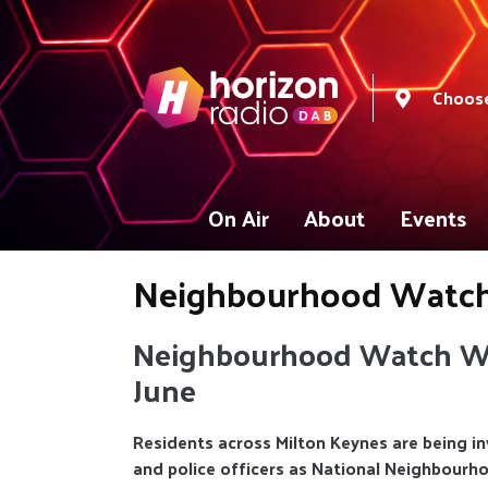
Choose
On Air
About
Events
Neighbourhood Watc
Neighbourhood Watch We
June
Residents across Milton Keynes are being in
and police officers as National Neighbour