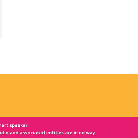
smart speaker
dio and associated entities are in no way