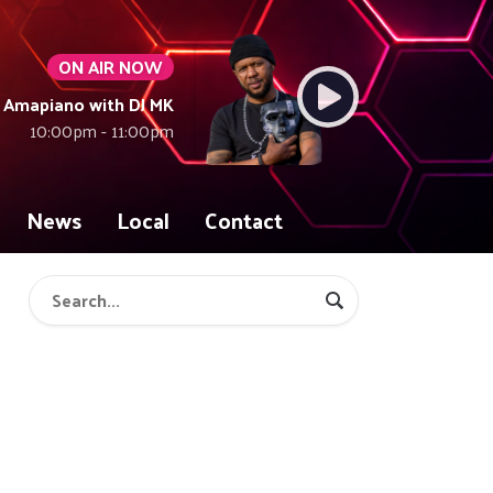
ON AIR NOW
Amapiano with DJ MK
10:00pm - 11:00pm
News
Local
Contact