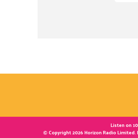
Listen on 10
© Copyright 2026 Horizon Radio Limited. 