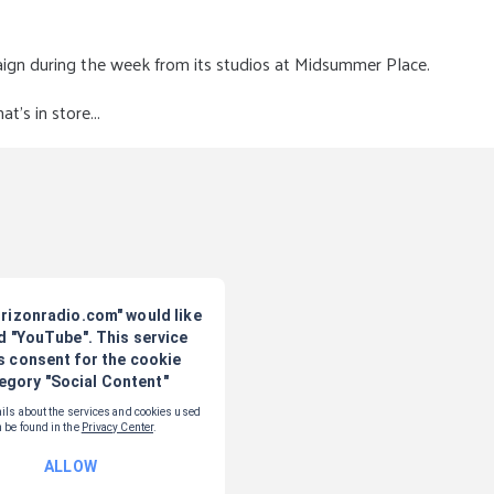
aign during the week from its studios at Midsummer Place.
's in store...