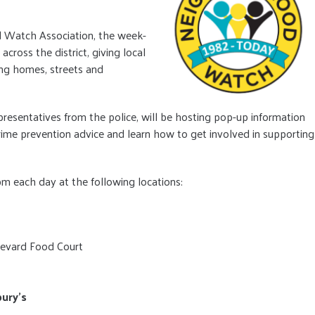
 Watch Association, the week-
across the district, giving local
ng homes, streets and
esentatives from the police, will be hosting pop-up information
 crime prevention advice and learn how to get involved in supporting
m each day at the following locations:
evard Food Court
bury’s