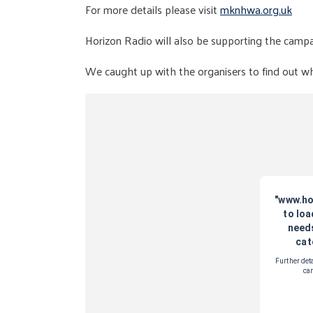
For more details please visit
mknhwa.org.uk
Horizon Radio will also be supporting the camp
We caught up with the organisers to find out what