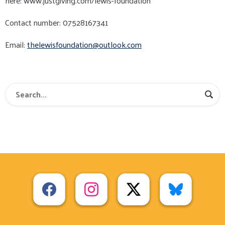
here: www.justgiving.com/lewis-foundation
Contact number: 07528167341
Email:
thelewisfoundation@outlook.com