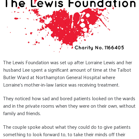
The Lewis Foundation was set up after Lorraine Lewis and her
husband Lee spent a significant amount of time at the Talbot
Butler Ward at Northampton General Hospital where
Lorraine's mother-in-law Janice was receiving treatment.
They noticed how sad and bored patients looked on the wards
and in the private rooms when they were on their own, without
family and friends.
The couple spoke about what they could do to give patients
something to look forward to, to take their minds off their