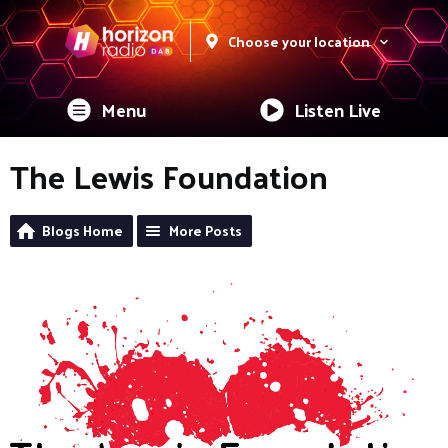
Choose your location
Menu
Listen Live
The Lewis Foundation
Blogs Home
More Posts