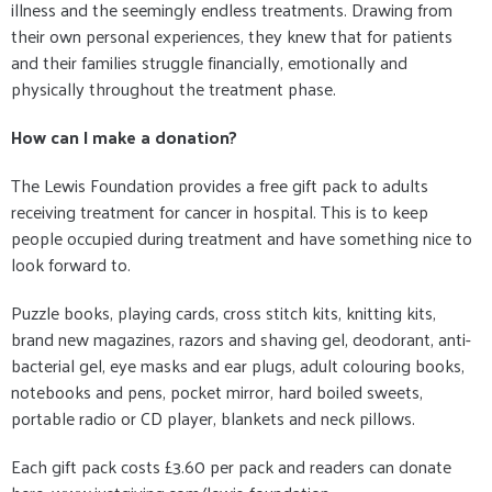
illness and the seemingly endless treatments. Drawing from
their own personal experiences, they knew that for patients
and their families struggle financially, emotionally and
physically throughout the treatment phase.
How can I make a donation?
The Lewis Foundation provides a free gift pack to adults
receiving treatment for cancer in hospital. This is to keep
people occupied during treatment and have something nice to
look forward to.
Puzzle books, playing cards, cross stitch kits, knitting kits,
brand new magazines, razors and shaving gel, deodorant, anti-
bacterial gel, eye masks and ear plugs, adult colouring books,
notebooks and pens, pocket mirror, hard boiled sweets,
portable radio or CD player, blankets and neck pillows.
Each gift pack costs £3.60 per pack and readers can donate