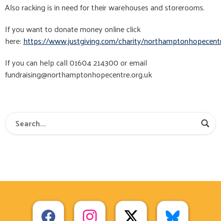
Also racking is in need for their warehouses and storerooms.
If you want to donate money online click
here:
https://www.justgiving.com/charity/northamptonhopecent
If you can help call 01604 214300 or email
fundraising@northamptonhopecentre.org.uk