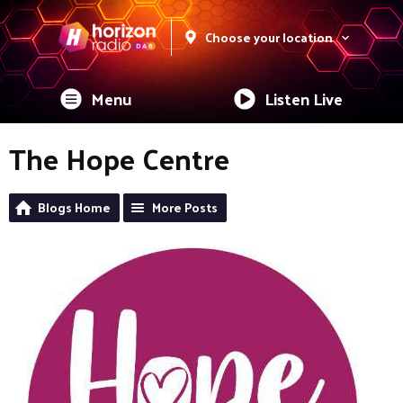
Choose your location
Menu
Listen Live
The Hope Centre
Blogs Home
More Posts