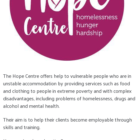
The Hope Centre offers help to vulnerable people who are in
unstable accommodation by providing services such as food
and clothing to people in extreme poverty and with complex
disadvantages, including problems of homelessness, drugs and
alcohol and mental health.
Their aim is to help their clients become employable through
skills and training.