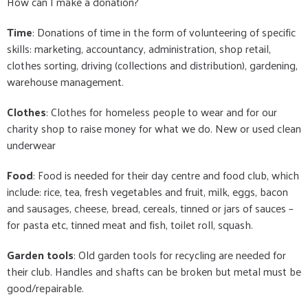
How can I make a donation?
Time
: Donations of time in the form of volunteering of specific
skills: marketing, accountancy, administration, shop retail,
clothes sorting, driving (collections and distribution), gardening,
warehouse management.
Clothes
: Clothes for homeless people to wear and for our
charity shop to raise money for what we do. New or used clean
underwear
Food
: Food is needed for their day centre and food club, which
include: rice, tea, fresh vegetables and fruit, milk, eggs, bacon
and sausages, cheese, bread, cereals, tinned or jars of sauces –
for pasta etc, tinned meat and fish, toilet roll, squash.
Garden tools
: Old garden tools for recycling are needed for
their club. Handles and shafts can be broken but metal must be
good/repairable.