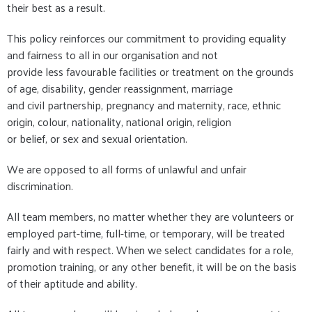
their best as a result.
This policy reinforces our commitment to providing equality
and fairness to all in our organisation and not
provide less favourable facilities or treatment on the grounds
of age, disability, gender reassignment, marriage
and civil partnership, pregnancy and maternity, race, ethnic
origin, colour, nationality, national origin, religion
or belief, or sex and sexual orientation.
We are opposed to all forms of unlawful and unfair
discrimination.
All team members, no matter whether they are volunteers or
employed part-time, full-time, or temporary, will be treated
fairly and with respect. When we select candidates for a role,
promotion training, or any other benefit, it will be on the basis
of their aptitude and ability.