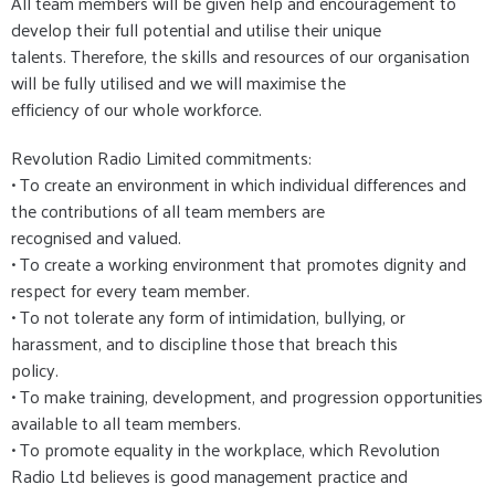
All team members will be given help and encouragement to
develop their full potential and utilise their unique
talents. Therefore, the skills and resources of our organisation
will be fully utilised and we will maximise the
efficiency of our whole workforce.
Revolution Radio Limited commitments:
• To create an environment in which individual differences and
the contributions of all team members are
recognised and valued.
• To create a working environment that promotes dignity and
respect for every team member.
• To not tolerate any form of intimidation, bullying, or
harassment, and to discipline those that breach this
policy.
• To make training, development, and progression opportunities
available to all team members.
• To promote equality in the workplace, which Revolution
Radio Ltd believes is good management practice and