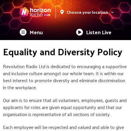
Choose your location
Menu
Listen Live
Equality and Diversity Policy
Revolution Radio Ltd is dedicated to encouraging a supportive
and inclusive culture amongst our whole team. It is within our
best interest to promote diversity and eliminate discrimination
in the workplace.
Our aim is to ensure that all volunteers, employees, guests and
applicants for roles are given equal opportunity and that our
organisation is representative of all sections of society.
Each employee will be respected and valued and able to give