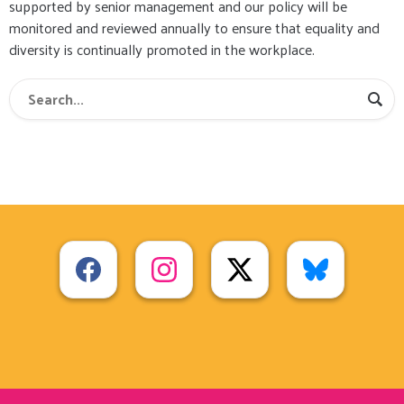
supported by senior management and our policy will be
monitored and reviewed annually to ensure that equality and
diversity is continually promoted in the workplace.