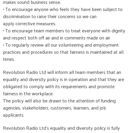
makes sound business sense.
• To encourage anyone who feels they have been subject to
discrimination to raise their concerns so we can
apply corrective measures.
• To encourage team members to treat everyone with dignity
and respect both off air and in comments made on air.
• To regularly review all our volunteering and employment
practices and procedures so that fairness is maintained at all
times.
Revolution Radio Ltd will inform all team members that an
equality and diversity policy is in operation and that they are
obligated to comply with its requirements and promote
fairness in the workplace.
The policy will also be drawn to the attention of funding
agencies, stakeholders, customers, learners, and job
applicants.
Revolution Radio Ltd's equality and diversity policy is fully