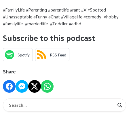
#FamilyLife #Parenting #parentlife #rant #X #Spotted
#Unasseptable #Funny #Chat #Villagelife #comedy #hobby
#familylife #marriedlife #Toddler #adhd
Subscribe to this podcast
Spotify
RSS Feed
Share