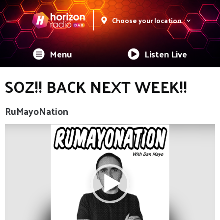
Choose your location
Menu
Listen Live
SOZ!! BACK NEXT WEEK!!
RuMayoNation
Video
Player