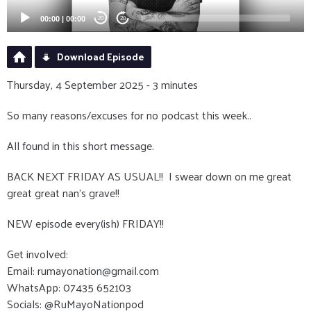
00:00
|
00:00
20
20
Download Episode
Thursday, 4 September 2025 - 3 minutes
So many reasons/excuses for no podcast this week..
All found in this short message.
BACK NEXT FRIDAY AS USUAL!! I swear down on me great
great great nan's grave!!
NEW episode every(ish) FRIDAY!!
Get involved:
Email: rumayonation@gmail.com
WhatsApp: 07435 652103
Socials: @RuMayoNationpod