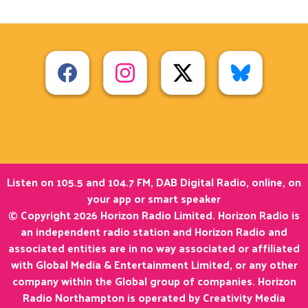
Listen on 105.5 and 104.7 FM, DAB Digital Radio, online, on
your app or smart speaker
© Copyright 2026 Horizon Radio Limited. Horizon Radio is
an independent radio station and Horizon Radio and
associated entities are in no way associated or affiliated
with Global Media & Entertainment Limited, or any other
company within the Global group of companies. Horizon
Radio Northampton is operated by Creativity Media