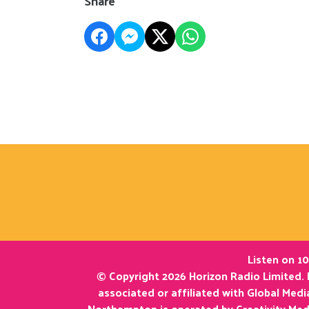
Share
Listen on 10
© Copyright 2026 Horizon Radio Limited. 
associated or affiliated with Global Med
Northampton is operated by Creativity Med