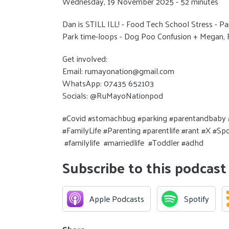
Wednesday, 19 November 2025 - 52 minutes
Dan is STILL ILL! - Food Tech School Stress - Par
Park time-loops - Dog Poo Confusion + Megan
Get involved:
Email: rumayonation@gmail.com
WhatsApp: 07435 652103
Socials: @RuMayoNationpod
#Covid #stomachbug #parking #parentandbaby #
#FamilyLife #Parenting #parentlife #rant #X #S
#familylife #marriedlife #Toddler #adhd
Subscribe to this podcast
Apple Podcasts
Spotify