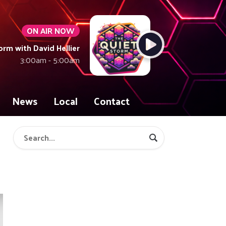
ON AIR NOW
orm with David Hellier
3:00am - 5:00am
News
Local
Contact