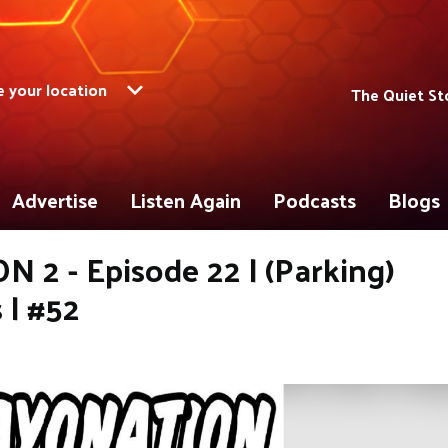
 your location
The Quiet St
Advertise
Listen Again
Podcasts
Blogs
 2 - Episode 22 | (Parking)
 | #52