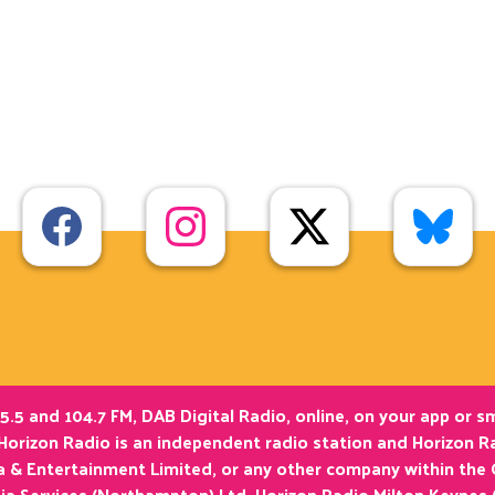
5.5 and 104.7 FM, DAB Digital Radio, online, on your app or 
Horizon Radio is an independent radio station and Horizon Ra
ia & Entertainment Limited, or any other company within the
ia Services (Northampton) Ltd. Horizon Radio Milton Keynes 