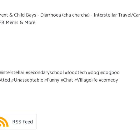
ent & Child Bays - Diarrhoea (cha cha cha) - Interstellar Travel/Car
, FB Mems & More
interstellar #secondaryschool #foodtech #dog #dogpoo
potted #Unasseptable #Funny #Chat #Villagelife #comedy
RSS Feed