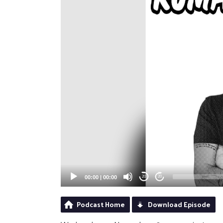
00:00
|
00:00
20
20
Podcast Home
Download Episode