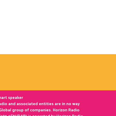
smart speaker
dio and associated entities are in no way
 Global group of companies. Horizon Radio
(105.5FM/DAB) is operated by Horizon Radio