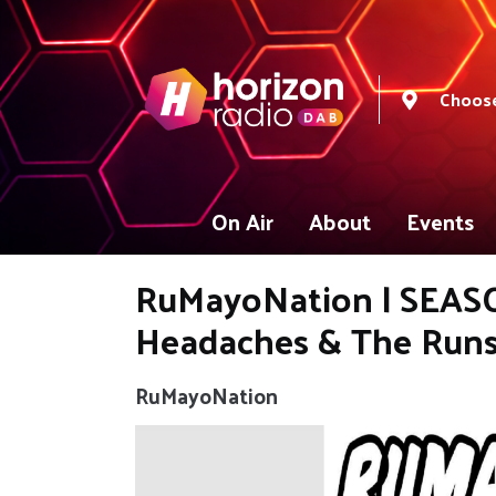
Choose
On Air
About
Events
RuMayoNation | SEASON
Headaches & The Runs
RuMayoNation
Video
Player