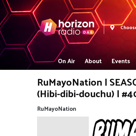
Choose
On Air
About
Events
RuMayoNation | SEASON
(Hibi-dibi-douchu) | #4
RuMayoNation
Video
Player