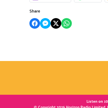
Share
Listen on 10
© Copyright 2026 Horizon Radio Limited. 