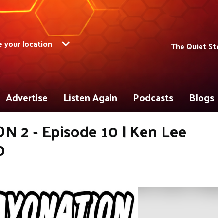
 your location
The Quiet St
Advertise
Listen Again
Podcasts
Blogs
 2 - Episode 10 | Ken Lee
0