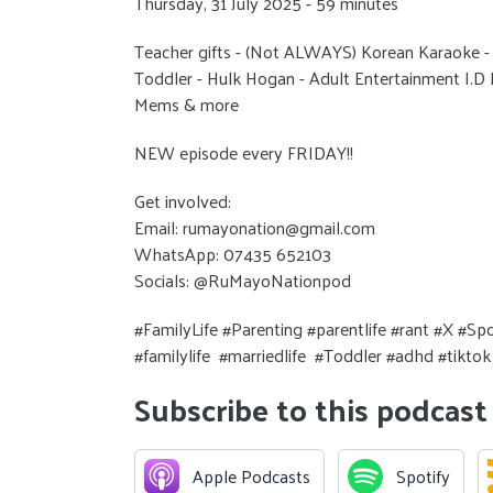
Thursday, 31 July 2025 - 59 minutes
Teacher gifts - (Not ALWAYS) Korean Karaoke 
Toddler - Hulk Hogan - Adult Entertainment I.D L
Mems & more
NEW episode every FRIDAY!!
Get involved:
Email: rumayonation@gmail.com
WhatsApp: 07435 652103
Socials: @RuMayoNationpod
#FamilyLife #Parenting #parentlife #rant #X #
#familylife #marriedlife #Toddler #adhd #tikt
Subscribe to this podcast
Apple Podcasts
Spotify