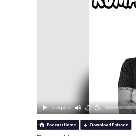
00:00
|
00:00
20
20
Podcast Home
Download Episode