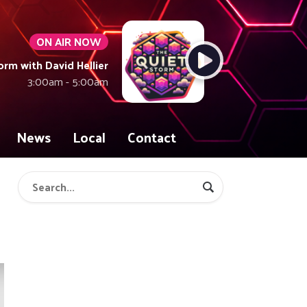
ON AIR NOW
orm with David Hellier
3:00am - 5:00am
News
Local
Contact