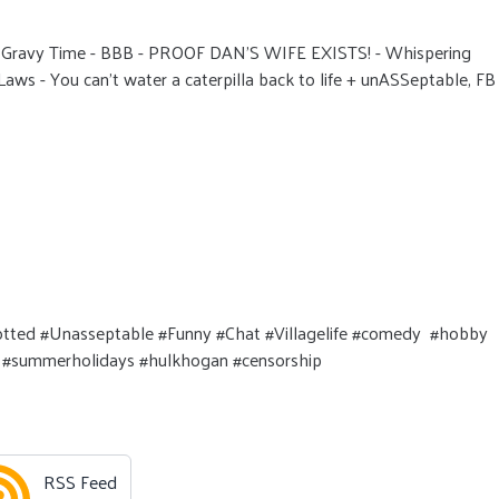
- Gravy Time - BBB - PROOF DAN'S WIFE EXISTS! - Whispering
aws - You can't water a caterpilla back to life + unASSeptable, FB
Spotted #Unasseptable #Funny #Chat #Villagelife #comedy #hobby
ok #summerholidays #hulkhogan #censorship
RSS Feed