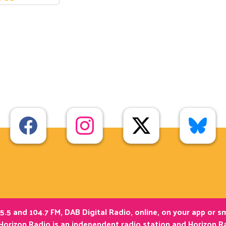
5.5 and 104.7 FM, DAB Digital Radio, online, on your app or 
Horizon Radio is an independent radio station and Horizon Ra