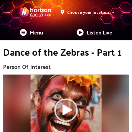
Choose your location
Menu
Listen Live
Dance of the Zebras - Part 1
Person Of Interest
Video
Player