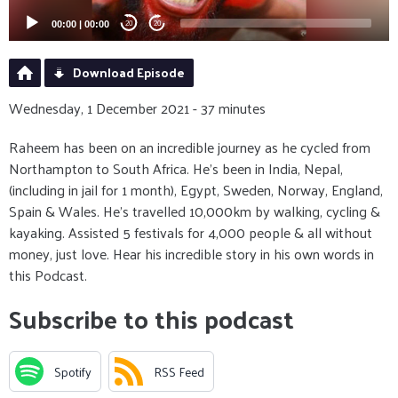
00:00
|
00:00
20
20
Download Episode
Wednesday, 1 December 2021 - 37 minutes
Raheem has been on an incredible journey as he cycled from
Northampton to South Africa. He's been in India, Nepal,
(including in jail for 1 month), Egypt, Sweden, Norway, England,
Spain & Wales. He's travelled 10,000km by walking, cycling &
kayaking. Assisted 5 festivals for 4,000 people & all without
money, just love. Hear his incredible story in his own words in
this Podcast.
Subscribe to this podcast
Spotify
RSS Feed