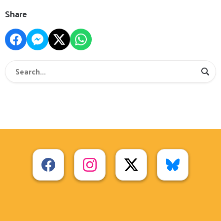
Share