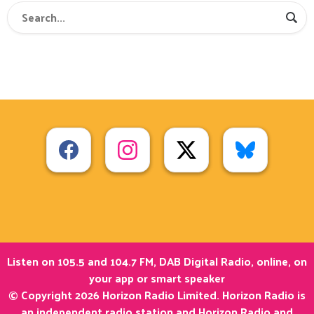
Listen on 105.5 and 104.7 FM, DAB Digital Radio, online, on
your app or smart speaker
© Copyright 2026 Horizon Radio Limited. Horizon Radio is
an independent radio station and Horizon Radio and