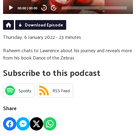
00:00
|
00:00
20
20
Download Episode
Thursday, 6 January 2022 - 23 minutes
Raheem chats to Lawrence about his journey and reveals more
from his book Dance of the Zebras
Subscribe to this podcast
Spotify
RSS Feed
Share