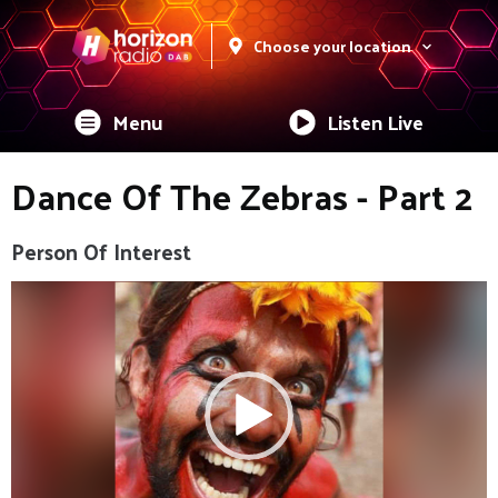
Choose your location
Menu
Listen Live
Dance Of The Zebras - Part 2
Person Of Interest
Video
Player