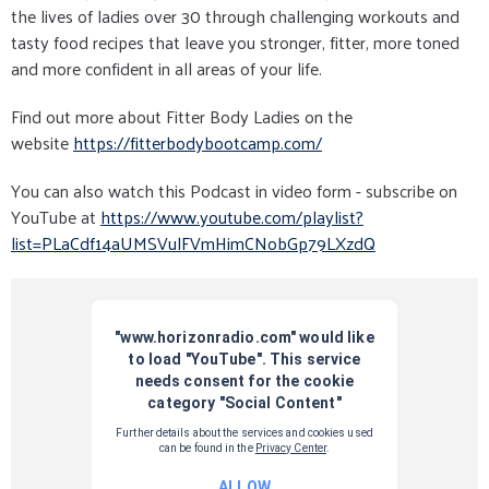
the lives of ladies over 30 through challenging workouts and
tasty food recipes that leave you stronger, fitter, more toned
and more confident in all areas of your life.
Find out more about Fitter Body Ladies on the
website
https://fitterbodybootcamp.com/
You can also watch this Podcast in video form - subscribe on
YouTube at
https://www.youtube.com/playlist?
list=PLaCdf14aUMSVulFVmHimCNobGp79LXzdQ