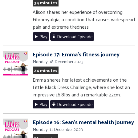
34 minutes
Alison shares her experience of overcoming
Fibromyalgia, a condition that causes widespread
pain and extreme tiredness
Play
Download Episode
Episode 17: Emma's fitness journey
Monday, 18 December 2023
24 minutes
Emma shares her latest achievements on the
Little Black Dress Challenge, where she lost an
impressive 16.8lbs and a remarkable 22cm.
Play
Download Episode
Episode 16: Sean's mental health journey
Monday, 11 December 2023