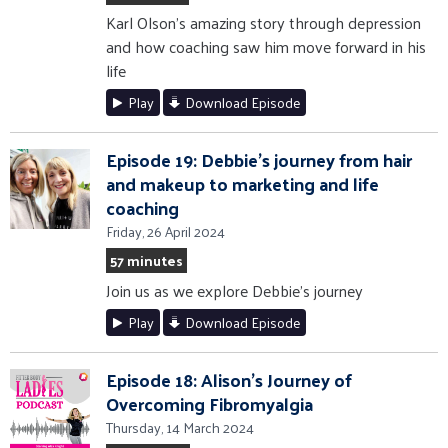
Karl Olson's amazing story through depression
and how coaching saw him move forward in his
life
Play
Download Episode
Episode 19: Debbie's journey from hair
and makeup to marketing and life
coaching
Friday, 26 April 2024
57 minutes
Join us as we explore Debbie's journey
Play
Download Episode
Episode 18: Alison's Journey of
Overcoming Fibromyalgia
Thursday, 14 March 2024