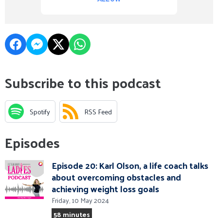
Subscribe to this podcast
Spotify
RSS Feed
Episodes
Episode 20: Karl Olson, a life coach talks
about overcoming obstacles and
achieving weight loss goals
Friday, 10 May 2024
58 minutes