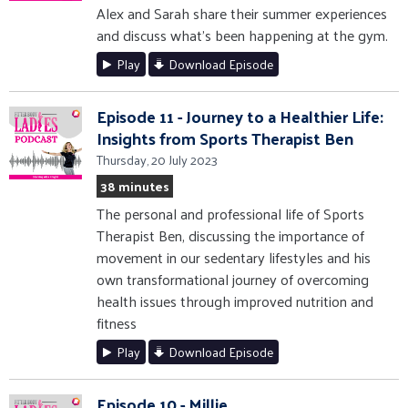
Alex and Sarah share their summer experiences
and discuss what's been happening at the gym.
Play
Download Episode
Episode 11 - Journey to a Healthier Life:
Insights from Sports Therapist Ben
Thursday, 20 July 2023
38 minutes
The personal and professional life of Sports
Therapist Ben, discussing the importance of
movement in our sedentary lifestyles and his
own transformational journey of overcoming
health issues through improved nutrition and
fitness
Play
Download Episode
Episode 10 - Millie