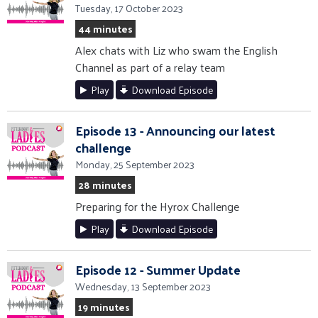
Tuesday, 17 October 2023
44 minutes
Alex chats with Liz who swam the English
Channel as part of a relay team
Play
Download Episode
Episode 13 - Announcing our latest
challenge
Monday, 25 September 2023
28 minutes
Preparing for the Hyrox Challenge
Play
Download Episode
Episode 12 - Summer Update
Wednesday, 13 September 2023
19 minutes