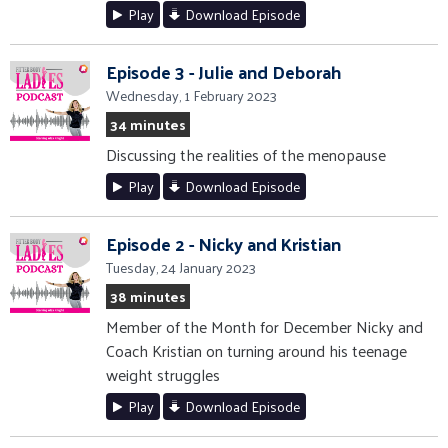
Play
Download Episode
Episode 3 - Julie and Deborah
Wednesday, 1 February 2023
34 minutes
Discussing the realities of the menopause
Play
Download Episode
Episode 2 - Nicky and Kristian
Tuesday, 24 January 2023
38 minutes
Member of the Month for December Nicky and
Coach Kristian on turning around his teenage
weight struggles
Play
Download Episode