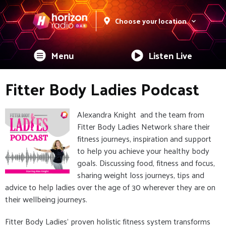
Choose your location
Menu
Listen Live
Fitter Body Ladies Podcast
Alexandra Knight and the team from
Fitter Body Ladies Network share their
fitness journeys, inspiration and support
to help you achieve your healthy body
goals. Discussing food, fitness and focus,
sharing weight loss journeys, tips and
advice to help ladies over the age of 30 wherever they are on
their wellbeing journeys.
Fitter Body Ladies' proven holistic fitness system transforms