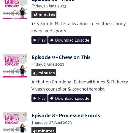
Friday, 16 June 2023
38 minutes
14 year old Millie talks about teen fitness, body
image and sports
Play
Download Episode
Episode 9 - Chew on This
Friday, 2 June 2023
45 minutes
A chat on Emotional Eatingwith Alex & Rebecca
Vivash counsellor & psychotherapist
Play
Download Episode
Episode 8 - Processed Foods
Thursday, 27 April 2023
41 minutes