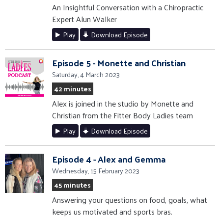
An Insightful Conversation with a Chiropractic
Expert Alun Walker
Play
Download Episode
Episode 5 - Monette and Christian
Saturday, 4 March 2023
42 minutes
Alex is joined in the studio by Monette and
Christian from the Fitter Body Ladies team
Play
Download Episode
Episode 4 - Alex and Gemma
Wednesday, 15 February 2023
45 minutes
Answering your questions on food, goals, what
keeps us motivated and sports bras.