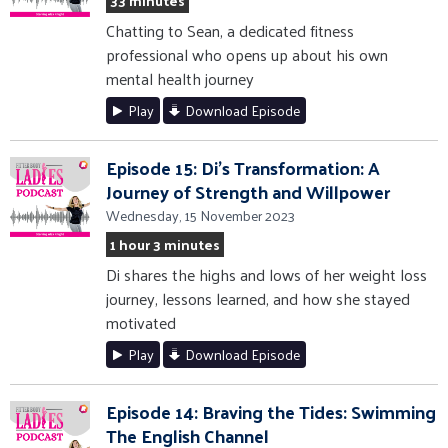
33 minutes
Chatting to Sean, a dedicated fitness
professional who opens up about his own
mental health journey
Play
Download Episode
Episode 15: Di's Transformation: A
Journey of Strength and Willpower
Wednesday, 15 November 2023
1 hour 3 minutes
Di shares the highs and lows of her weight loss
journey, lessons learned, and how she stayed
motivated
Play
Download Episode
Episode 14: Braving the Tides: Swimming
The English Channel