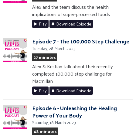
Alex and the team discuss the health
implications of super-processed foods
Play
Download Episode
Episode 7 - The 100,000 Step Challenge
Tuesday, 28 March 2023
27 minutes
Alex & Kristian talk about their recently
completed 100,000 step challenge for
Macmillan
Play
Download Episode
Episode 6 - Unleashing the Healing
Power of Your Body
Saturday, 18 March 2023
48 minutes