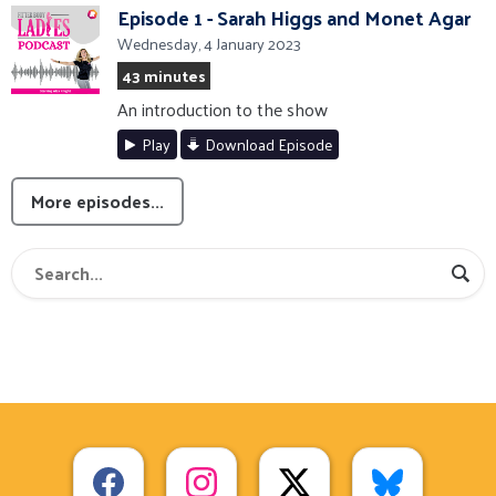
Episode 1 - Sarah Higgs and Monet Agar
Wednesday, 4 January 2023
43 minutes
An introduction to the show
Play
Download Episode
More episodes...